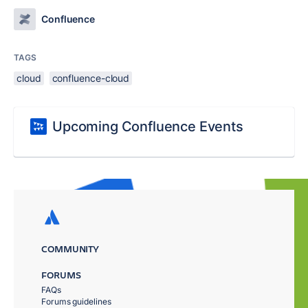
Confluence
TAGS
cloud
confluence-cloud
Upcoming Confluence Events
COMMUNITY
FORUMS
FAQs
Forums guidelines