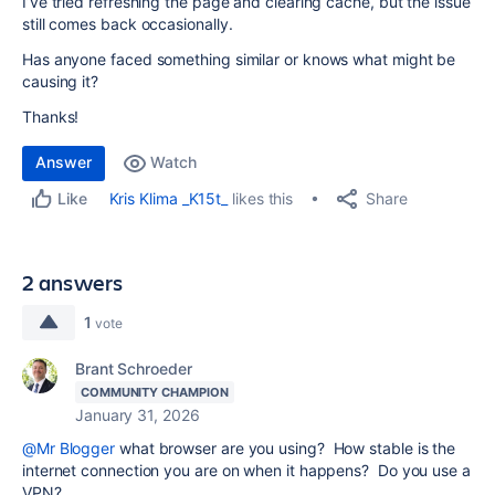
I’ve tried refreshing the page and clearing cache, but the issue
still comes back occasionally.
Has anyone faced something similar or knows what might be
causing it?
Thanks!
Answer
Watch
Share
Kris Klima _K15t_
likes this
Like
2 answers
1
vote
Brant Schroeder
COMMUNITY CHAMPION
January 31, 2026
@Mr Blogger
what browser are you using? How stable is the
internet connection you are on when it happens? Do you use a
VPN?