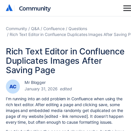
Community
Community
Community
Q&A
Confluence
Questions
Rich Text Editor in Confluence Duplicates Images After Saving 
Rich Text Editor in Confluence
Duplicates Images After
Saving Page
Mr Blogger
January 31, 2026
edited
I’m running into an odd problem in Confluence when using the
rich text editor. After editing a page and clicking save, some
images and embedded media randomly get duplicated on the
page of my website [edited - link removed]. It doesn’t happen
every time, but often enough to cause formatting issues.