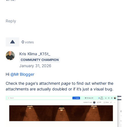
Reply
0
votes
Kris Klima _K15t_
COMMUNITY CHAMPION
January 31, 2026
Hi
@Mr Blogger
Check the page's attachment
page
to find out whether the
attachments are actually doubled or if it's just a visual bug.