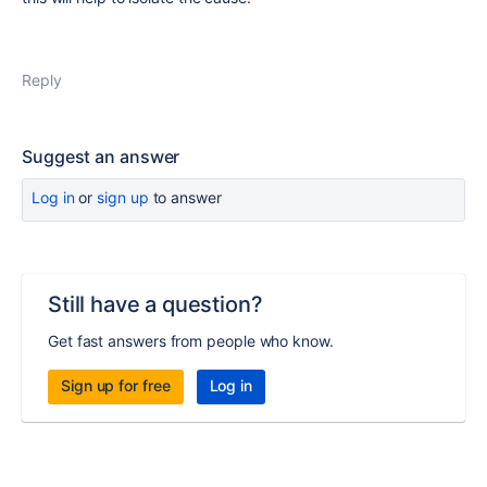
Reply
Suggest an answer
Log in
or
sign up
to answer
Still have a question?
Get fast answers from people who know.
Sign up for free
Log in