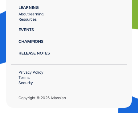
LEARNING
About learning
Resources
EVENTS
CHAMPIONS
RELEASE NOTES
Privacy Policy
Terms
Security
Copyright © 2026 Atlassian