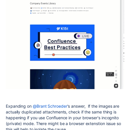
Expanding on
@Brant Schroeder
's answer, If the images are
actually duplicated attachments, check if the same thing is
happening if you use Confluence in your browser's incognito
(private) mode. There might be a browser extenstion issue so
this will help to isolate the cause.