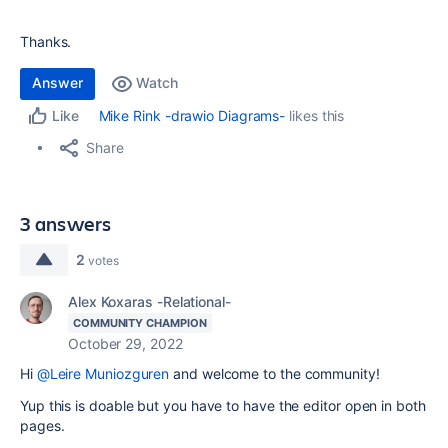
Thanks.
Answer
Watch
Mike Rink -drawio Diagrams-
likes this
Like
Share
3 answers
2
votes
Alex Koxaras -Relational-
COMMUNITY CHAMPION
October 29, 2022
Hi
@Leire Muniozguren
and welcome to the community!
Yup this is doable but you have to have the editor open in both
pages.