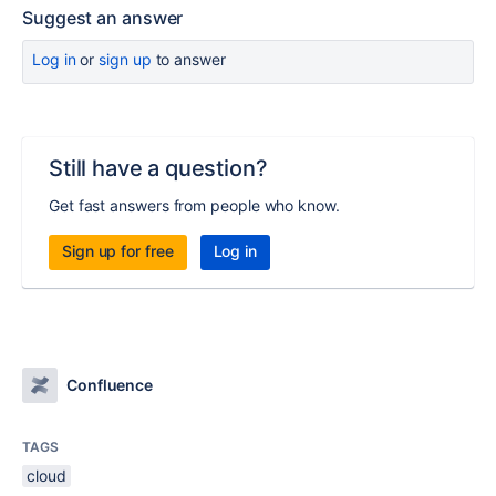
Suggest an answer
Log in
or
sign up
to answer
Still have a question?
Get fast answers from people who know.
Sign up for free
Log in
Confluence
TAGS
cloud