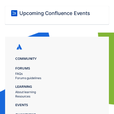
Upcoming Confluence Events
COMMUNITY
FORUMS
FAQs
Forums guidelines
LEARNING
About learning
Resources
EVENTS