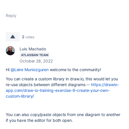
Reply
2
votes
Luis Machado
ATLASSIAN TEAM
October 28, 2022
Hi
@Leire Muniozguren
welcome to the community!
You can create a custom library in draw.io, this would let you
re-use objects between different diagrams --
https://drawio-
app.com/draw-io-training-exercise-9-create-your-own-
custom-library/
You can also copy/paste objects from one diagram to another
if you have the editor for both open.