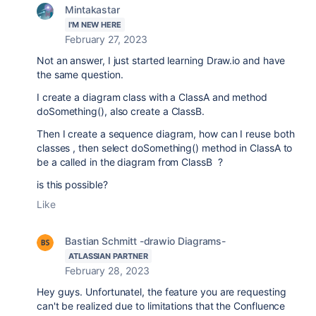
Mintakastar
I'M NEW HERE
February 27, 2023
Not an answer, I just started learning Draw.io and have
the same question.
I create a diagram class with a ClassA and method
doSomething(), also create a ClassB.
Then I create a sequence diagram, how can I reuse both
classes , then select doSomething() method in ClassA to
be a called in the diagram from ClassB ?
is this possible?
Like
Bastian Schmitt -drawio Diagrams-
ATLASSIAN PARTNER
February 28, 2023
Hey guys. Unfortunatel, the feature you are requesting
can't be realized due to limitations that the Confluence