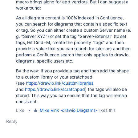
macro brings along for app vendors. But I can suggest a
workaround:
As all diagram content is 100% indexed in Confluence,
you can search for diagrams that contain a specific text
or tag. So you can either create a custom Server name (e.
g. "Server XYZ") or set the tag "Server-External" (to set
tags, Hit Cmd+M, create the property "tags" and then
provide a value that you can search for later on) and then
perform a Confluence search that only applies to draw.io
diagrams, specific users etc.
By the way: If you provide a tag and then add the shape
to a custom library or your scratchpad
(see
https://drawio.link/customlibraries
and
https://drawio.link/scratchpad
) the tags will also be
stored. This way you can ensure that the tag will remain
consistent.
Like
•
Mike Rink -drawio Diagrams-
likes this
Reply