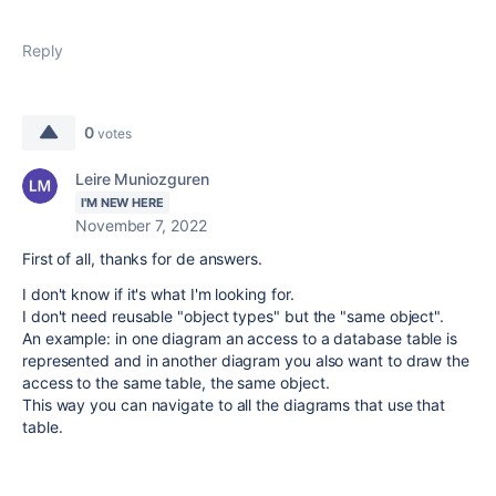
Reply
0
votes
Leire Muniozguren
I'M NEW HERE
November 7, 2022
First of all, thanks for de answers.
I don't know if it's what I'm looking for.
I don't need reusable "object types" but the "same object".
An example: in one diagram an access to a database table is
represented and in another diagram you also want to draw the
access to the same table, the same object.
This way you can navigate to all the diagrams that use that
table.