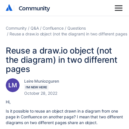
Community
Community
Community
Q&A
Confluence
Questions
Reuse a draw.io object (not the diagram) in two different pages
Reuse a draw.io object (not
the diagram) in two different
pages
Leire Muniozguren
I'M NEW HERE
October 28, 2022
Hi,
Is it possible to reuse an object drawn in a diagram from one
page in Confluence on another page? I mean that two different
diagrams on two different pages share an object.