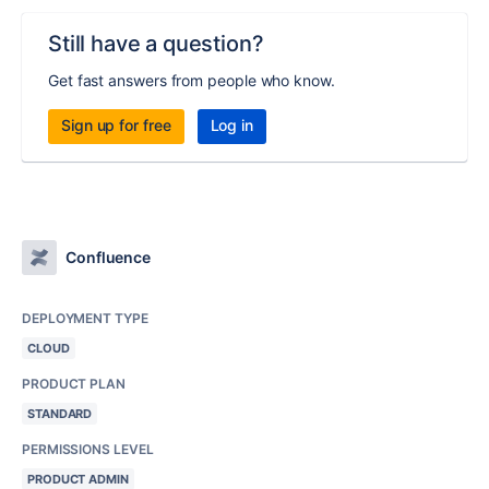
Still have a question?
Get fast answers from people who know.
Sign up for free
Log in
Confluence
DEPLOYMENT TYPE
CLOUD
PRODUCT PLAN
STANDARD
PERMISSIONS LEVEL
PRODUCT ADMIN