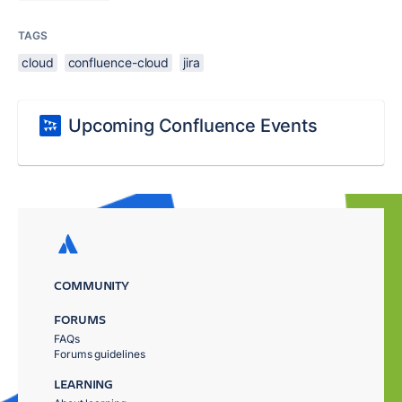
TAGS
cloud
confluence-cloud
jira
Upcoming Confluence Events
COMMUNITY
FORUMS
FAQs
Forums guidelines
LEARNING