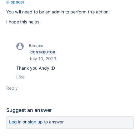
a-space/
You will need to be an admin to perform this action.
I hope this helps!
Bibiana
CONTRIBUTOR
July 10, 2023
Thank you Andy :D
Like
Reply
Suggest an answer
Log in
or
sign up
to answer