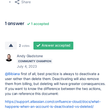
Share
1 answer
1 accepted
Answer accepted
2
votes
Andy Gladstone
COMMUNITY CHAMPION
July 4, 2023
@Bibiana
first of all, best practice is always to deactivate a
user rather than delete them. Deactivating will also remove
them from billing, but deleting will have greater consequences.
If you want to know the difference between the two actions,
you can reference this document:
https://support.atlassian.com/confluence-cloud/docs/what-
happens-when-an-account-is-deactivated-vs-deleted/