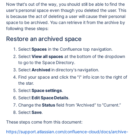
Now that's out of the way, you should still be able to find the
user's personal space even though you deleted the user. This
is because the act of deleting a user will cause their personal
space to be archived. You can retrieve it from the archive by
following these steps:
Restore an archived space
Select
Spaces
in the Confluence top navigation.
Select
View all spaces
at the bottom of the dropdown
to go to the Space Directory.
Select
Archived
in directory's navigation.
Find your space and click the "i" info icon to the right of
the star.
Select
Space settings
.
Select
Edit Space Details
.
Change the
Status
field from “Archived” to “Current.”
Select
Save
.
These steps come from this document:
https://support.atlassian.com/confluence-cloud/docs/archive-