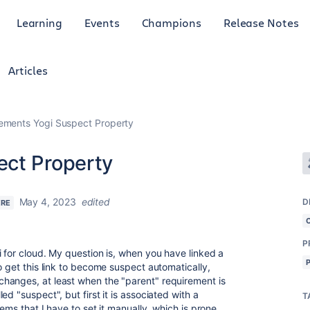
Learning
Events
Champions
Release Notes
Articles
ements Yogi Suspect Property
ect Property
May 4, 2023
edited
D
ERE
P
 for cloud. My question is, when you have linked a
o get this link to become suspect automatically,
hanges, at least when the "parent" requirement is
d "suspect", but first it is associated with a
T
ems that I have to set it manually, which is prone