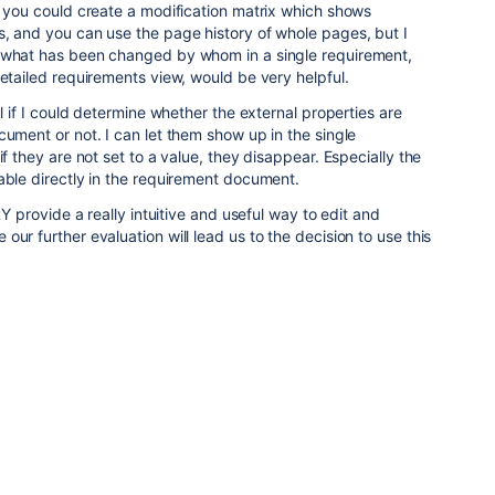
t you could create a modification matrix which shows
s, and you can use the page history of whole pages, but I
 what has been changed by whom in a single requirement,
detailed requirements view, would be very helpful.
ul if I could determine whether the external properties are
cument or not. I can let them show up in the single
if they are not set to a value, they disappear. Especially the
able directly in the requirement document.
 RY provide a really intuitive and useful way to edit and
ur further evaluation will lead us to the decision to use this