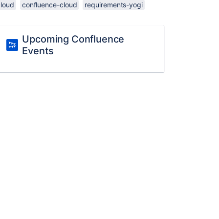
cloud
confluence-cloud
requirements-yogi
Upcoming Confluence
Events