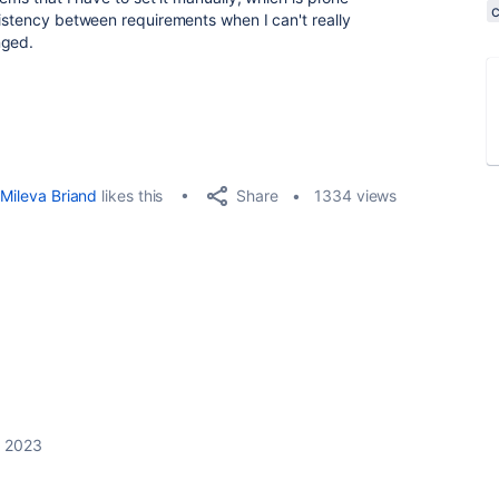
sistency between requirements when I can't really
nged.
Share
Mileva Briand
likes this
1334 views
, 2023