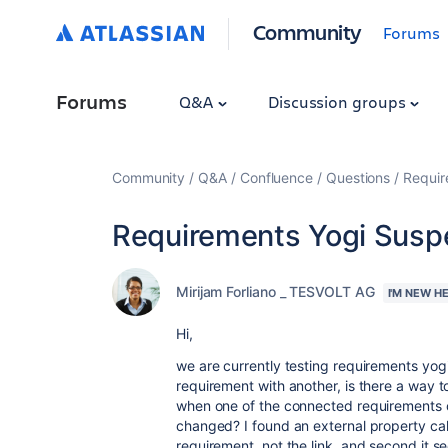
Community
Forums
Forums
Q&A
Discussion groups
Community
Q&A
Confluence
Questions
Requir
Requirements Yogi Susp
Mirijam Forliano _ TESVOLT AG
I'M NEW H
Hi,
we are currently testing requirements yogi
requirement with another, is there a way t
when one of the connected requirements c
changed? I found an external property calle
requirement, not the link, and second it se