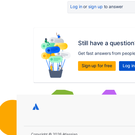
Log in
or
sign up
to answer
Still have a question
Get fast answers from peopl
Sign up for free
Log in
Copyright © 2026 Atlassian