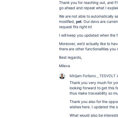
Thank you for reaching out, and FI
go ahead and repeat what I explaine
We are not able to automatically s
modified,
yet
. Our devs are curren
request fits right in!
I will keep you updated when the f
Moreover, we’d actually like to hav
there are other functionalities yo
Best regards,
Mileva
Mirijam Forliano _ TESVOLT
Thank you very much for your
looking forward to get this f
thus make traceability so m
Thank you also for the oppor
wishes here. I updated the s
What would also be interesti