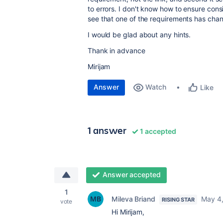
to errors. I don't know how to ensure con
see that one of the requirements has cha
I would be glad about any hints.
Thank in advance
Mirijam
Answer
Watch
Like
1 answer
1 accepted
Answer accepted
1
Mileva Briand
May 4
RISING STAR
vote
Hi Mirijam,