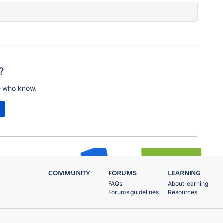
?
e who know.
COMMUNITY
FORUMS
LEARNING
FAQs
About learning
Forums guidelines
Resources