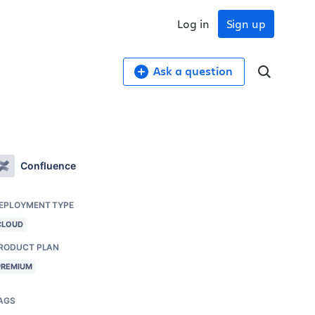
Log in
Sign up
Ask a question
Confluence
EPLOYMENT TYPE
CLOUD
RODUCT PLAN
PREMIUM
AGS