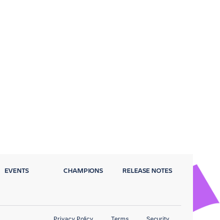
EVENTS
CHAMPIONS
RELEASE NOTES
Privacy Policy
Terms
Security