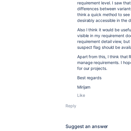
requirement level. I saw tha
differences between variant
think a quick method to see
desirably accessible in the 
Also I think it would be usef
visible in my requirement do
requirement detail view, but 
suspect flag should be avail
Apart from this, I think that
manage requirements. I hope o
for our projects.
Best regards
Mirijam
Like
Reply
Suggest an answer