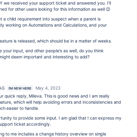
Y we received your support ticket and answered you. I'll
d for other users looking for this information as well 😉
et a child requirement into suspect when a parent is
tly working on Automations and Calculations, and your
eature is released, which should be in a matter of weeks.
e your input, and other people's as well, do you think
u might deem important and interesting to add?
 AG
May 4, 2023
I'M NEW HERE
 quick reply, Mileva. This is good news and I am really
eature, which will help avoiding errors and inconsistencies and
uch easier to handle.
tunity to provide some input. I am glad that I can express my
upport ticket accordingly.
ng to me includes a change history overview on single