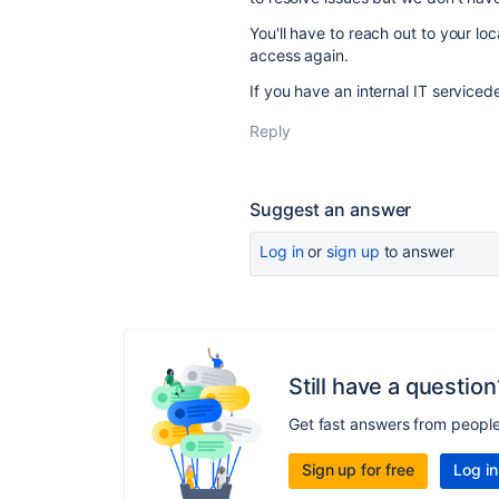
You'll have to reach out to your lo
access again.
If you have an internal IT service
Reply
Suggest an answer
Log in
or
sign up
to answer
Still have a question
Get fast answers from peopl
Sign up for free
Log in