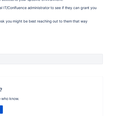
cal IT/Conlfuence administrator to see if they can grant you
desk you might be best reaching out to them that way
?
e who know.