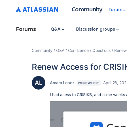
Community
Forums
Forums
Q&A
Discussion groups
Community
Q&A
Confluence
Questions
Renew 
Renew Access for CRISI
Amara Lopez
April 28, 20
I'M NEW HERE
I had acess to CRISIKB, and some weeks 