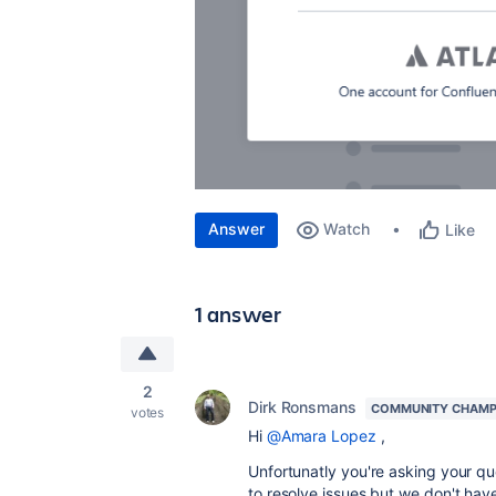
Answer
Watch
Like
1 answer
2
Dirk Ronsmans
COMMUNITY CHAMP
votes
Hi
@Amara Lopez
,
Unfortunatly you're asking your q
to resolve issues but we don't hav