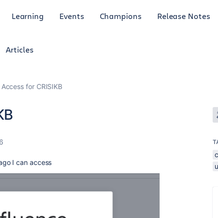
Learning
Events
Champions
Release Notes
Articles
Access for CRISIKB
KB
26
T
ago I can access