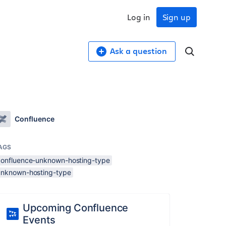
Log in
Sign up
Ask a question
Confluence
AGS
confluence-unknown-hosting-type
unknown-hosting-type
Upcoming Confluence
Events