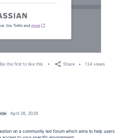
Share
Be the first to like this
134 views
April 28, 2026
ION
uestion on a community led forum which aims to help users
e access to your specific environment.