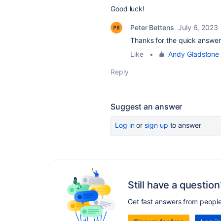
Good luck!
Peter Bettens
July 6, 2023
Thanks for the quick answer
Like
•
Andy Gladstone
Reply
Suggest an answer
Log in
or
sign up
to answer
Still have a question
Get fast answers from peopl