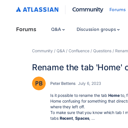
Community
Forums
Forums
Q&A
Discussion groups
Community
Q&A
Confluence
Questions
Rename
Rename the tab 'Home' o
Peter Bettens
July 6, 2023
Is it possible to rename the tab
Home
to,
Home confusing for something that direct
where they left off.
To make sure that you know which tab I me
tabs
Recent
,
Spaces
, ...