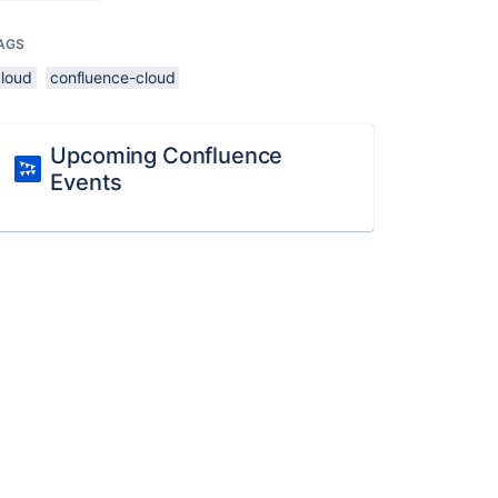
AGS
cloud
confluence-cloud
Upcoming Confluence
Events