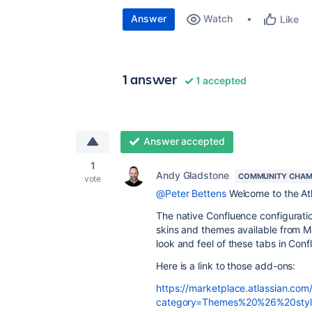
Answer
Watch
Like
1 answer
1 accepted
Answer accepted
1
Andy Gladstone
COMMUNITY CHAM
vote
@Peter Bettens
Welcome to the At
The native Confluence configuratio
skins and themes available from M
look and feel of these tabs in Conf
Here is a link to those add-ons:
https://marketplace.atlassian.com
category=Themes%20%26%20style