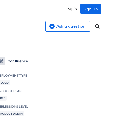
Log in
Sign up
Ask a question
Confluence
EPLOYMENT TYPE
CLOUD
RODUCT PLAN
FREE
ERMISSIONS LEVEL
PRODUCT ADMIN