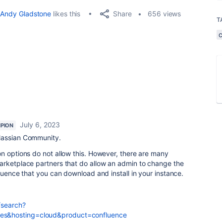
Share
Andy Gladstone
likes this
656 views
T
July 6, 2023
PION
lassian Community.
n options do not allow this. However, there are many
arketplace partners that do allow an admin to change the
luence that you can download and install in your instance.
/search?
s&hosting=cloud&product=confluence