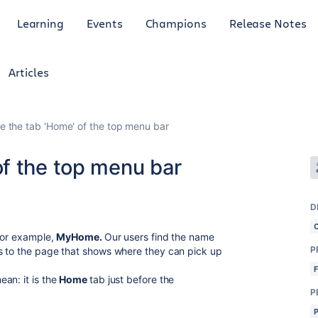
Learning
Events
Champions
Release Notes
Articles
 the tab 'Home' of the top menu bar
f the top menu bar
D
 for example,
MyHome.
Our users find the name
P
s to the page that shows where they can pick up
an: it is the
Home
tab just before the
P