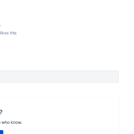
.
likes this
?
e who know.