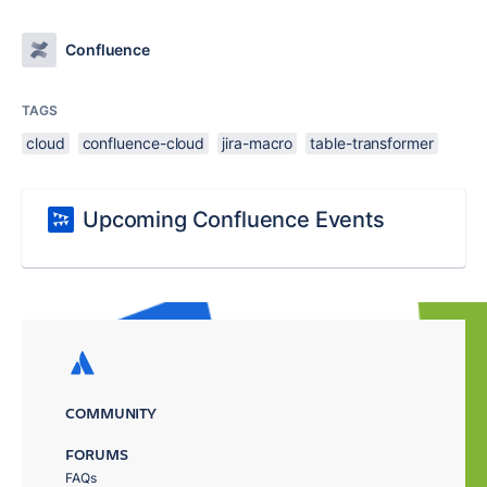
Confluence
TAGS
cloud
confluence-cloud
jira-macro
table-transformer
Upcoming Confluence Events
COMMUNITY
FORUMS
FAQs