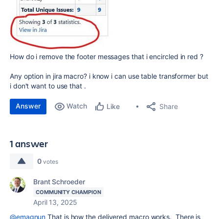
How do i remove the footer messages that i encircled in red ?
Any option in jira macro? i know i can use table transformer but
i don't want to use that .
Answer
Watch
Share
Like
1 answer
0
votes
Brant Schroeder
COMMUNITY CHAMPION
April 13, 2025
@emagnun
That is how the delivered macro works. There is