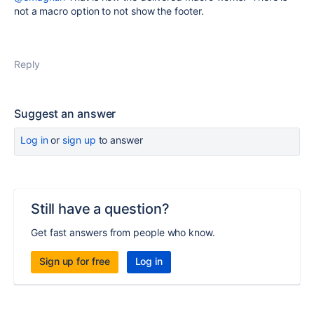
not a macro option to not show the footer.
Reply
Suggest an answer
Log in
or
sign up
to answer
Still have a question?
Get fast answers from people who know.
Sign up for free
Log in