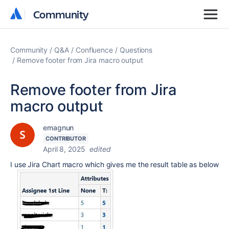
Community
Community
Community
Q&A
Confluence
Questions
Remove footer from Jira macro output
Remove footer from Jira
macro output
emagnun
CONTRIBUTOR
April 8, 2025
edited
I use Jira Chart macro which gives me the result table as below