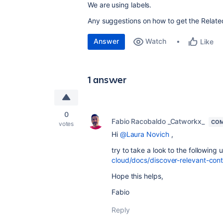
We are using labels.
Any suggestions on how to get the Relate
Answer
Watch
Like
1 answer
0
Fabio Racobaldo _Catworkx_
COM
votes
Hi
@Laura Novich
,
try to take a look to the following u
cloud/docs/discover-relevant-con
Hope this helps,
Fabio
Reply