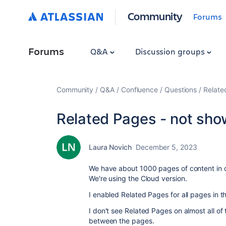
Community
Forums
Forums
Q&A
Discussion groups
Community
Q&A
Confluence
Questions
Relate
Related Pages - not sho
Laura Novich
December 5, 2023
We have about 1000 pages of content in
We're using the Cloud version.
I enabled Related Pages for all pages in t
I don't see Related Pages on almost all of 
between the pages.