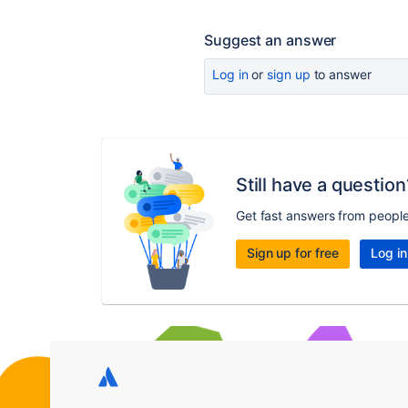
Suggest an answer
Log in
or
sign up
to answer
Still have a question
Get fast answers from peopl
Sign up for free
Log in