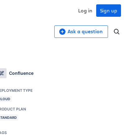
Log in
Sign up
Ask a question
Confluence
EPLOYMENT TYPE
CLOUD
RODUCT PLAN
STANDARD
AGS