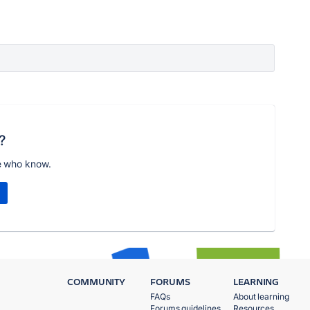
?
e who know.
COMMUNITY
FORUMS
LEARNING
FAQs
About learning
Forums guidelines
Resources