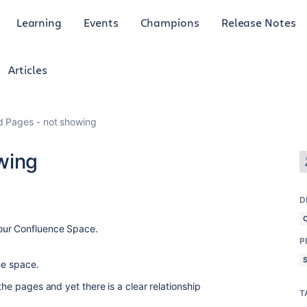
Learning
Events
Champions
Release Notes
Articles
d Pages - not showing
wing
D
 our Confluence Space.
P
he space.
the pages and yet there is a clear relationship
T