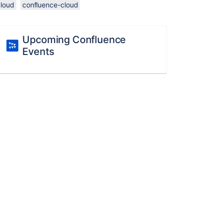
cloud
confluence-cloud
Upcoming Confluence
Events