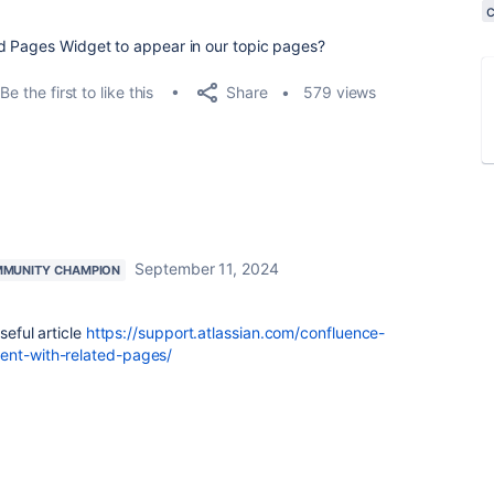
d Pages Widget to appear in our topic pages?
Share
Be the first to like this
579 views
September 11, 2024
MUNITY CHAMPION
seful article
https://support.atlassian.com/confluence-
tent-with-related-pages/