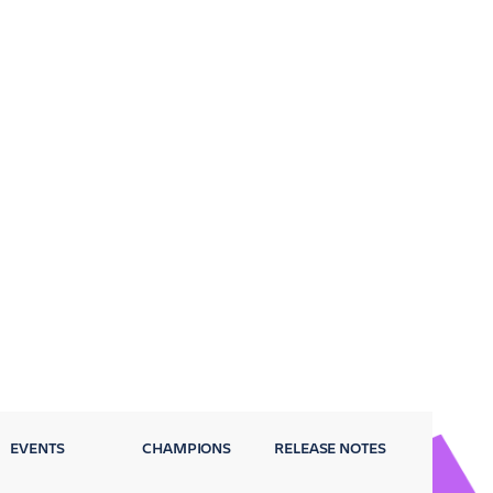
EVENTS
CHAMPIONS
RELEASE NOTES