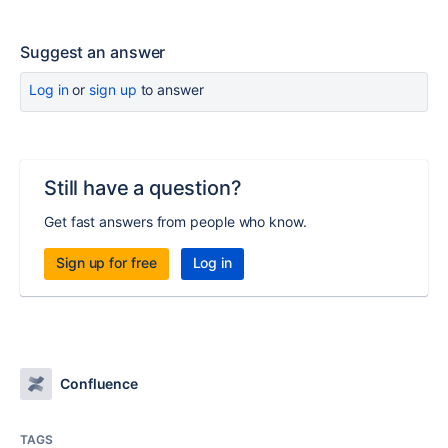
Suggest an answer
Log in
or
sign up
to answer
Still have a question?
Get fast answers from people who know.
Sign up for free
Log in
Confluence
TAGS