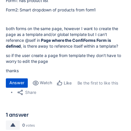
Form1: has product list
Form2: Smart dropdown of products from form1
both forms on the same page, however I want to create the
page as a template and/or global template but I can't
reference @self in
Page where the ConfiForms Form is
defined
, is there away to reference itself within a template?
so if the user create a page from template they don't have to
worry to edit the page
thanks
Answer
Watch
Be the first to like this
Like
Share
1 answer
0
votes