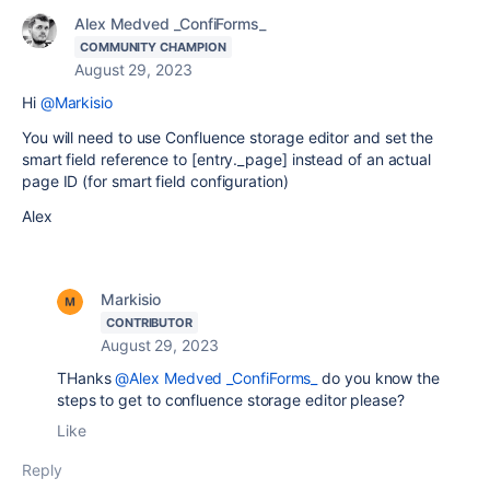
Alex Medved _ConfiForms_
COMMUNITY CHAMPION
August 29, 2023
Hi
@Markisio
You will need to use Confluence storage editor and set the
smart field reference to [entry._page] instead of an actual
page ID (for smart field configuration)
Alex
Markisio
CONTRIBUTOR
August 29, 2023
THanks
@Alex Medved _ConfiForms_
do you know the
steps to get to confluence storage editor please?
Like
Reply