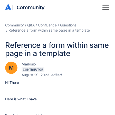
Community
Community
Community
Q&A
Confluence
Questions
Reference a form within same page in a template
Reference a form within same
page in a template
Markisio
CONTRIBUTOR
August 29, 2023
edited
Hi There
Here is what I have