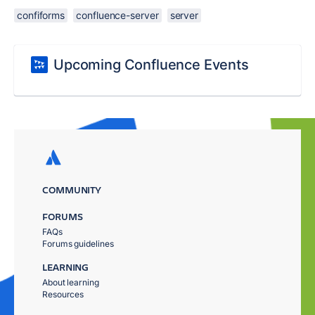
confiforms
confluence-server
server
Upcoming Confluence Events
COMMUNITY
FORUMS
FAQs
Forums guidelines
LEARNING
About learning
Resources