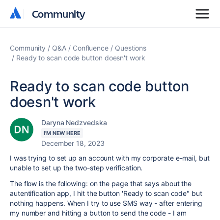
Community
Community
Community
Q&A
Confluence
Questions
Ready to scan code button doesn't work
Ready to scan code button
doesn't work
Daryna Nedzvedska
I'M NEW HERE
December 18, 2023
I was trying to set up an account with my corporate e-mail, but
unable to set up the two-step verification.
The flow is the following: on the page that says about the
autentification app, I hit the button 'Ready to scan code" but
nothing happens. When I try to use SMS way - after entering
my number and hitting a button to send the code - I am