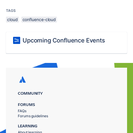
TAGS
cloud
confluence-cloud
Upcoming Confluence Events
COMMUNITY
FORUMS
FAQs
Forums guidelines
LEARNING
About learning