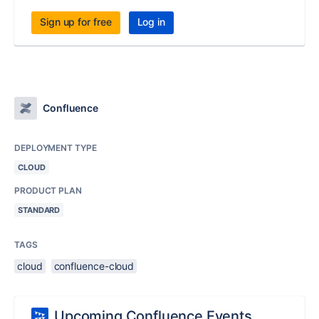
Sign up for free
Log in
Confluence
DEPLOYMENT TYPE
CLOUD
PRODUCT PLAN
STANDARD
TAGS
cloud
confluence-cloud
Upcoming Confluence Events