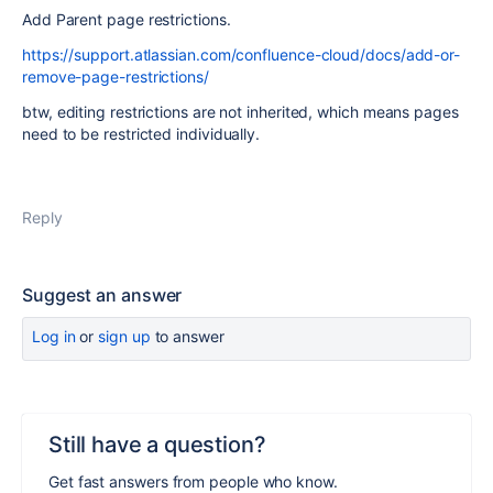
Add Parent page restrictions.
https://support.atlassian.com/confluence-cloud/docs/add-or-
remove-page-restrictions/
btw, e
diting restrictions are not inherited, which means pages
need to be restricted individually.
Reply
Suggest an answer
Log in
or
sign up
to answer
Still have a question?
Get fast answers from people who know.