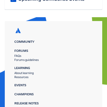
COMMUNITY
FORUMS
FAQs
Forums guidelines
LEARNING
About learning
Resources
EVENTS
CHAMPIONS
RELEASE NOTES