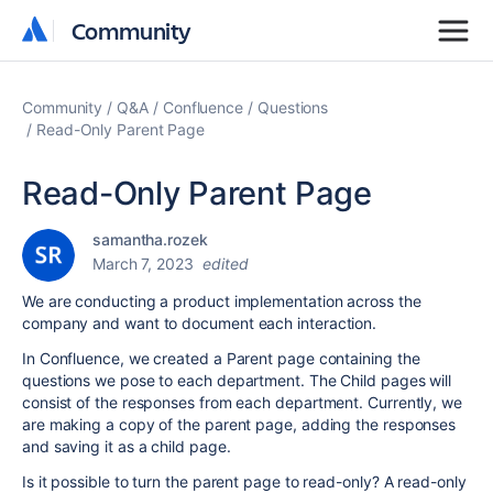
Community
Community
Community
Q&A
Confluence
Questions
Read-Only Parent Page
Read-Only Parent Page
samantha.rozek
March 7, 2023
edited
We are conducting a product implementation across the
company and want to document each interaction.
In Confluence, we created a Parent page containing the
questions we pose to each department. The Child pages will
consist of the responses from each department. Currently, we
are making a copy of the parent page, adding the responses
and saving it as a child page.
Is it possible to turn the parent page to read-only? A read-only