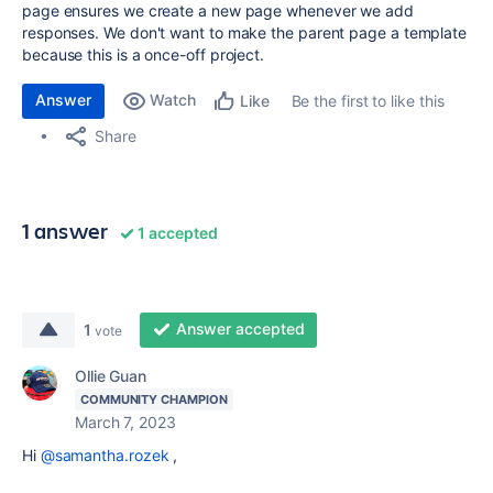
page ensures we create a new page whenever we add
responses. We don't want to make the parent page a template
because this is a once-off project.
Answer
Watch
Be the first to like this
Like
Share
1 answer
1 accepted
Answer accepted
1
vote
Ollie Guan
COMMUNITY CHAMPION
March 7, 2023
Hi
@samantha.rozek
,