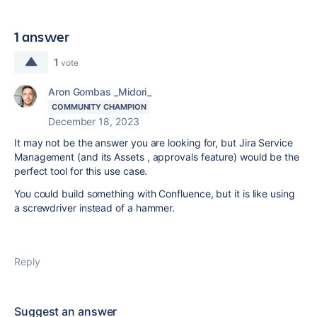
1 answer
1
vote
Aron Gombas _Midori_
COMMUNITY CHAMPION
December 18, 2023
It may not be the answer you are looking for, but Jira Service
Management (and its Assets , approvals feature) would be the
perfect tool for this use case.
You could build something with Confluence, but it is like using
a screwdriver instead of a hammer.
Reply
Suggest an answer