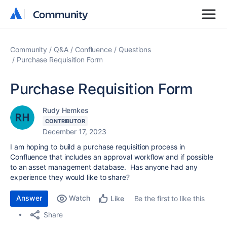
Community
Community
Community
Q&A
Confluence
Questions
Purchase Requisition Form
Purchase Requisition Form
Rudy Hemkes
CONTRIBUTOR
December 17, 2023
I am hoping to build a purchase requisition process in
Confluence that includes an approval workflow and if possible
to an asset management database. Has anyone had any
experience they would like to share?
Answer
Watch
Be the first to like this
Like
Share