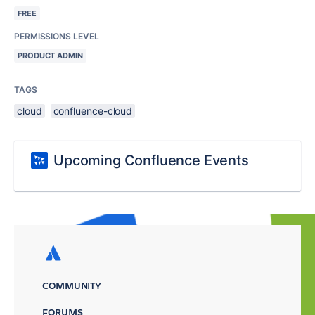
FREE
PERMISSIONS LEVEL
PRODUCT ADMIN
TAGS
cloud
confluence-cloud
Upcoming Confluence Events
COMMUNITY
FORUMS