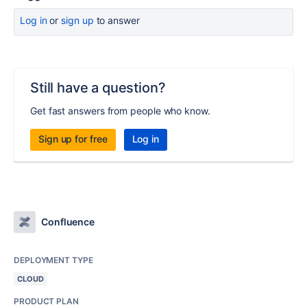
Log in
or
sign up
to answer
Still have a question?
Get fast answers from people who know.
Sign up for free
Log in
Confluence
DEPLOYMENT TYPE
CLOUD
PRODUCT PLAN