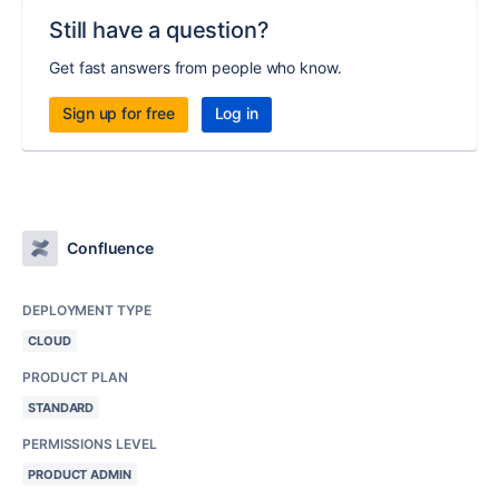
Still have a question?
Get fast answers from people who know.
Sign up for free
Log in
Confluence
DEPLOYMENT TYPE
CLOUD
PRODUCT PLAN
STANDARD
PERMISSIONS LEVEL
PRODUCT ADMIN