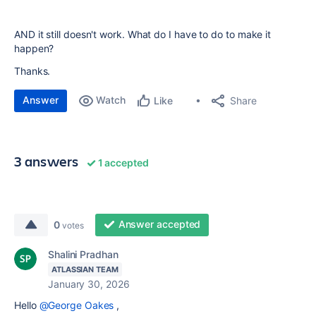
AND it still doesn't work. What do I have to do to make it
happen?
Thanks.
Answer
Watch
Share
Like
3 answers
1 accepted
Answer accepted
0
votes
Shalini Pradhan
ATLASSIAN TEAM
January 30, 2026
Hello
@George Oakes
,