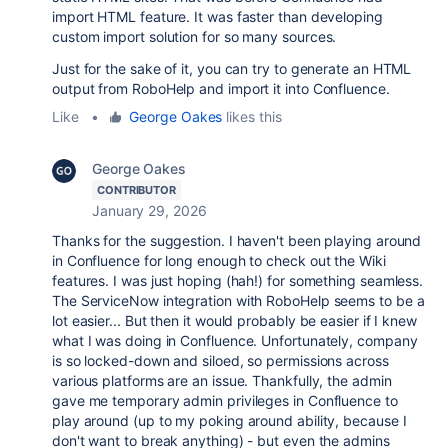
import HTML feature. It was faster than developing
custom import solution for so many sources.
Just for the sake of it, you can try to generate an HTML
output from RoboHelp and import it into Confluence.
Like
•
George Oakes
likes this
George Oakes
CONTRIBUTOR
January 29, 2026
Thanks for the suggestion. I haven't been playing around
in Confluence for long enough to check out the Wiki
features. I was just hoping (hah!) for something seamless.
The ServiceNow integration with RoboHelp seems to be a
lot easier... But then it would probably be easier if I knew
what I was doing in Confluence. Unfortunately, company
is so locked-down and siloed, so permissions across
various platforms are an issue. Thankfully, the admin
gave me temporary admin privileges in Confluence to
play around (up to my poking around ability, because I
don't want to break anything) - but even the admins