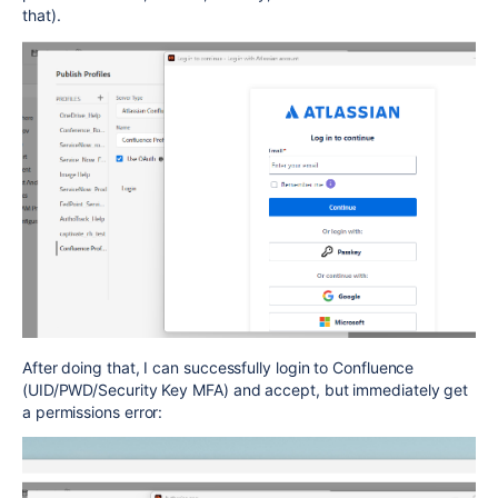
that).
After doing that, I can successfully login to Confluence
(UID/PWD/Security Key MFA) and accept, but immediately get
a permissions error: