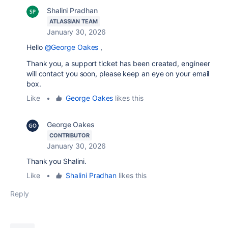
Shalini Pradhan
ATLASSIAN TEAM
January 30, 2026
Hello
@George Oakes
,
Thank you, a support ticket has been created, engineer
will contact you soon, please keep an eye on your email
box.
Like
•
George Oakes
likes this
George Oakes
CONTRIBUTOR
January 30, 2026
Thank you Shalini.
Like
•
Shalini Pradhan
likes this
Reply