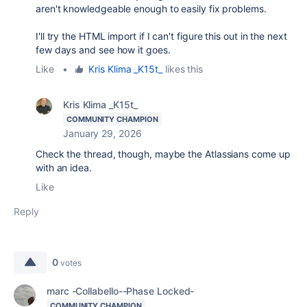
aren't knowledgeable enough to easily fix problems.
I'll try the HTML import if I can't figure this out in the next
few days and see how it goes.
Like
•
Kris Klima _K15t_
likes this
Kris Klima _K15t_
COMMUNITY CHAMPION
January 29, 2026
Check the thread, though, maybe the Atlassians come up
with an idea.
Like
Reply
0
votes
marc -Collabello--Phase Locked-
COMMUNITY CHAMPION