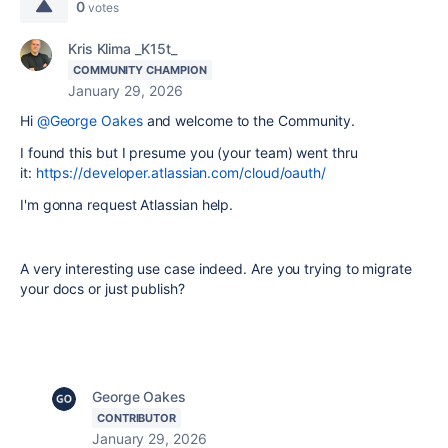
0
votes
Kris Klima _K15t_
COMMUNITY CHAMPION
January 29, 2026
Hi
@George Oakes
and welcome to the Community.
I found this but I presume you (your team) went thru
it:
https://developer.atlassian.com/cloud/oauth/
I'm gonna request Atlassian help.
A very interesting use case indeed. Are you trying to migrate
your docs or just publish?
George Oakes
CONTRIBUTOR
January 29, 2026