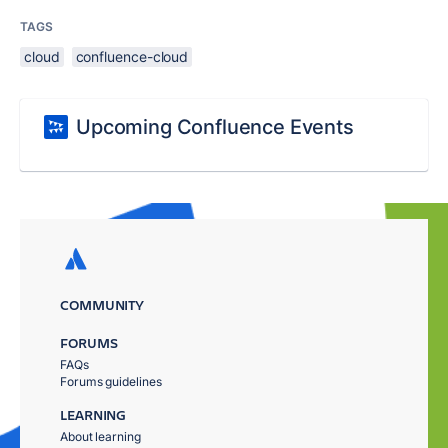
TAGS
cloud
confluence-cloud
Upcoming Confluence Events
COMMUNITY
FORUMS
FAQs
Forums guidelines
LEARNING
About learning