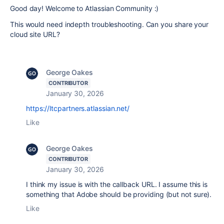
Good day! Welcome to Atlassian Community :)
This would need indepth troubleshooting. Can you share your
cloud site URL?
George Oakes
CONTRIBUTOR
January 30, 2026
https://ltcpartners.atlassian.net/
Like
George Oakes
CONTRIBUTOR
January 30, 2026
I think my issue is with the callback URL. I assume this is
something that Adobe should be providing (but not sure).
Like