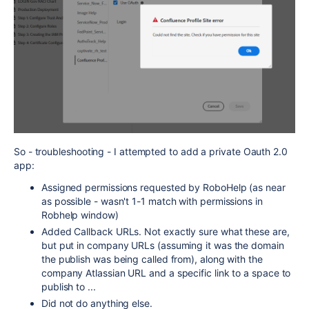
So - troubleshooting - I attempted to add a private Oauth 2.0
app:
Assigned permissions requested by RoboHelp (as near
as possible - wasn't 1-1 match with permissions in
Robhelp window)
Added Callback URLs. Not exactly sure what these are,
but put in company URLs (assuming it was the domain
the publish was being called from), along with the
company Atlassian URL and a specific link to a space to
publish to ...
Did not do anything else.