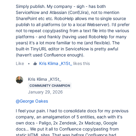
Simply publish. My company - sigh - has both
ServiceNow and Atlassian (Conf/Jira), not to mention
SharePoint etc etc. RoboHelp allows me to single source
publish to all platforms (or to a local Webserver). I'd prefer
not to repeat copy/pasting from a text file into the various
platforms - and frankly (having used RoboHelp for many
years) it's a lot more familiar to me (and flexible). The
built-in TinyURL editor in ServiceNow is pretty awful
(haven't used Confluence enough).
Like
•
Kris Klima _K15t_
likes this
Kris Klima _K15t_
COMMUNITY CHAMPION
January 29, 2026
@George Oakes
I feel your pain. I had to consolidate docs for my previous
company, an amalgametion of 5 entities, each with it's
own docs - Paligo, 2x Zendesk, 2x Madcap, Google
docs... We put it all to Confluence copy/pasting from
static HTML sites. That was before Confluence had