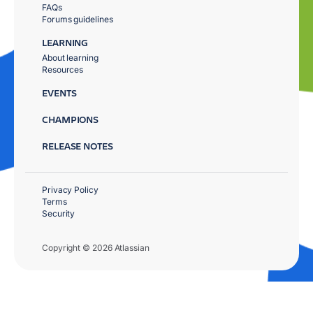
FAQs
Forums guidelines
LEARNING
About learning
Resources
EVENTS
CHAMPIONS
RELEASE NOTES
Privacy Policy
Terms
Security
Copyright © 2026 Atlassian