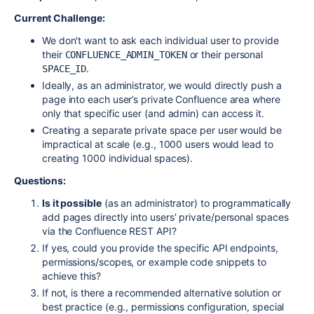
Current Challenge:
We don't want to ask each individual user to provide
their
or their personal
CONFLUENCE_ADMIN_TOKEN
.
SPACE_ID
Ideally, as an administrator, we would directly push a
page into each user’s private Confluence area where
only that specific user (and admin) can access it.
Creating a separate private space per user would be
impractical at scale (e.g., 1000 users would lead to
creating 1000 individual spaces).
Questions:
Is it possible
(as an administrator) to programmatically
add pages directly into users' private/personal spaces
via the Confluence REST API?
If yes, could you provide the specific API endpoints,
permissions/scopes, or example code snippets to
achieve this?
If not, is there a recommended alternative solution or
best practice (e.g., permissions configuration, special