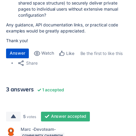
shared space structure) to securely deliver private
pages to individual users without extensive manual
configuration?
Any guidance, API documentation links, or practical code
examples would be greatly appreciated.
Thank you!
Answer
Watch
Be the first to like this
Like
Share
3 answers
1 accepted
Answer accepted
5
votes
Marc -Devoteam-
COMMUNITY CHAMPION