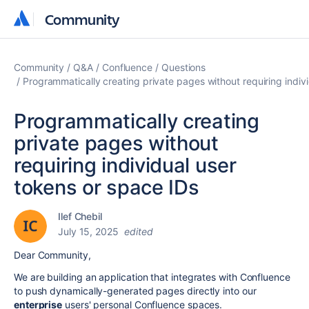
Community
Community
Community
Q&A
Confluence
Questions
Programmatically creating private pages without requiring indiv
Programmatically creating
private pages without
requiring individual user
tokens or space IDs
Ilef Chebil
July 15, 2025
edited
Dear Community,
We are building an application that integrates with Confluence
to push dynamically-generated pages directly into our
enterprise
users' personal Confluence spaces.