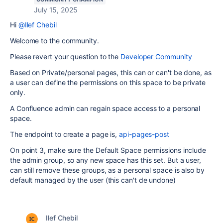
July 15, 2025
Hi
@Ilef Chebil
Welcome to the community.
Please revert your question to the
Developer Community
Based on Private/personal pages, this can or can't be done, as
a user can define the permissions on this space to be private
only.
A Confluence admin can regain space access to a personal
space.
The endpoint to create a page is,
api-pages-post
On point 3, make sure the Default Space permissions include
the admin group, so any new space has this set. But a user,
can still remove these groups, as a personal space is also by
default managed by the user (this can't de undone)
Ilef Chebil