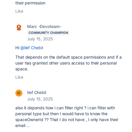
their permission
Like
Marc -Devoteam-
COMMUNITY CHAMPION
July 15, 2025
Hi
@Ilef Chebil
That depends on the default space permissions and if a
user has granted other users access to their personal
space.
Like
Ilef Chebil
July 15, 2025
also it depends how i can filter right ? i can filter with
personal type but then I would have to know the
spaceOwnerId ?? That I do not have , I only have their
email ...