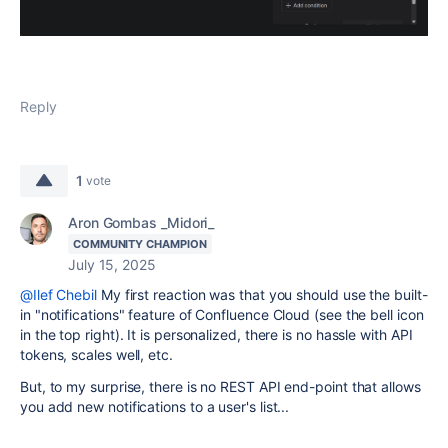
Reply
1
vote
Aron Gombas _Midori_
COMMUNITY CHAMPION
July 15, 2025
@Ilef Chebil
My first reaction was that you should use the built-
in "notifications" feature of Confluence Cloud (see the bell icon
in the top right). It is personalized, there is no hassle with API
tokens, scales well, etc.
But, to my surprise, there is no REST API end-point that allows
you add new notifications to a user's list...