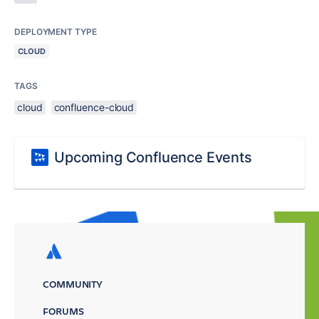
DEPLOYMENT TYPE
CLOUD
TAGS
cloud
confluence-cloud
Upcoming Confluence Events
COMMUNITY
FORUMS