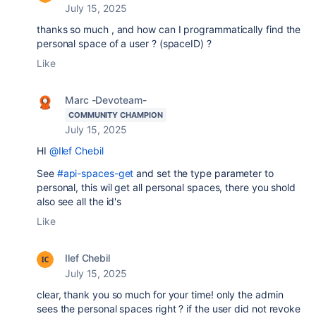
July 15, 2025
thanks so much , and how can I programmatically find the
personal space of a user ? (spaceID) ?
Like
Marc -Devoteam-
COMMUNITY CHAMPION
July 15, 2025
HI
@Ilef Chebil
See
#api-spaces-get
and set the type parameter to
personal, this wil get all personal spaces, there you shold
also see all the id's
Like
Ilef Chebil
July 15, 2025
clear, thank you so much for your time! only the admin
sees the personal spaces right ? if the user did not revoke