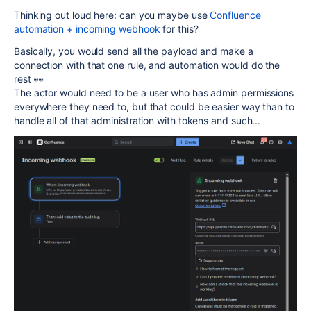
Thinking out loud here: can you maybe use
Confluence
automation + incoming webhook
for this?
Basically, you would send all the payload and make a
connection with that one rule, and automation would do the
rest 👀
The actor would need to be a user who has admin permissions
everywhere they need to, but that could be easier way than to
handle all of that administration with tokens and such...