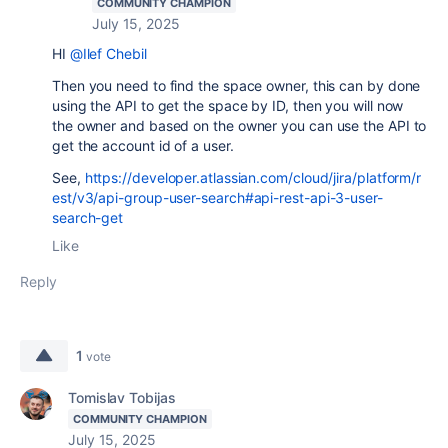
COMMUNITY CHAMPION
July 15, 2025
HI
@Ilef Chebil
Then you need to find the space owner, this can by done
using the API to get the space by ID, then you will now
the owner and based on the owner you can use the API to
get the account id of a user.
See,
https://developer.atlassian.com/cloud/jira/platform/r
est/v3/api-group-user-search#api-rest-api-3-user-
search-get
Like
Reply
1
vote
Tomislav Tobijas
COMMUNITY CHAMPION
July 15, 2025