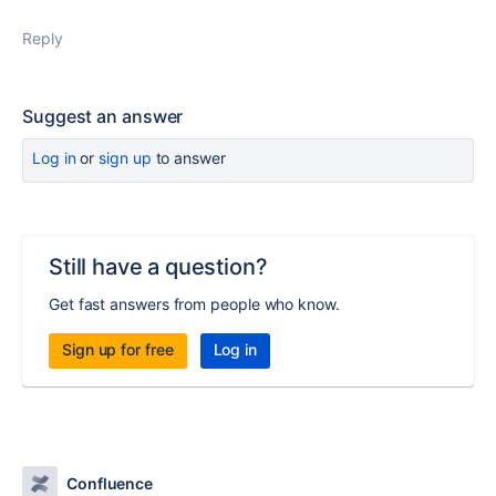
Reply
Suggest an answer
Log in
or
sign up
to answer
Still have a question?
Get fast answers from people who know.
Sign up for free
Log in
Confluence