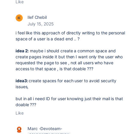
Like
Ilef Chebil
July 15, 2025
i feel like this approach of directly writing to the personal
space of a user is a dead end .. ?
idea 2:
maybe i should create a common space and
create pages inside it but then I want only the user who
requested the page to see , not all users who have
access to that space , is that doable ???
idea3:
create spaces for each user to avoid security
issues,
but in all i need ID for user knowing just their mail is that
doable ???
Like
Marc -Devoteam-