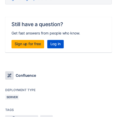
Still have a question?
Get fast answers from people who know.
Sign up for free
Log in
Confluence
DEPLOYMENT TYPE
SERVER
TAGS