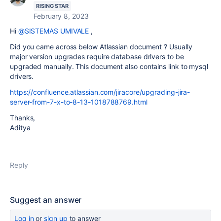
RISING STAR
February 8, 2023
Hi
@SISTEMAS UMIVALE
,
Did you came across below Atlassian document ? Usually
major version upgrades require database drivers to be
upgraded manually. This document also contains link to mysql
drivers.
https://confluence.atlassian.com/jiracore/upgrading-jira-
server-from-7-x-to-8-13-1018788769.html
Thanks,
Aditya
Reply
Suggest an answer
Log in
or
sign up
to answer