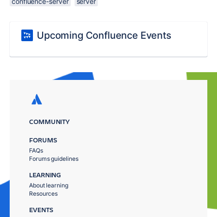
confluence-server
server
Upcoming Confluence Events
COMMUNITY
FORUMS
FAQs
Forums guidelines
LEARNING
About learning
Resources
EVENTS