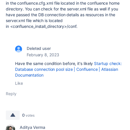
in the
confluence.cfg.xml file located in the confluence home
directory. You can check for the server.xml file as well if you
have passed the DB connection details as resources in the
server.xml file which is located
in <confluence_install_directory>/conf.
Deleted user
February 8, 2023
Have the same condition before, it's likely
Startup check:
Database connection pool size | Confluence | Atlassian
Documentation
Like
Reply
0
votes
Aditya Verma