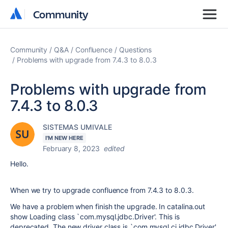
Community
Community
Community
Q&A
Confluence
Questions
Problems with upgrade from 7.4.3 to 8.0.3
Problems with upgrade from
7.4.3 to 8.0.3
SISTEMAS UMIVALE
I'M NEW HERE
February 8, 2023
edited
Hello.
When we try to upgrade confluence from 7.4.3 to 8.0.3.
We have a problem when finish the upgrade. In catalina.out
show Loading class `com.mysql.jdbc.Driver'. This is
deprecated. The new driver class is `com.mysql.cj.jdbc.Driver'.