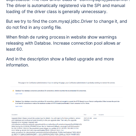
The driver is automatically registered via the SPI and manual
loading of the driver class is generally unnecessary.
But we try to find the com.mysql.jdbc.Driver to change it, and
do not find in any config file.
When finish de runing process in website show warnings
releasing with Databse. Increase connection pool allows ar
least 60.
And in the description show a failed upgrade and more
information.