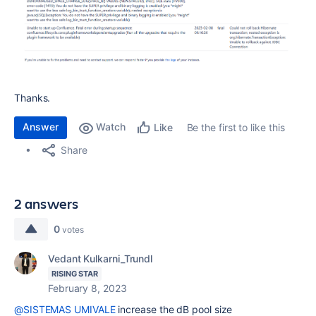
Thanks.
Answer
Watch
Be the first to like this
Like
Share
2 answers
0
votes
Vedant Kulkarni_Trundl
RISING STAR
February 8, 2023
@SISTEMAS UMIVALE
increase the dB pool size