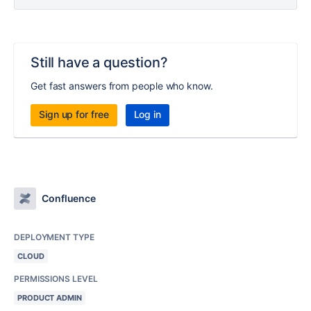
Still have a question?
Get fast answers from people who know.
Sign up for free
Log in
Confluence
DEPLOYMENT TYPE
CLOUD
PERMISSIONS LEVEL
PRODUCT ADMIN