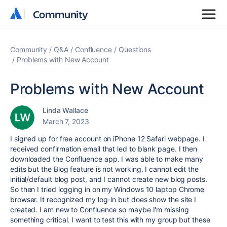
Community
Community
Community
Q&A
Confluence
Questions
Problems with New Account
Problems with New Account
Linda Wallace
March 7, 2023
I signed up for free account on iPhone 12 Safari webpage. I
received confirmation email that led to blank page. I then
downloaded the Confluence app. I was able to make many
edits but the Blog feature is not working. I cannot edit the
initial/default blog post, and I cannot create new blog posts.
So then I tried logging in on my Windows 10 laptop Chrome
browser. It recognized my log-in but does show the site I
created. I am new to Confluence so maybe I'm missing
something critical. I want to test this with my group but these