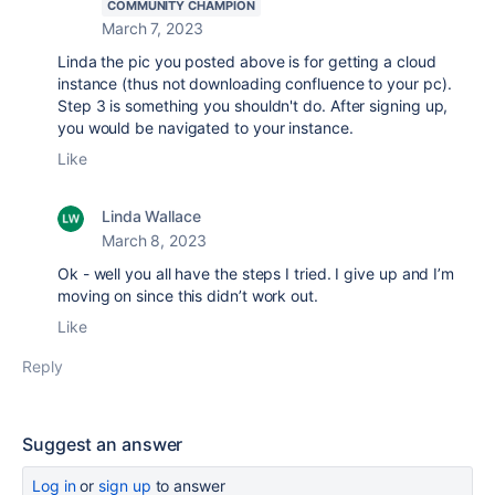
COMMUNITY CHAMPION
March 7, 2023
Linda the pic you posted above is for getting a cloud
instance (thus not downloading confluence to your pc).
Step 3 is something you shouldn't do. After signing up,
you would be navigated to your instance.
Like
Linda Wallace
March 8, 2023
Ok - well you all have the steps I tried. I give up and I’m
moving on since this didn’t work out.
Like
Reply
Suggest an answer
Log in
or
sign up
to answer