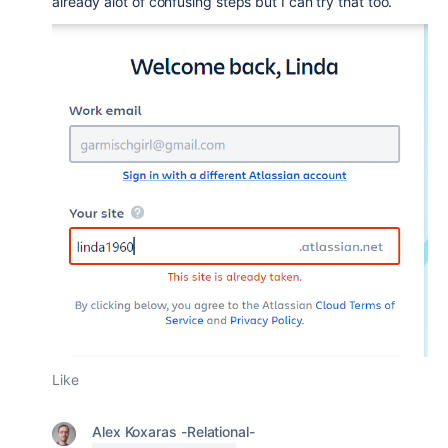
already alot of confusing steps but I can try that too.
Like
Alex Koxaras -Relational-