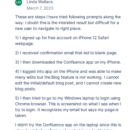
Linda Wallace
March 7, 2023
These are steps I have tried following prompts along the
way. I doubt this is the intended result but difficult for a
new user to navigate to right place.
1) I signed up for free account on iPhone 12 Safari
webpage.
2) I received confirmation email that led to blank page.
3) I then downloaded the Confluence app on my iPhone.
4) I logged into app on the iPhone and was able to make
many edits but the Blog feature is not working. I cannot
edit the initial/default blog post, and I cannot create new
blog posts.
5) I then tried to go to my Windows laptop to login using
Chrome browser. This is screenshot on what I see when I
try to login. It recognizes my email but says my page is
taken.
I didn't try the Confluence app on the laptop since this is