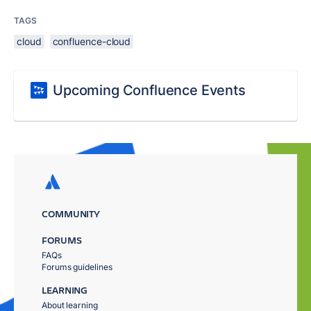
TAGS
cloud
confluence-cloud
Upcoming Confluence Events
COMMUNITY
FORUMS
FAQs
Forums guidelines
LEARNING
About learning