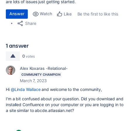
are lots of issues just getting started.
Answer
Watch
Be the first to like this
Like
Share
1 answer
0
votes
Alex Koxaras -Relational-
COMMUNITY CHAMPION
March 7, 2023
Hi
@Linda Wallace
and welcome to the community,
I'm a bit confused about your question. Did you download and
installed Confluence on your computer or you are logging in to
a site similar to abcde.atlassian.net?