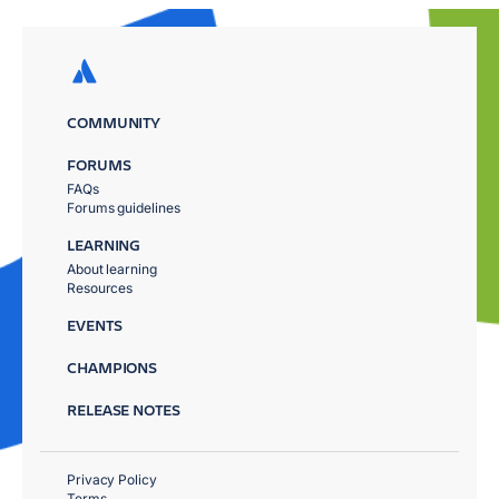
COMMUNITY
FORUMS
FAQs
Forums guidelines
LEARNING
About learning
Resources
EVENTS
CHAMPIONS
RELEASE NOTES
Privacy Policy
Terms