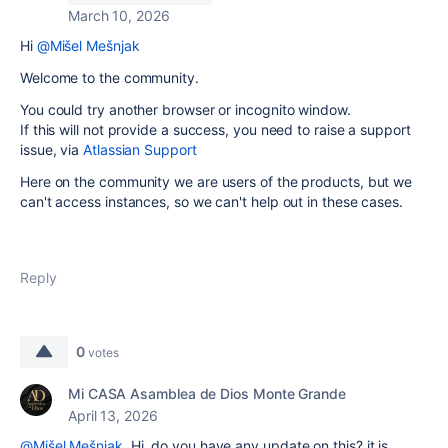
March 10, 2026
Hi
@Mišel Mešnjak
Welcome to the community.
You could try another browser or incognito window.
If this will not provide a success, you need to raise a support
issue, via
Atlassian Support
Here on the community we are users of the products, but we
can't access instances, so we can't help out in these cases.
Reply
0
votes
Mi CASA Asamblea de Dios Monte Grande
April 13, 2026
@Mišel Mešnjak
Hi, do you have any update on this? it is