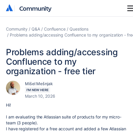
Community
Community
Community
Q&A
Confluence
Questions
Problems adding/accessing Confluence to my organization - free
Problems adding/accessing
Confluence to my
organization - free tier
Mišel Mešnjak
I'M NEW HERE
March 10, 2026
Hi!
I am evaluating the Atlassian suite of products for my micro-
team (3 people).
I have registered for a free account and added a few Atlassian