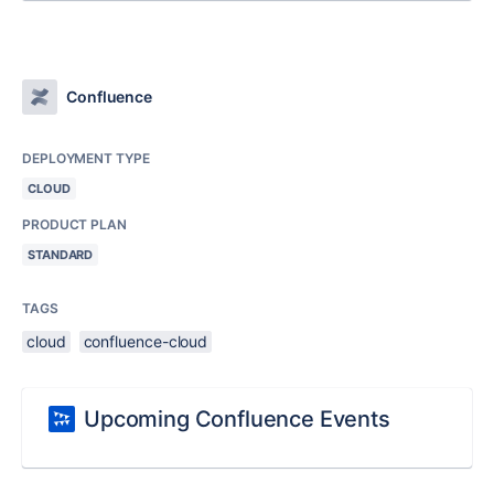
Confluence
DEPLOYMENT TYPE
CLOUD
PRODUCT PLAN
STANDARD
TAGS
cloud
confluence-cloud
Upcoming Confluence Events