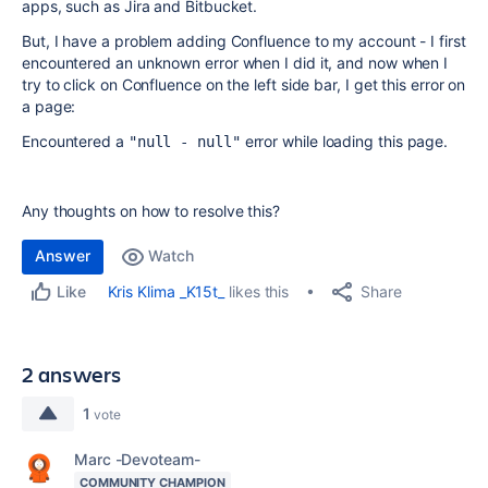
apps, such as Jira and Bitbucket.
But, I have a problem adding Confluence to my account - I first
encountered an unknown error when I did it, and now when I
try to click on Confluence on the left side bar, I get this error on
a page:
Encountered a
error while loading this page.
"null - null"
Any thoughts on how to resolve this?
Answer
Watch
Share
Kris Klima _K15t_
likes this
Like
2 answers
1
vote
Marc -Devoteam-
COMMUNITY CHAMPION