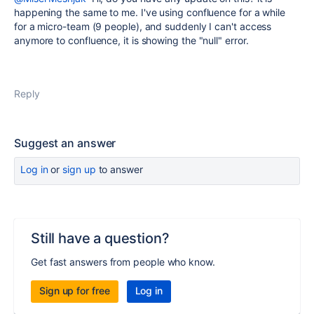
happening the same to me. I've using confluence for a while
for a micro-team (9 people), and suddenly I can't access
anymore to confluence, it is showing the "null" error.
Reply
Suggest an answer
Log in
or
sign up
to answer
Still have a question?
Get fast answers from people who know.
Sign up for free
Log in