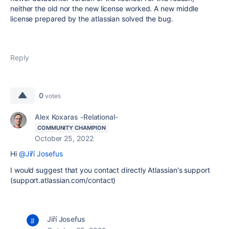
neither the old nor the new license worked. A new middle
license prepared by the atlassian solved the bug.
Reply
0
votes
Alex Koxaras -Relational-
COMMUNITY CHAMPION
October 25, 2022
Hi
@Jiří Josefus
I would suggest that you contact directly Atlassian's support
(support.atlassian.com/contact)
Jiří Josefus