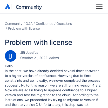
Community
Community
Community
Q&A
Confluence
Questions
Problem with license
Problem with license
Jiří Josefus
October 21, 2022
edited
Hello
.
In the past, we have already decided several times to switch
to a higher version of confluence. However, due to time
constraints and complexity, we never completed the process
successfully. For this reason, we are still running version 4.3.2.
Now we are again trying to upgrade confluence to a higher
version and test the migration to the cloud. According to the
instructions, we proceeded by trying to migrate to version 5
and then to version 7. Unfortunately, this step was not