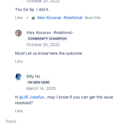
October 25, 2022
Thx for tip. I did it.
Like
•
Alex Koxaras -Relational-
likes this
Alex Koxaras -Relational-
COMMUNITY CHAMPION
October 25, 2022
Nice! Let us know here the outcome
Like
Billy Ho
I'M NEW HERE
March 14, 2025
hi
@Jiří Josefus
, may I know if you can get the issue
resolved?
Like
Reply