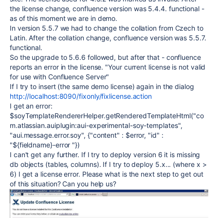
the license change, confluence version was 5.4.4. functional -
as of this moment we are in demo.
In version 5.5.7 we had to change the collation from Czech to
Latin. After the collation change, confluence version was 5.5.7.
functional.
So the upgrade to 5.6.6 followed, but after that - confluence
reports an error in the license. "Your current license is not valid
for use with Confluence Server"
If I try to insert (the same demo license) again in the dialog
http://localhost:8090/fixonly/fixlicense.action
I get an error:
$soyTemplateRendererHelper.getRenderedTemplateHtml("co
m.atlassian.auiplugin:aui-experimental-soy-templates",
"aui.message.error.soy", {"content" : $error, "id" :
"${fieldname}-error "})
I can't get any further. If I try to deploy version 6 it is missing
db objects (tables, columns). If I try to deploy 5.x... (where x >
6) I get a license error. Please what is the next step to get out
of this situation? Can you help us?