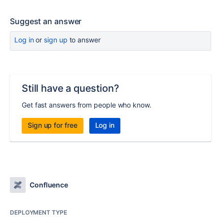
Suggest an answer
Log in
or
sign up
to answer
Still have a question?
Get fast answers from people who know.
Sign up for free
Log in
Confluence
DEPLOYMENT TYPE