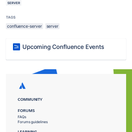
SERVER
TAGS
confluence-server
server
Upcoming Confluence Events
COMMUNITY
FORUMS
FAQs
Forums guidelines
LEARNING