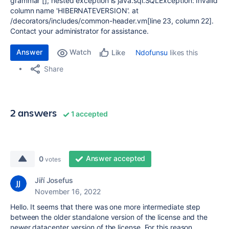
grammar []; nested exception is java.sql.SQLException: Invalid
column name 'HIBERNATEVERSION'. at
/decorators/includes/common-header.vm[line 23, column 22].
Contact your administrator for assistance.
Answer
Watch
Ndofunsu
likes this
Like
Share
2 answers
1 accepted
Answer accepted
0
votes
Jiří Josefus
November 16, 2022
Hello. It seems that there was one more intermediate step
between the older standalone version of the license and the
newer datacenter version of the license. For this reason,