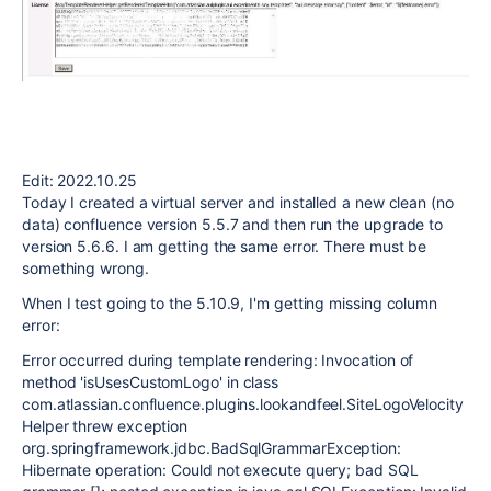
Edit: 2022.10.25
Today I created a virtual server and installed a new clean (no
data) confluence version 5.5.7 and then run the upgrade to
version 5.6.6. I am getting the same error. There must be
something wrong.
When I test going to the 5.10.9, I'm getting missing column
error:
Error occurred during template rendering: Invocation of
method 'isUsesCustomLogo' in class
com.atlassian.confluence.plugins.lookandfeel.SiteLogoVelocity
Helper threw exception
org.springframework.jdbc.BadSqlGrammarException:
Hibernate operation: Could not execute query; bad SQL