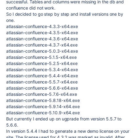
successful. Tables and columns were missing in the db and
confluence did not work.
So I decided to go step by step and install versions one by
one.
atlassian-confluence-4.3.3-x64.exe
atlassian-confluence-4.3.5-x64.exe
atlassian-confluence-4.3.6-x64.exe
atlassian-confluence-4.3.7-x64.exe
atlassian-confluence-5.0.3-x64.exe
atlassian-confluence-5.1.5-x64.exe
atlassian-confluence-5.2.5-x64.exe
atlassian-confluence-5.3.4-x64.exe
atlassian-confluence-5.4.4-x64.exe
atlassian-confluence-5.5.7-x64.exe
atlassian-confluence-5.6.6-x64.exe
atlassian-confluence-5.7.6-x64.exe
atlassian-confluence-5.8.18-x64.exe
atlassian-confluence-5.9.14-x64.exe
atlassian-confluence-5.10.9-x64.exe
But currently I ended up on ugprade from version 5.5.7 to
5.6.6.
In version 5.4.4 I had to generate a new demo license on your
site. The license used for 4.3.2 was marked as invalid. After