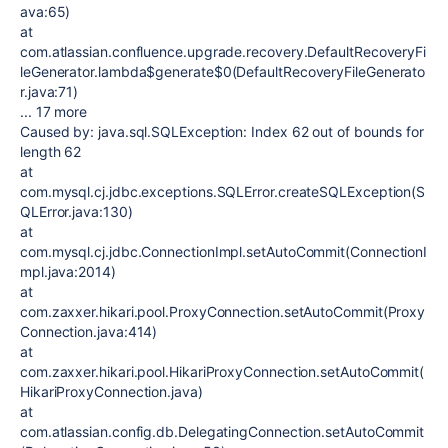
ava:65)
at
com.atlassian.confluence.upgrade.recovery.DefaultRecoveryFi
leGenerator.lambda$generate$0(DefaultRecoveryFileGenerato
r.java:71)
... 17 more
Caused by: java.sql.SQLException: Index 62 out of bounds for
length 62
at
com.mysql.cj.jdbc.exceptions.SQLError.createSQLException(S
QLError.java:130)
at
com.mysql.cj.jdbc.ConnectionImpl.setAutoCommit(ConnectionI
mpl.java:2014)
at
com.zaxxer.hikari.pool.ProxyConnection.setAutoCommit(Proxy
Connection.java:414)
at
com.zaxxer.hikari.pool.HikariProxyConnection.setAutoCommit(
HikariProxyConnection.java)
at
com.atlassian.config.db.DelegatingConnection.setAutoCommit