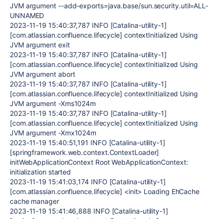
JVM argument --add-exports=java.base/sun.security.util=ALL-
UNNAMED
2023-11-19 15:40:37,787 INFO [Catalina-utility-1]
[com.atlassian.confluence.lifecycle] contextInitialized Using
JVM argument exit
2023-11-19 15:40:37,787 INFO [Catalina-utility-1]
[com.atlassian.confluence.lifecycle] contextInitialized Using
JVM argument abort
2023-11-19 15:40:37,787 INFO [Catalina-utility-1]
[com.atlassian.confluence.lifecycle] contextInitialized Using
JVM argument -Xms1024m
2023-11-19 15:40:37,787 INFO [Catalina-utility-1]
[com.atlassian.confluence.lifecycle] contextInitialized Using
JVM argument -Xmx1024m
2023-11-19 15:40:51,191 INFO [Catalina-utility-1]
[springframework.web.context.ContextLoader]
initWebApplicationContext Root WebApplicationContext:
initialization started
2023-11-19 15:41:03,174 INFO [Catalina-utility-1]
[com.atlassian.confluence.lifecycle] <init> Loading EhCache
cache manager
2023-11-19 15:41:46,888 INFO [Catalina-utility-1]