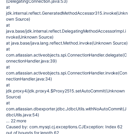
(DelegatingConnection.java:53)
at
jdk.internal.reflect.GeneratedMethodAccessor315.invoke(Unkn
own Source)
at
java.base/jdk.internal.reflect.DelegatingMethodAccessorImpl.i
nvoke(Unknown Source)
at java.base/java.lang.reflect.Method.invoke(Unknown Source)
at
com.atlassian.activeobjects.spi.ConnectionHandler.delegate(C
onnectionHandler.java:39)
at
com.atlassian.activeobjects.spi.ConnectionHandler.invoke(Con
nectionHandler.java:34)
at
jdk.proxy4/jdk.proxy4.$Proxy2515.setAutoCommit(Unknown
Source)
at
com.atlassian.dbexporter.jdbc.JdbcUtils.withNoAutoCommit(J
dbcUtils.java:54)
... 22 more
Caused by: com.mysql.cj.exceptions.CJException: Index 62
out of bounds for length 62