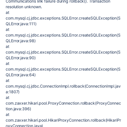
Communications link failure during rollback(). Transaction
resolution unknown.
at
com.mysql.cj.jdbc.exceptions.SQLError.createSQLException(S
QLError.java:111)
at
com.mysql.cj.jdbc.exceptions.SQLError.createSQLException(S
QLError.java:98)
at
com.mysql.cj.jdbc.exceptions.SQLError.createSQLException(S
QLError.java:90)
at
com.mysql.cj.jdbc.exceptions.SQLError.createSQLException(S
QLError.java:64)
at
com.mysql.cj.jdbc.ConnectionImpl.rollback(ConnectionImpl.jav
a:1807)
at
com.zaxxer.hikari.pool.ProxyConnection.rollback(ProxyConnec
tion.java:396)
at
com.zaxxer.hikari.pool.HikariProxyConnection.rollback(HikariPr
oxyConnection.java)