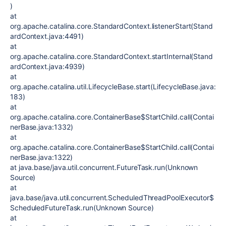
)
at
org.apache.catalina.core.StandardContext.listenerStart(Stand
ardContext.java:4491)
at
org.apache.catalina.core.StandardContext.startInternal(Stand
ardContext.java:4939)
at
org.apache.catalina.util.LifecycleBase.start(LifecycleBase.java:
183)
at
org.apache.catalina.core.ContainerBase$StartChild.call(Contai
nerBase.java:1332)
at
org.apache.catalina.core.ContainerBase$StartChild.call(Contai
nerBase.java:1322)
at java.base/java.util.concurrent.FutureTask.run(Unknown
Source)
at
java.base/java.util.concurrent.ScheduledThreadPoolExecutor$
ScheduledFutureTask.run(Unknown Source)
at