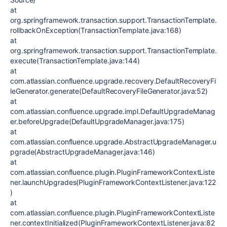
at
org.springframework.transaction.support.TransactionTemplate.
rollbackOnException(TransactionTemplate.java:168)
at
org.springframework.transaction.support.TransactionTemplate.
execute(TransactionTemplate.java:144)
at
com.atlassian.confluence.upgrade.recovery.DefaultRecoveryFi
leGenerator.generate(DefaultRecoveryFileGenerator.java:52)
at
com.atlassian.confluence.upgrade.impl.DefaultUpgradeManag
er.beforeUpgrade(DefaultUpgradeManager.java:175)
at
com.atlassian.confluence.upgrade.AbstractUpgradeManager.u
pgrade(AbstractUpgradeManager.java:146)
at
com.atlassian.confluence.plugin.PluginFrameworkContextListe
ner.launchUpgrades(PluginFrameworkContextListener.java:122
)
at
com.atlassian.confluence.plugin.PluginFrameworkContextListe
ner.contextInitialized(PluginFrameworkContextListener.java:82