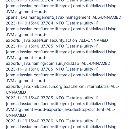
[com.atlassian.confluence.lifecycle] contextInitialized Using
JVM argument --add-
opens=java.management/javax.management=ALL-UNNAMED
2023-11-19 15:40:37,784 INFO [Catalina-utility-1]
[com.atlassian.confluence.lifecycle] contextInitialized Using
JVM argument --add-
exports=java.base/sun.security.action=ALL-UNNAMED
2023-11-19 15:40:37,785 INFO [Catalina-utility-1]
[com.atlassian.confluence.lifecycle] contextInitialized Using
JVM argument --add-
exports=java.naming/com.sun.jndi.ldap=ALL-UNNAMED
2023-11-19 15:40:37,785 INFO [Catalina-utility-1]
[com.atlassian.confluence.lifecycle] contextInitialized Using
JVM argument --add-
exports=java.xml/com.sun.org.apache.xml.internal.utils=ALL-
UNNAMED
2023-11-19 15:40:37,785 INFO [Catalina-utility-1]
[com.atlassian.confluence.lifecycle] contextInitialized Using
JVM argument --add-exports=java.desktop/sun.font=ALL-
UNNAMED
2023-11-19 15:40:37,786 INFO [Catalina-utility-1]
[com.atlassian.confluence.lifecycle] contextInitialized Using