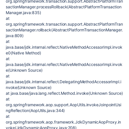
org.springframework.transaction.support.AbstractPlatformTran
sactionManager.processRollback(AbstractPlatformTransaction
Manager.java:835)
at
org.springframework.transaction.support.AbstractPlatformTran
sactionManager.rollback(AbstractPlatformTransactionManager.
java:809)
at
java.base/jdk.internal.reflect.NativeMethodAccessorImpl.invok
e0(Native Method)
at
java.base/jdk.internal.reflect.NativeMethodAccessorImpl.invok
e(Unknown Source)
at
java.base/jdk.internal.reflect.DelegatingMethodAccessorImpl.i
nvoke(Unknown Source)
at java.base/java.lang.reflect.Method.invoke(Unknown Source)
at
org.springframework.aop.support.AopUtils.invokeJoinpointUsi
ngReflection(AopUtils.java:344)
at
org.springframework.aop.framework.JdkDynamicAopProxy.in
voke(JdkDynamicAopProxy.java:208)