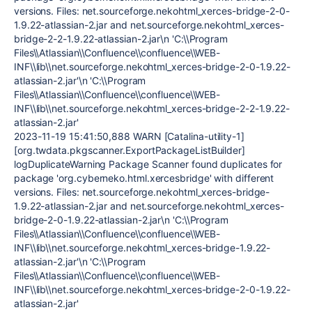
versions. Files: net.sourceforge.nekohtml_xerces-bridge-2-0-
1.9.22-atlassian-2.jar and net.sourceforge.nekohtml_xerces-
bridge-2-2-1.9.22-atlassian-2.jar\n 'C:\\Program
Files\\Atlassian\\Confluence\\confluence\\WEB-
INF\\lib\\net.sourceforge.nekohtml_xerces-bridge-2-0-1.9.22-
atlassian-2.jar'\n 'C:\\Program
Files\\Atlassian\\Confluence\\confluence\\WEB-
INF\\lib\\net.sourceforge.nekohtml_xerces-bridge-2-2-1.9.22-
atlassian-2.jar'
2023-11-19 15:41:50,888 WARN [Catalina-utility-1]
[org.twdata.pkgscanner.ExportPackageListBuilder]
logDuplicateWarning Package Scanner found duplicates for
package 'org.cyberneko.html.xercesbridge' with different
versions. Files: net.sourceforge.nekohtml_xerces-bridge-
1.9.22-atlassian-2.jar and net.sourceforge.nekohtml_xerces-
bridge-2-0-1.9.22-atlassian-2.jar\n 'C:\\Program
Files\\Atlassian\\Confluence\\confluence\\WEB-
INF\\lib\\net.sourceforge.nekohtml_xerces-bridge-1.9.22-
atlassian-2.jar'\n 'C:\\Program
Files\\Atlassian\\Confluence\\confluence\\WEB-
INF\\lib\\net.sourceforge.nekohtml_xerces-bridge-2-0-1.9.22-
atlassian-2.jar'