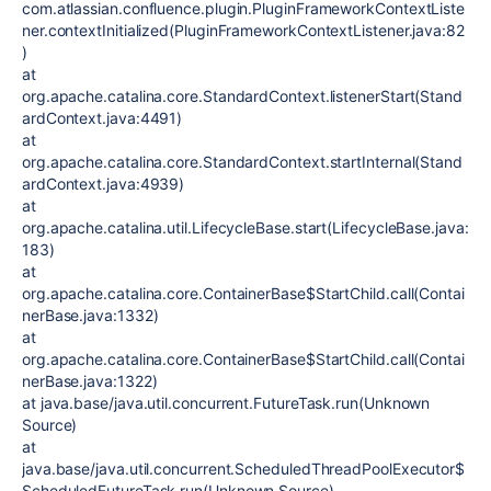
com.atlassian.confluence.plugin.PluginFrameworkContextListe
ner.contextInitialized(PluginFrameworkContextListener.java:82
)
at
org.apache.catalina.core.StandardContext.listenerStart(Stand
ardContext.java:4491)
at
org.apache.catalina.core.StandardContext.startInternal(Stand
ardContext.java:4939)
at
org.apache.catalina.util.LifecycleBase.start(LifecycleBase.java:
183)
at
org.apache.catalina.core.ContainerBase$StartChild.call(Contai
nerBase.java:1332)
at
org.apache.catalina.core.ContainerBase$StartChild.call(Contai
nerBase.java:1322)
at java.base/java.util.concurrent.FutureTask.run(Unknown
Source)
at
java.base/java.util.concurrent.ScheduledThreadPoolExecutor$
ScheduledFutureTask.run(Unknown Source)