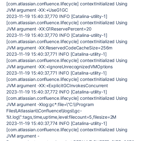
[com.atlassian.confluence.lifecycle] contextInitialized Using
JVM argument -XX:+UseG1GC
2023-11-19 15:40:37,770 INFO [Catalina-utility-1]
[com.atlassian.confluence.lifecycle] contextInitialized Using
JVM argument -XX:G1ReservePercent=20
2023-11-19 15:40:37,770 INFO [Catalina-utility-1]
[com.atlassian.confluence.lifecycle] contextInitialized Using
JVM argument -XX:ReservedCodeCacheSize=256m
2023-11-19 15:40:37,771 INFO [Catalina-utility-1]
[com.atlassian.confluence.lifecycle] contextInitialized Using
JVM argument -XX:+IgnoreUnrecognizedVMOptions
2023-11-19 15:40:37,771 INFO [Catalina-utility-1]
[com.atlassian.confluence.lifecycle] contextInitialized Using
JVM argument -XX:+ExplicitGCInvokesConcurrent
2023-11-19 15:40:37,772 INFO [Catalina-utility-1]
[com.atlassian.confluence.lifecycle] contextInitialized Using
JVM argument -Xlog:gc*:file=\"C:\\Program
Files\\Atlassian\\Confluence\\logs\\gc-
%t.log\":tags,time,uptime,level:filecount=5,filesize=2M
2023-11-19 15:40:37,774 INFO [Catalina-utility-1]
[com.atlassian.confluence.lifecycle] contextInitialized Using
JVM argument -