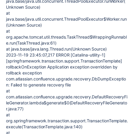
java.base/java.util.concurrent.ThreadPoolExecutor.runWorker(
Unknown Source)
at
java.base/java.util.concurrent.ThreadPoolExecutor$Worker.run
(Unknown Source)
at
org.apache.tomcat.util.threads.TaskThread$WrappingRunnabl
e.run(TaskThread.java:61)
at java.base/java.lang.Thread.run(Unknown Source)
2023-11-19 23:45:07,217 ERROR [Catalina-utility-1]
[springframework.transaction.support.TransactionTemplate]
rollbackOnException Application exception overridden by
rollback exception
com.atlassian.confluence.upgrade.recovery.DbDumpExceptio
n: Failed to generate recovery file
at
com.atlassian.confluence.upgrade.recovery.DefaultRecoveryFi
leGenerator.lambda$generate$0(DefaultRecoveryFileGenerato
r.java:77)
at
org.springframework.transaction.support.TransactionTemplate.
execute(TransactionTemplate.java:140)
at