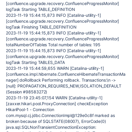
[confluence.upgrade.recovery.ConfluenceProgressMonitor]
logTask Starting TABLE_DEFINITION
2023-11-19 15:44:15,873 INFO [Catalina-utility-1]
[confluence.upgrade.recovery.ConfluenceProgressMonitor]
logTask Finishing TABLE_DEFINITION
2023-11-19 15:44:15,873 INFO [Catalina-utility-1]
[confluence.upgrade.recovery.ConfluenceProgressMonitor]
totalNumberOfTables Total number of tables: 195
2023-11-19 15:44:15,873 INFO [Catalina-utility-1]
[confluence.upgrade.recovery.ConfluenceProgressMonitor]
logTask Starting TABLES_DATA
2023-11-19 15:44:59,655 WARN [Catalina-utility-1]
[confluence.impl.hibernate.ConfluenceHibernateTransactionMa
nager] doRollback Performing rollback. Transactions:\n ->
[null]: PROPAGATION_REQUIRES_NEW,ISOLATION_DEFAULT
(Session #98583272)
2023-11-19 23:45:07,154 WARN [Catalina-utility-1]
[zaxxer.hikari.pool.ProxyConnection] checkException
HikariPool-1 - Connection
com.mysql.cj.jdbc.ConnectionImpl@129e0c8f marked as
broken because of SQLSTATE(08007), ErrorCode(0)
java.sql.SQLNonTransientConnectionException: