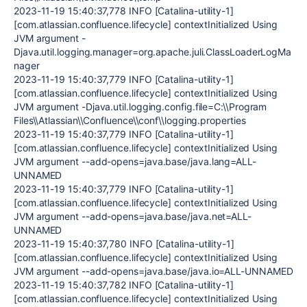
2023-11-19 15:40:37,778 INFO [Catalina-utility-1]
[com.atlassian.confluence.lifecycle] contextInitialized Using
JVM argument -
Djava.util.logging.manager=org.apache.juli.ClassLoaderLogMa
nager
2023-11-19 15:40:37,779 INFO [Catalina-utility-1]
[com.atlassian.confluence.lifecycle] contextInitialized Using
JVM argument -Djava.util.logging.config.file=C:\\Program
Files\\Atlassian\\Confluence\\conf\\logging.properties
2023-11-19 15:40:37,779 INFO [Catalina-utility-1]
[com.atlassian.confluence.lifecycle] contextInitialized Using
JVM argument --add-opens=java.base/java.lang=ALL-
UNNAMED
2023-11-19 15:40:37,779 INFO [Catalina-utility-1]
[com.atlassian.confluence.lifecycle] contextInitialized Using
JVM argument --add-opens=java.base/java.net=ALL-
UNNAMED
2023-11-19 15:40:37,780 INFO [Catalina-utility-1]
[com.atlassian.confluence.lifecycle] contextInitialized Using
JVM argument --add-opens=java.base/java.io=ALL-UNNAMED
2023-11-19 15:40:37,782 INFO [Catalina-utility-1]
[com.atlassian.confluence.lifecycle] contextInitialized Using