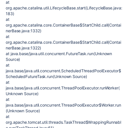
at
org.apache.catalina.util.LifecycleBase.start(LifecycleBase.java:
183)
at
org.apache.catalina.core.ContainerBase$StartChild.call(Contai
nerBase.java:1332)
at
org.apache.catalina.core.ContainerBase$StartChild.call(Contai
nerBase.java:1322)
at java.base/java.util.concurrent.FutureTask.run(Unknown
Source)
at
java.base/java.util.concurrent.ScheduledThreadPoolExecutor$
ScheduledFutureTask.run(Unknown Source)
at
java.base/java.util.concurrent.ThreadPoolExecutor.runWorker(
Unknown Source)
at
java.base/java.util.concurrent.ThreadPoolExecutor$Worker.run
(Unknown Source)
at
org.apache.tomcat.util.threads.TaskThread$WrappingRunnabl
e.run(TaskThread.java:61)