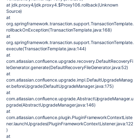
at jdk.proxy4/jdk.proxy4.$Proxy106.rollback(Unknown
Source)
at
org.springframework.transaction.support.TransactionTemplate.
rollbackOnException(TransactionTemplate.java:168)
at
org.springframework.transaction.support.TransactionTemplate.
execute(TransactionTemplate.java:144)
at
com.atlassian.confluence.upgrade.recovery.DefaultRecoveryFi
leGenerator.generate(DefaultRecoveryFileGenerator.java:52)
at
com.atlassian.confluence.upgrade.impl.DefaultUpgradeManag
er.beforeUpgrade(DefaultUpgradeManager.java:175)
at
com.atlassian.confluence.upgrade.AbstractUpgradeManager.u
pgrade(AbstractUpgradeManager.java:146)
at
com.atlassian.confluence.plugin.PluginFrameworkContextListe
ner.launchUpgrades(PluginFrameworkContextListener.java:122
)
at