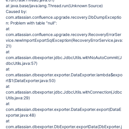
at java.base/java.lang.Thread.run(Unknown Source)
Caused by:
com.atlassian.confluence.upgrade.recovery.DbDumpExceptio
n: Problem with table "null":
at
com.atlassian.confluence.upgrade.recovery.RecoveryErrorSer
vice.newImportExportSqlException(RecoveryErrorService.java:
21)
at
com.atlassian.dbexporter.jdbc.JdbcUtils.withNoAutoCommit(J
dbcUtils.java:57)
at
com.atlassian.dbexporter.exporter.DataExporter.lambda$expo
rt$1(DataExporter.java:50)
at
com.atlassian.dbexporter.jdbc.JdbcUtils.withConnection(Jdbc
Utils.java:29)
at
com.atlassian.dbexporter.exporter.DataExporter.export(DataE
xporter.java:48)
at
com.atlassian.dbexporter.DbExporter.exportData(DbExporter.j