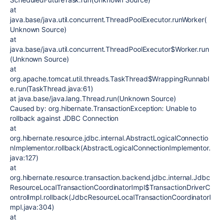
at
java.base/java.util.concurrent.ThreadPoolExecutor.runWorker(
Unknown Source)
at
java.base/java.util.concurrent.ThreadPoolExecutor$Worker.run
(Unknown Source)
at
org.apache.tomcat.util.threads.TaskThread$WrappingRunnabl
e.run(TaskThread.java:61)
at java.base/java.lang.Thread.run(Unknown Source)
Caused by: org.hibernate.TransactionException: Unable to
rollback against JDBC Connection
at
org.hibernate.resource.jdbc.internal.AbstractLogicalConnectio
nImplementor.rollback(AbstractLogicalConnectionImplementor.
java:127)
at
org.hibernate.resource.transaction.backend.jdbc.internal.Jdbc
ResourceLocalTransactionCoordinatorImpl$TransactionDriverC
ontrolImpl.rollback(JdbcResourceLocalTransactionCoordinatorI
mpl.java:304)
at