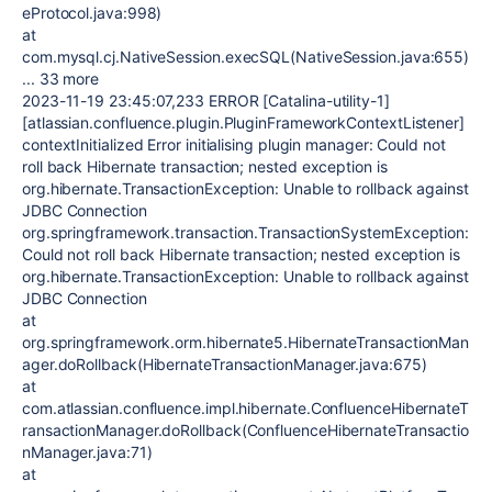
eProtocol.java:998)
at
com.mysql.cj.NativeSession.execSQL(NativeSession.java:655)
... 33 more
2023-11-19 23:45:07,233 ERROR [Catalina-utility-1]
[atlassian.confluence.plugin.PluginFrameworkContextListener]
contextInitialized Error initialising plugin manager: Could not
roll back Hibernate transaction; nested exception is
org.hibernate.TransactionException: Unable to rollback against
JDBC Connection
org.springframework.transaction.TransactionSystemException:
Could not roll back Hibernate transaction; nested exception is
org.hibernate.TransactionException: Unable to rollback against
JDBC Connection
at
org.springframework.orm.hibernate5.HibernateTransactionMan
ager.doRollback(HibernateTransactionManager.java:675)
at
com.atlassian.confluence.impl.hibernate.ConfluenceHibernateT
ransactionManager.doRollback(ConfluenceHibernateTransactio
nManager.java:71)
at