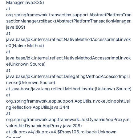
Manager.java:835)
at
org.springframework.transaction.support.AbstractPlatformTran
sactionManager.rollback(AbstractPlatformTransactionManager.
java:809)
at
java.base/jdk.internal.reflect.NativeMethodAccessorImpl.invok
e0(Native Method)
at
java.base/jdk.internal.reflect.NativeMethodAccessorImpl.invok
e(Unknown Source)
at
java.base/jdk.internal.reflect.DelegatingMethodAccessorImpl.i
nvoke(Unknown Source)
at java.base/java.lang.reflect.Method.invoke(Unknown Source)
at
org.springframework.aop.support.AopUtils.invokeJoinpointUsi
ngReflection(AopUtils.java:344)
at
org.springframework.aop.framework.JdkDynamicAopProxy.in
voke(JdkDynamicAopProxy.java:208)
at jdk.proxy4/jdk.proxy4.$Proxy106.rollback(Unknown
Source)