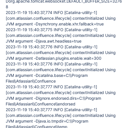
Dorg.apache.tomcat.websocket.DEFAULT_BUFFER_SIZE=3276
8
2023-11-19 15:40:37,774 INFO [Catalina-utility-1]
[com.atlassian.confluence.lifecycle] contextInitialized Using
JVM argument -Dsynchrony.enable.xhr.fallback=true
2023-11-19 15:40:37,775 INFO [Catalina-utility-1]
[com.atlassian.confluence.lifecycle] contextInitialized Using
JVM argument -Djava.awt.headless=true
2023-11-19 15:40:37,776 INFO [Catalina-utility-1]
[com.atlassian.confluence.lifecycle] contextInitialized Using
JVM argument -Datlassian.plugins.enable.wait=300
2023-11-19 15:40:37,776 INFO [Catalina-utility-1]
[com.atlassian.confluence.lifecycle] contextInitialized Using
JVM argument -Dcatalina.base=C:\\Program
Files\\Atlassian\\Confluence
2023-11-19 15:40:37,777 INFO [Catalina-utility-1]
[com.atlassian.confluence.lifecycle] contextInitialized Using
JVM argument -Dignore.endorsed.dirs=C:\\Program
Files\\Atlassian\\Confluence\\endorsed
2023-11-19 15:40:37,777 INFO [Catalina-utility-1]
[com.atlassian.confluence.lifecycle] contextInitialized Using
JVM argument -Djava.io.tmpdir=C:\\Program
Files\\Atlassian\\Confluence\\temp