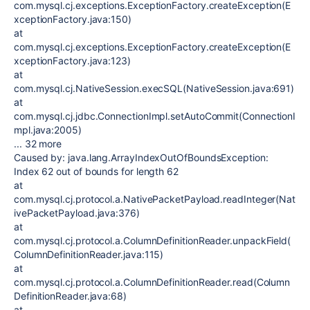
com.mysql.cj.exceptions.ExceptionFactory.createException(E
xceptionFactory.java:150)
at
com.mysql.cj.exceptions.ExceptionFactory.createException(E
xceptionFactory.java:123)
at
com.mysql.cj.NativeSession.execSQL(NativeSession.java:691)
at
com.mysql.cj.jdbc.ConnectionImpl.setAutoCommit(ConnectionI
mpl.java:2005)
... 32 more
Caused by: java.lang.ArrayIndexOutOfBoundsException:
Index 62 out of bounds for length 62
at
com.mysql.cj.protocol.a.NativePacketPayload.readInteger(Nat
ivePacketPayload.java:376)
at
com.mysql.cj.protocol.a.ColumnDefinitionReader.unpackField(
ColumnDefinitionReader.java:115)
at
com.mysql.cj.protocol.a.ColumnDefinitionReader.read(Column
DefinitionReader.java:68)
at