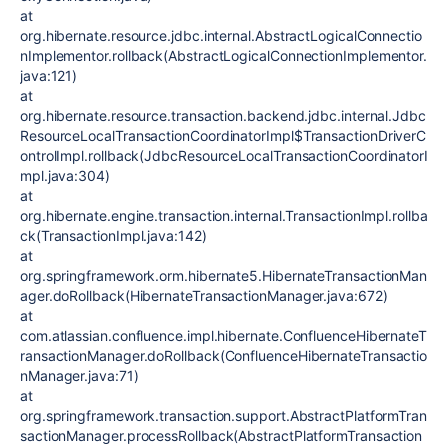
at
org.hibernate.resource.jdbc.internal.AbstractLogicalConnectio
nImplementor.rollback(AbstractLogicalConnectionImplementor.
java:121)
at
org.hibernate.resource.transaction.backend.jdbc.internal.Jdbc
ResourceLocalTransactionCoordinatorImpl$TransactionDriverC
ontrolImpl.rollback(JdbcResourceLocalTransactionCoordinatorI
mpl.java:304)
at
org.hibernate.engine.transaction.internal.TransactionImpl.rollba
ck(TransactionImpl.java:142)
at
org.springframework.orm.hibernate5.HibernateTransactionMan
ager.doRollback(HibernateTransactionManager.java:672)
at
com.atlassian.confluence.impl.hibernate.ConfluenceHibernateT
ransactionManager.doRollback(ConfluenceHibernateTransactio
nManager.java:71)
at
org.springframework.transaction.support.AbstractPlatformTran
sactionManager.processRollback(AbstractPlatformTransaction