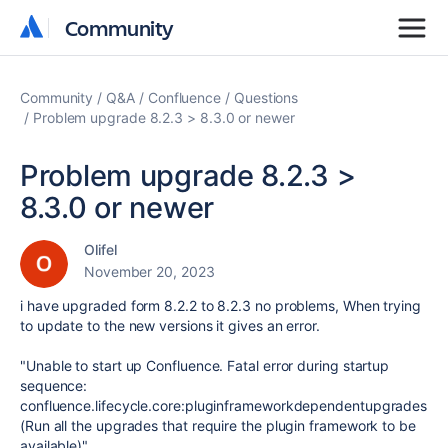
Community
Community
Community
Q&A
Confluence
Questions
Problem upgrade 8.2.3 > 8.3.0 or newer
Problem upgrade 8.2.3 >
8.3.0 or newer
Olifel
November 20, 2023
i have upgraded form 8.2.2 to 8.2.3 no problems, When trying
to update to the new versions it gives an error.
"
Unable to start up Confluence. Fatal error during startup
sequence:
confluence.lifecycle.core:pluginframeworkdependentupgrades
(Run all the upgrades that require the plugin framework to be
available)
"