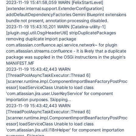
2023-11-19 15:41:58,059 WARN [FelixStartLevel]
[extender.internal.support.ExtenderConfiguration]
addDefaultDependencyFactories Gemini Blueprint extensions
bundle not present, annotation processing disabled.
2023-11-19 15:43:10,201 WARN [Catalina-utility-1]
[plugin.osgi.util.OsgiHeaderUtil] stripDuplicatePackages
removing duplicate import package
com.atlassian.confluence.api.service.network~ for plugin
com.atlassian.streams.confluence - it is likely that a duplicate
package was supplied in the OSGi instructions in the plugin's
MANIFEST.MF
2023-11-19 15:43:42,443 WARN
[ThreadPoolAsyncTaskExecutor::Thread 6]
[scanner.runtime.impl.ComponentImportBeanFactoryPostProc
essor] loadServiceClass Unable to load class
'com.atlassian.jira.user.UserKeyService' for component
importation purposes. Skipping...
2023-11-19 15:43:42,443 WARN
[ThreadPoolAsyncTaskExecutor::Thread 6]
[scanner.runtime.impl.ComponentImportBeanFactoryPostProc
essor] loadServiceClass Unable to load class
'com.atlassian.jira.util.I18nHelper' for component importation
purposes. Skipping...