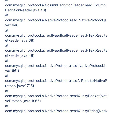
com.mysql.cj.protocol.a.ColumnDefinitionReader.read(Column
DefinitionReader.java:40)
at
com.mysql.cj.protocol.a.NativeProtocol.read(NativeProtocol.ja
va:1648)
at
com.mysql.cj.protocol.a.TextResultsetReader.read(TextResults
etReader.java:68)
at
com.mysql.cj.protocol.a.TextResultsetReader.read(TextResults
etReader.java:48)
at
com.mysql.cj.protocol.a.NativeProtocol.read(NativeProtocol.ja
va:1661)
at
com.mysql.cj.protocol.a.NativeProtocol.readAllResults(NativeP
rotocol.java:1715)
at
com.mysql.cj.protocol.a.NativeProtocol.sendQueryPacket(Nati
veProtocol.java:1065)
at
com.mysql.cj.protocol.a.NativeProtocol.sendQueryString(Nativ