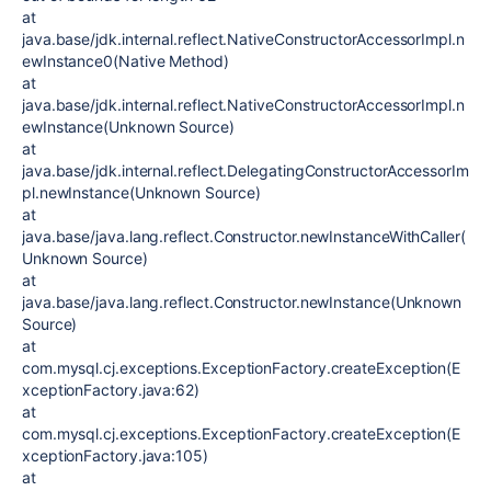
at
java.base/jdk.internal.reflect.NativeConstructorAccessorImpl.n
ewInstance0(Native Method)
at
java.base/jdk.internal.reflect.NativeConstructorAccessorImpl.n
ewInstance(Unknown Source)
at
java.base/jdk.internal.reflect.DelegatingConstructorAccessorIm
pl.newInstance(Unknown Source)
at
java.base/java.lang.reflect.Constructor.newInstanceWithCaller(
Unknown Source)
at
java.base/java.lang.reflect.Constructor.newInstance(Unknown
Source)
at
com.mysql.cj.exceptions.ExceptionFactory.createException(E
xceptionFactory.java:62)
at
com.mysql.cj.exceptions.ExceptionFactory.createException(E
xceptionFactory.java:105)
at