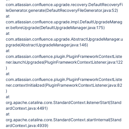
com.atlassian.confluence.upgrade.recovery.DefaultRecoveryFi
leGenerator.generate(DefaultRecoveryFileGenerator.java:52)
at
com.atlassian.confluence.upgrade.impl.DefaultUpgradeManag
er.beforeUpgrade(DefaultUpgradeManager.java:175)
at
com.atlassian.confluence.upgrade.AbstractUpgradeManager.u
pgrade(AbstractUpgradeManager.java:146)
at
com.atlassian.confluence.plugin.PluginFrameworkContextListe
ner.launchUpgrades(PluginFrameworkContextListener.java:122
)
at
com.atlassian.confluence.plugin.PluginFrameworkContextListe
ner.contextInitialized(PluginFrameworkContextListener.java:82
)
at
org.apache.catalina.core.StandardContext.listenerStart(Stand
ardContext.java:4491)
at
org.apache.catalina.core.StandardContext.startInternal(Stand
ardContext.java:4939)