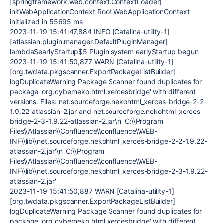
[springframework.web.context.ContextLoader]
initWebApplicationContext Root WebApplicationContext
initialized in 55695 ms
2023-11-19 15:41:47,884 INFO [Catalina-utility-1]
[atlassian.plugin.manager.DefaultPluginManager]
lambda$earlyStartup$5 Plugin system earlyStartup begun
2023-11-19 15:41:50,877 WARN [Catalina-utility-1]
[org.twdata.pkgscanner.ExportPackageListBuilder]
logDuplicateWarning Package Scanner found duplicates for
package 'org.cyberneko.html.xercesbridge' with different
versions. Files: net.sourceforge.nekohtml_xerces-bridge-2-2-
1.9.22-atlassian-2.jar and net.sourceforge.nekohtml_xerces-
bridge-2-3-1.9.22-atlassian-2.jar\n 'C:\\Program
Files\\Atlassian\\Confluence\\confluence\\WEB-
INF\\lib\\net.sourceforge.nekohtml_xerces-bridge-2-2-1.9.22-
atlassian-2.jar'\n 'C:\\Program
Files\\Atlassian\\Confluence\\confluence\\WEB-
INF\\lib\\net.sourceforge.nekohtml_xerces-bridge-2-3-1.9.22-
atlassian-2.jar'
2023-11-19 15:41:50,887 WARN [Catalina-utility-1]
[org.twdata.pkgscanner.ExportPackageListBuilder]
logDuplicateWarning Package Scanner found duplicates for
package 'org.cyberneko.html.xercesbridge' with different