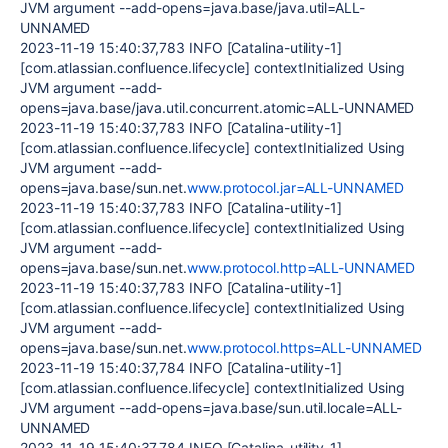
JVM argument --add-opens=java.base/java.util=ALL-
UNNAMED
2023-11-19 15:40:37,783 INFO [Catalina-utility-1]
[com.atlassian.confluence.lifecycle] contextInitialized Using
JVM argument --add-
opens=java.base/java.util.concurrent.atomic=ALL-UNNAMED
2023-11-19 15:40:37,783 INFO [Catalina-utility-1]
[com.atlassian.confluence.lifecycle] contextInitialized Using
JVM argument --add-
opens=java.base/sun.net.
www.protocol.jar=ALL-UNNAMED
2023-11-19 15:40:37,783 INFO [Catalina-utility-1]
[com.atlassian.confluence.lifecycle] contextInitialized Using
JVM argument --add-
opens=java.base/sun.net.
www.protocol.http=ALL-UNNAMED
2023-11-19 15:40:37,783 INFO [Catalina-utility-1]
[com.atlassian.confluence.lifecycle] contextInitialized Using
JVM argument --add-
opens=java.base/sun.net.
www.protocol.https=ALL-UNNAMED
2023-11-19 15:40:37,784 INFO [Catalina-utility-1]
[com.atlassian.confluence.lifecycle] contextInitialized Using
JVM argument --add-opens=java.base/sun.util.locale=ALL-
UNNAMED
2023-11-19 15:40:37,784 INFO [Catalina-utility-1]