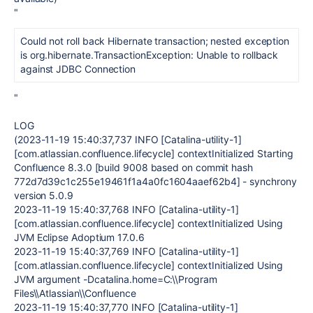
"
Could not roll back Hibernate transaction; nested exception
is org.hibernate.TransactionException: Unable to rollback
against JDBC Connection
"
LOG
(2023-11-19 15:40:37,737 INFO [Catalina-utility-1]
[com.atlassian.confluence.lifecycle] contextInitialized Starting
Confluence 8.3.0 [build 9008 based on commit hash
772d7d39c1c255e19461f1a4a0fc1604aaef62b4] - synchrony
version 5.0.9
2023-11-19 15:40:37,768 INFO [Catalina-utility-1]
[com.atlassian.confluence.lifecycle] contextInitialized Using
JVM Eclipse Adoptium 17.0.6
2023-11-19 15:40:37,769 INFO [Catalina-utility-1]
[com.atlassian.confluence.lifecycle] contextInitialized Using
JVM argument -Dcatalina.home=C:\\Program
Files\\Atlassian\\Confluence
2023-11-19 15:40:37,770 INFO [Catalina-utility-1]