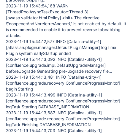
2023-11-19 15:43:54,168 WARN
[ThreadPoolAsyncTaskExecutor::Thread 3]
[owasp.validator.html.Policy] <init> The directive
\"noopenerAndNoreferrerAnchors\" is not enabled by default. It
is recommended to enable it to prevent reverse tabnabbing
attacks.
2023-11-19 15:44:12,577 INFO [Catalina-utility-1]
[atlassian.plugin.manager.DefaultPluginManager] logTime
Plugin system earlyStartup ended
2023-11-19 15:44:13,092 INFO [Catalina-utility-1]
[confluence.upgrade.impl.DefaultUpgradeManager]
beforeUpgrade Generating pre-upgrade recovery file...
2023-11-19 15:44:13,481 INFO [Catalina-utility-1]
[confluence.upgrade.recovery.ConfluenceProgressMonitor]
begin Starting
2023-11-19 15:44:13,499 INFO [Catalina-utility-1]
[confluence.upgrade.recovery.ConfluenceProgressMonitor]
logTask Starting DATABASE_INFORMATION
2023-11-19 15:44:13,687 INFO [Catalina-utility-1]
[confluence.upgrade.recovery.ConfluenceProgressMonitor]
logTask Finishing DATABASE_INFORMATION
2023-11-19 15:44:13,703 INFO [Catalina-utility-1]