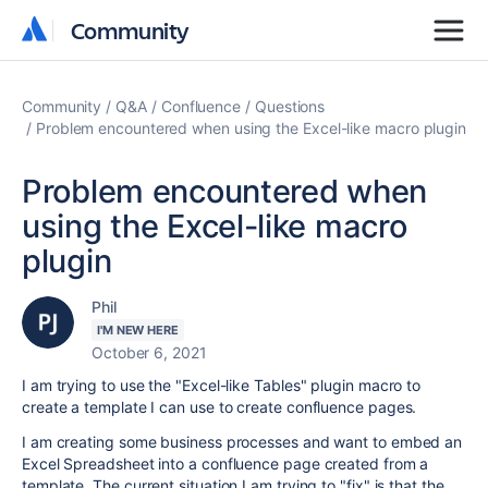
Community
Community
Community
Q&A
Confluence
Questions
Problem encountered when using the Excel-like macro plugin
Problem encountered when
using the Excel-like macro
plugin
Phil
I'M NEW HERE
October 6, 2021
I am trying to use the "Excel-like Tables" plugin macro to
create a template I can use to create confluence pages.
I am creating some business processes and want to embed an
Excel Spreadsheet into a confluence page created from a
template. The current situation I am trying to "fix" is that the