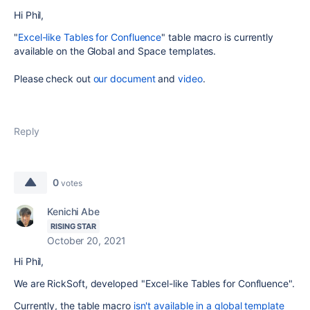
Hi Phil,
"
Excel-like Tables for Confluence
" table macro is currently
available on the Global and Space templates.
Please check out
our document
and
video
.
Reply
0
votes
Kenichi Abe
RISING STAR
October 20, 2021
Hi Phil,
We are RickSoft, developed "Excel-like Tables for Confluence".
Currently, the table macro
isn't available in a global template