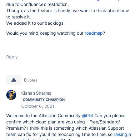
due to Confluence's restriction.
Though, as the feature is handy, we want to think about how
to resolve it.
We added it to our backlogs.
Would you mind keeping watching our
roadmap
?
Reply
0
votes
Kishan Sharma
COMMUNITY CHAMPION
October 6, 2021
Welcome to the Atlassian Community
@Phil
Can you please
confirm which cloud plan are you using - Free/Standard/
Premium? I think this is something which Atlassian Support
team can fix for you if its reoccurring time to time, so
raising a