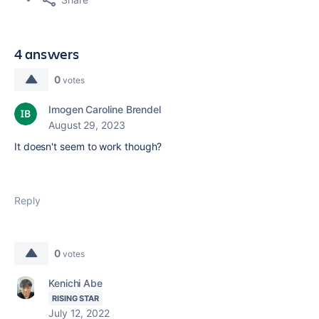
4 answers
0
votes
Imogen Caroline Brendel
August 29, 2023
It doesn't seem to work though?
Reply
0
votes
Kenichi Abe
RISING STAR
July 12, 2022