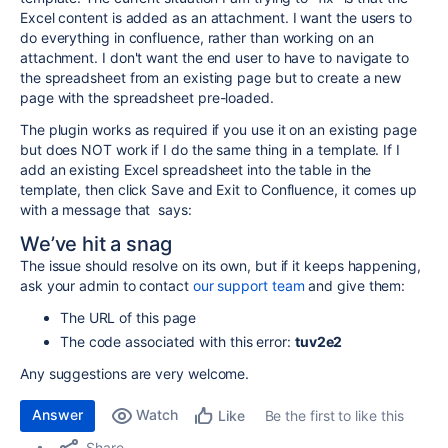
Excel content is added as an attachment. I want the users to
do everything in confluence, rather than working on an
attachment. I don't want the end user to have to navigate to
the spreadsheet from an existing page but to create a new
page with the spreadsheet pre-loaded.
The plugin works as required if you use it on an existing page
but does NOT work if I do the same thing in a template. If I
add an existing Excel spreadsheet into the table in the
template, then click Save and Exit to Confluence, it comes up
with a message that says:
We’ve hit a snag
The issue should resolve on its own, but if it keeps happening,
ask your admin to contact
our support team
and give them:
The URL of this page
The code associated with this error:
tuv2e2
Any suggestions are very welcome.
Answer
Watch
Be the first to like this
Like
Share