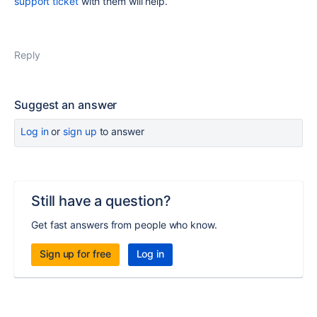
support ticket
with them will help.
Reply
Suggest an answer
Log in
or
sign up
to answer
Still have a question?
Get fast answers from people who know.
Sign up for free
Log in