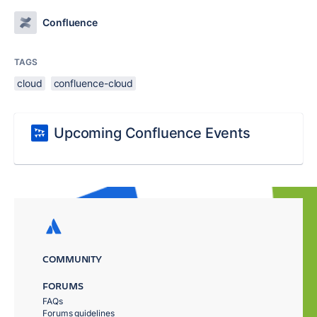
Confluence
TAGS
cloud
confluence-cloud
Upcoming Confluence Events
COMMUNITY
FORUMS
FAQs
Forums guidelines