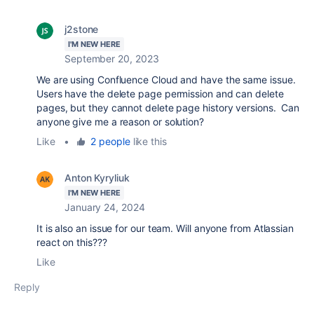
j2stone
I'M NEW HERE
September 20, 2023
We are using Confluence Cloud and have the same issue.
Users have the delete page permission and can delete
pages, but they cannot delete page history versions. Can
anyone give me a reason or solution?
Like
•
2 people
like this
Anton Kyryliuk
I'M NEW HERE
January 24, 2024
It is also an issue for our team. Will anyone from Atlassian
react on this???
Like
Reply