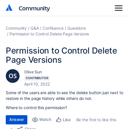
Community
Community
Community
Q&A
Confluence
Questions
Permission to Control Delete Page Versions
Permission to Control Delete
Page Versions
Olive Sun
CONTRIBUTOR
April 10, 2022
Some of the users are able to see the delete button just next to
restore in the page history while others do not.
Where to control this permission?
Answer
Watch
Be the first to like this
Like
Share