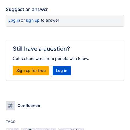
Suggest an answer
Log in
or
sign up
to answer
Still have a question?
Get fast answers from people who know.
Sign up for free
Log in
Confluence
TAGS