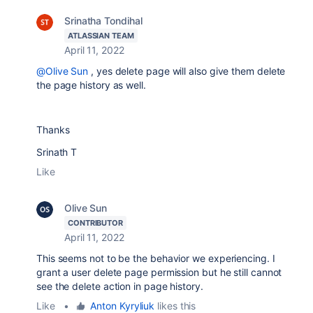
Srinatha Tondihal
ATLASSIAN TEAM
April 11, 2022
@Olive Sun
, yes delete page will also give them delete
the page history as well.
Thanks
Srinath T
Like
Olive Sun
CONTRIBUTOR
April 11, 2022
This seems not to be the behavior we experiencing. I
grant a user delete page permission but he still cannot
see the delete action in page history.
Like
•
Anton Kyryliuk
likes this