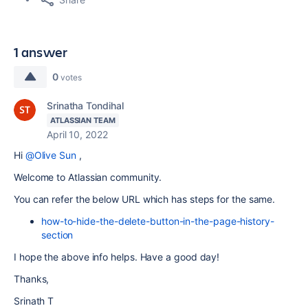
1 answer
0
votes
Srinatha Tondihal
ATLASSIAN TEAM
April 10, 2022
Hi
@Olive Sun
,
Welcome to Atlassian community.
You can refer the below URL which has steps for the same.
how-to-hide-the-delete-button-in-the-page-history-
section
I hope the above info helps. Have a good day!
Thanks,
Srinath T