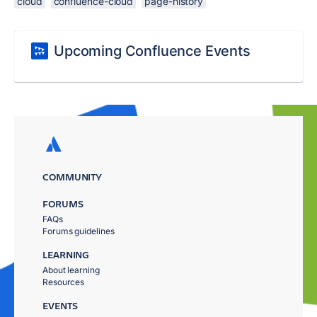
cloud
confluence-cloud
page-history
Upcoming Confluence Events
COMMUNITY
FORUMS
FAQs
Forums guidelines
LEARNING
About learning
Resources
EVENTS