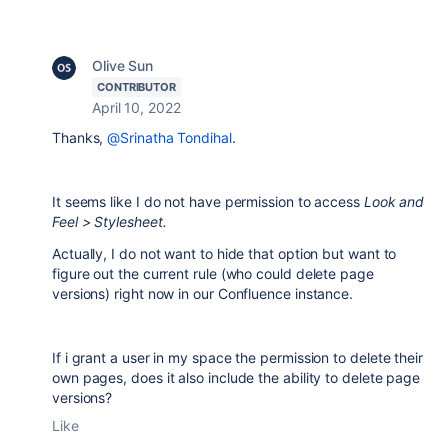
Olive Sun
CONTRIBUTOR
April 10, 2022
Thanks,
@Srinatha Tondihal
.
It seems like I do not have permission to access
Look and
Feel > Stylesheet.
Actually, I do not want to hide that option but want to
figure out the current rule (who could delete page
versions) right now in our Confluence instance.
If i grant a user in my space the permission to delete their
own pages, does it also include the ability to delete page
versions?
Like