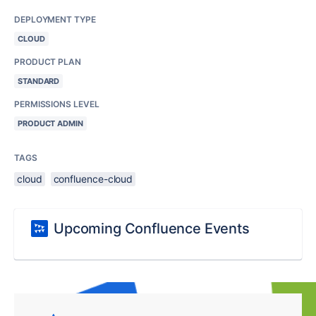
DEPLOYMENT TYPE
CLOUD
PRODUCT PLAN
STANDARD
PERMISSIONS LEVEL
PRODUCT ADMIN
TAGS
cloud
confluence-cloud
Upcoming Confluence Events