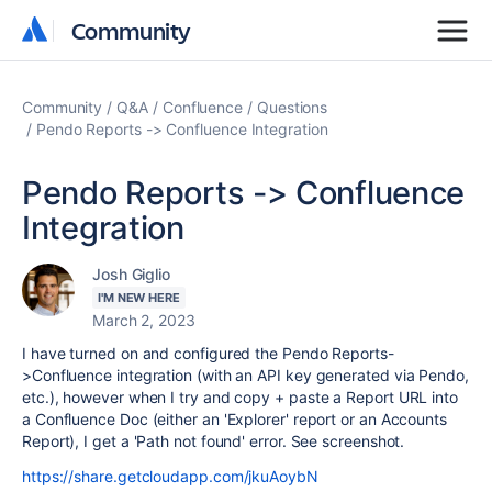
Community
Community
Community
Q&A
Confluence
Questions
Pendo Reports -> Confluence Integration
Pendo Reports -> Confluence
Integration
Josh Giglio
I'M NEW HERE
March 2, 2023
I have turned on and configured the Pendo Reports-
>Confluence integration (with an API key generated via Pendo,
etc.), however when I try and copy + paste a Report URL into
a Confluence Doc (either an 'Explorer' report or an Accounts
Report), I get a 'Path not found' error. See screenshot.
https://share.getcloudapp.com/jkuAoybN