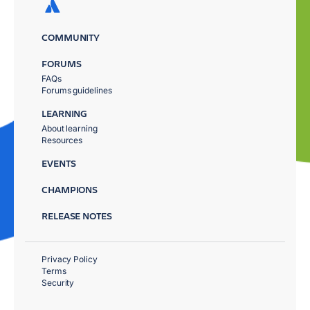
COMMUNITY
FORUMS
FAQs
Forums guidelines
LEARNING
About learning
Resources
EVENTS
CHAMPIONS
RELEASE NOTES
Privacy Policy
Terms
Security