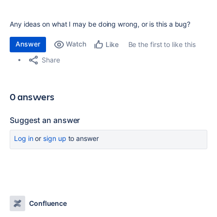
Any ideas on what I may be doing wrong, or is this a bug?
Answer
Watch
Be the first to like this
Like
Share
0 answers
Suggest an answer
Log in
or
sign up
to answer
Confluence