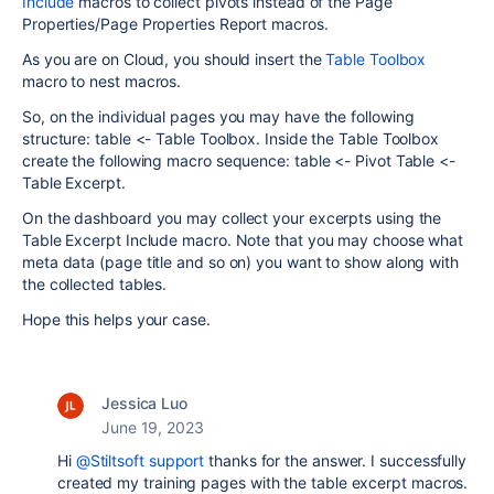
Include
macros to collect pivots instead of the Page
Properties/Page Properties Report macros.
As you are on Cloud, you should insert the
Table Toolbox
macro to nest macros.
So, on the individual pages you may have the following
structure: table <- Table Toolbox. Inside the Table Toolbox
create the following macro sequence: table <- Pivot Table <-
Table Excerpt.
On the dashboard you may collect your excerpts using the
Table Excerpt Include macro. Note that you may choose what
meta data (page title and so on) you want to show along with
the collected tables.
Hope this helps your case.
Jessica Luo
June 19, 2023
Hi
@Stiltsoft support
thanks for the answer. I successfully
created my training pages with the table excerpt macros.