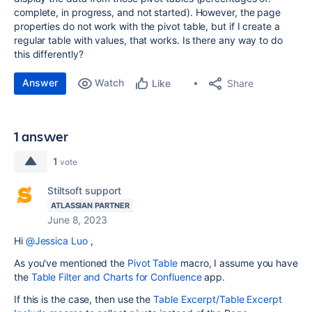
complete, in progress, and not started). However, the page
properties do not work with the pivot table, but if I create a
regular table with values, that works. Is there any way to do
this differently?
Answer
Watch
Share
Like
1 answer
1
vote
Stiltsoft support
ATLASSIAN PARTNER
June 8, 2023
Hi
@Jessica Luo
,
As you've mentioned the
Pivot Table
macro, I assume you have
the
Table Filter and Charts for Confluence
app.
If this is the case, then use the
Table Excerpt/Table Excerpt