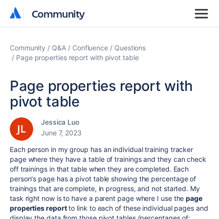
Community
Community
Community
Q&A
Confluence
Questions
Page properties report with pivot table
Page properties report with
pivot table
Jessica Luo
June 7, 2023
Each person in my group has an individual training tracker
page where they have a table of trainings and they can check
off trainings in that table when they are completed. Each
person's page has a pivot table showing the percentage of
trainings that are complete, in progress, and not started. My
task right now is to have a parent page where I use the
page
properties report
to link to each of these individual pages and
display the data from those pivot tables (percentages of: