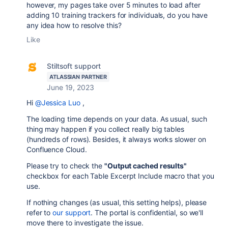
however, my pages take over 5 minutes to load after
adding 10 training trackers for individuals, do you have
any idea how to resolve this?
Like
Stiltsoft support
ATLASSIAN PARTNER
June 19, 2023
Hi
@Jessica Luo
,
The loading time depends on your data. As usual, such
thing may happen if you collect really big tables
(hundreds of rows). Besides, it always works slower on
Confluence Cloud.
Please try to check the
"Output cached results"
checkbox for each Table Excerpt Include macro that you
use.
If nothing changes (as usual, this setting helps), please
refer to
our support
. The portal is confidential, so we'll
move there to investigate the issue.