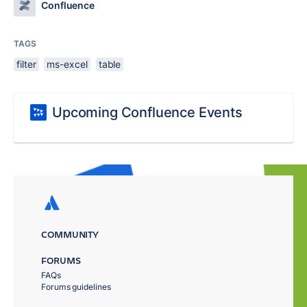
Confluence
TAGS
filter
ms-excel
table
Upcoming Confluence Events
COMMUNITY
FORUMS
FAQs
Forums guidelines