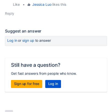
Like
•
Jessica Luo
likes this
Reply
Suggest an answer
Log in
or
sign up
to answer
Still have a question?
Get fast answers from people who know.
Sign up for free
Log in