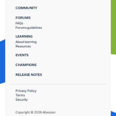
COMMUNITY
FORUMS
FAQs
Forums guidelines
LEARNING
About learning
Resources
EVENTS
CHAMPIONS
RELEASE NOTES
Privacy Policy
Terms
Security
Copyright © 2026 Atlassian