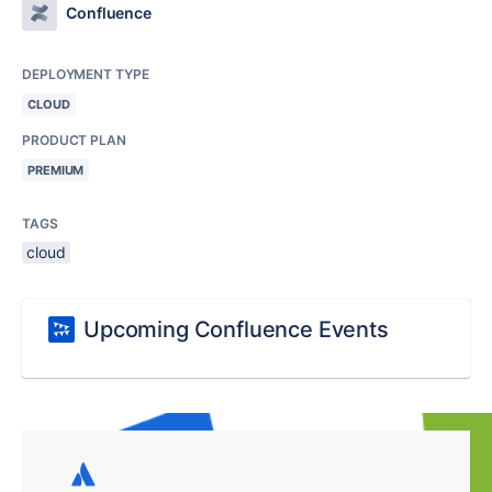
Confluence
DEPLOYMENT TYPE
CLOUD
PRODUCT PLAN
PREMIUM
TAGS
cloud
Upcoming Confluence Events