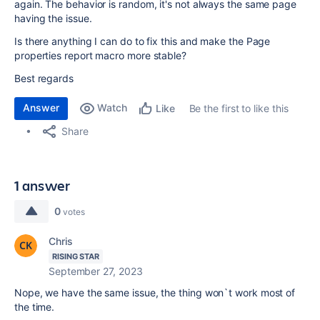
again. The behavior is random, it's not always the same page
having the issue.
Is there anything I can do to fix this and make the Page
properties report macro more stable?
Best regards
Answer
Watch
Be the first to like this
Like
Share
1 answer
0
votes
Chris
RISING STAR
September 27, 2023
Nope, we have the same issue, the thing won`t work most of
the time.