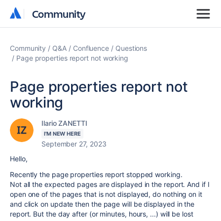
Community
Community
Community
Q&A
Confluence
Questions
Page properties report not working
Page properties report not
working
Ilario ZANETTI
I'M NEW HERE
September 27, 2023
Hello,
Recently the page properties report stopped working.
Not all the expected pages are displayed in the report. And if I
open one of the pages that is not displayed, do nothing on it
and click on update then the page will be displayed in the
report. But the day after (or minutes, hours, ...) will be lost