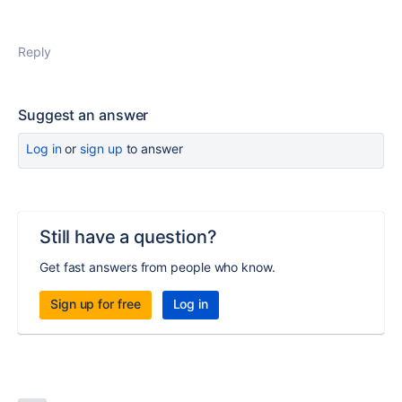
Reply
Suggest an answer
Log in
or
sign up
to answer
Still have a question?
Get fast answers from people who know.
Sign up for free
Log in