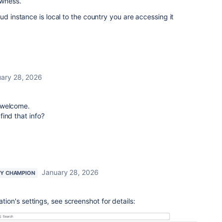
lowness.
ud instance is local to the country you are accessing it
ary 28, 2026
m welcome.
ind that info?
January 28, 2026
Y CHAMPION
ation's settings, see screenshot for details: