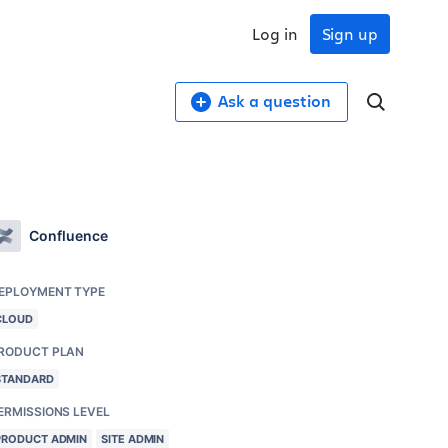
Log in
Sign up
Ask a question
Confluence
EPLOYMENT TYPE
CLOUD
RODUCT PLAN
STANDARD
ERMISSIONS LEVEL
PRODUCT ADMIN
SITE ADMIN