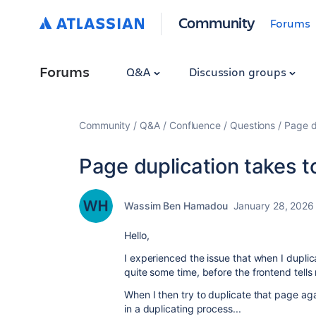
Community
Forums
Forums
Q&A
Discussion groups
Community
Q&A
Confluence
Questions
Page d
Page duplication takes t
Wassim Ben Hamadou
January 28, 2026
Hello,
I experienced the issue that when I duplic
quite some time, before the frontend tel
When I then try to duplicate that page agai
in a duplicating process...