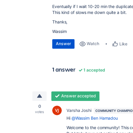
Eventually if I wait 10-20 min the duplic
This kind of slows me down quite a bit.
Thanks,
Wassim
Answer
Watch
Like
1 answer
1 accepted
Answer accepted
0
Varsha Joshi
COMMUNITY CHAMPIO
votes
Hi
@Wassim Ben Hamadou
Welcome to the community! This co