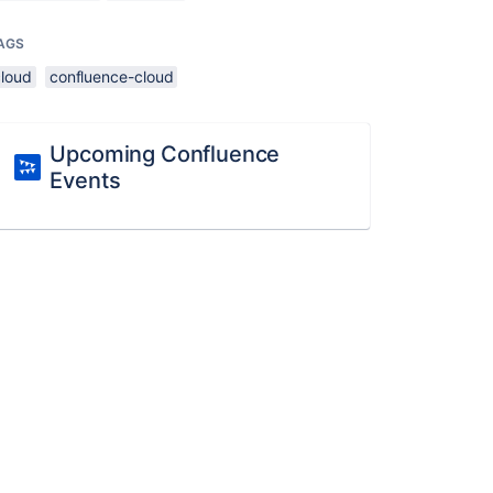
AGS
cloud
confluence-cloud
Upcoming Confluence
Events