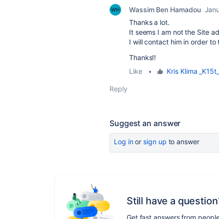
Wassim Ben Hamadou
Janu
Thanks a lot.
It seems I am not the Site a
I will contact him in order to t
Thanks!!
Like
•
Kris Klima _K15t
Reply
Suggest an answer
Log in
or
sign up
to answer
Still have a question
Get fast answers from peopl