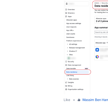
Like
•
Wassim Ben Ha