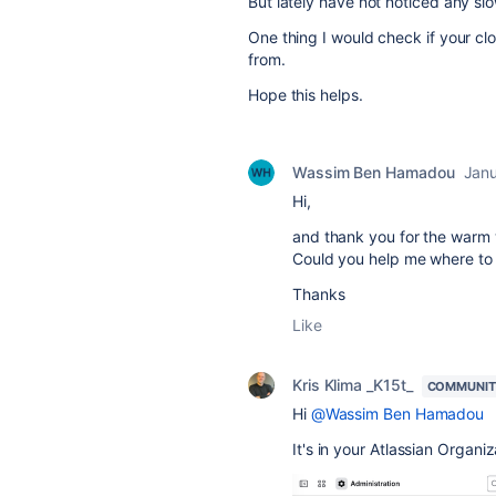
But lately have not noticed any s
One thing I would check if your clo
from.
Hope this helps.
Wassim Ben Hamadou
Janu
Hi,
and thank you for the war
Could you help me where to f
Thanks
Like
Kris Klima _K15t_
COMMUNIT
Hi
@Wassim Ben Hamadou
It's in your Atlassian Organiz