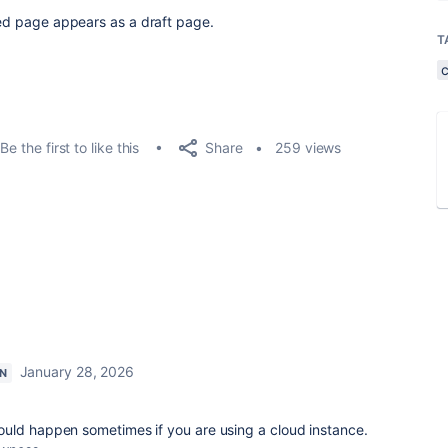
ated page appears as a draft page.
T
Share
Be the first to like this
259 views
January 28, 2026
N
uld happen sometimes if you are using a cloud instance.