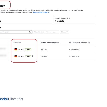
madou
likes this