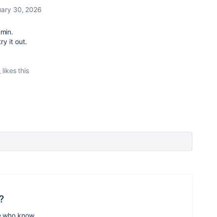
ary 30, 2026
dmin.
ry it out.
_
likes this
?
e who know.