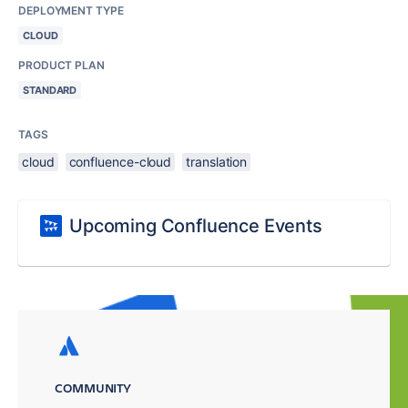
DEPLOYMENT TYPE
CLOUD
PRODUCT PLAN
STANDARD
TAGS
cloud
confluence-cloud
translation
Upcoming Confluence Events
COMMUNITY