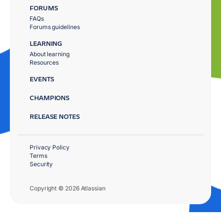
FORUMS
FAQs
Forums guidelines
LEARNING
About learning
Resources
EVENTS
CHAMPIONS
RELEASE NOTES
Privacy Policy
Terms
Security
Copyright © 2026 Atlassian