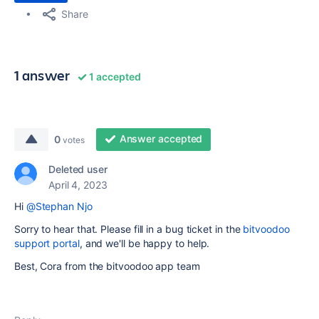
Share
1 answer
1 accepted
Answer accepted
0
votes
Deleted user
April 4, 2023
Hi
@Stephan Njo
Sorry to hear that. Please fill in a bug ticket in the
bitvoodoo
support portal
, and we'll be happy to help.
Best, Cora from the bitvoodoo app team