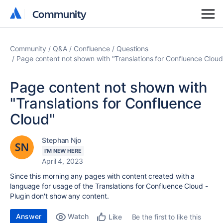
Community
Community
Community
Q&A
Confluence
Questions
Page content not shown with "Translations for Confluence Cloud
Page content not shown with
"Translations for Confluence
Cloud"
Stephan Njo
I'M NEW HERE
April 4, 2023
Since this morning any pages with content created with a
language for usage of the Translations for Confluence Cloud -
Plugin don't show any content.
Answer
Watch
Be the first to like this
Like