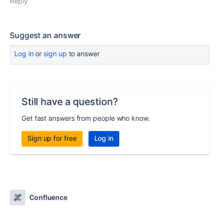
Reply
Suggest an answer
Log in
or
sign up
to answer
Still have a question?
Get fast answers from people who know.
Sign up for free
Log in
Confluence