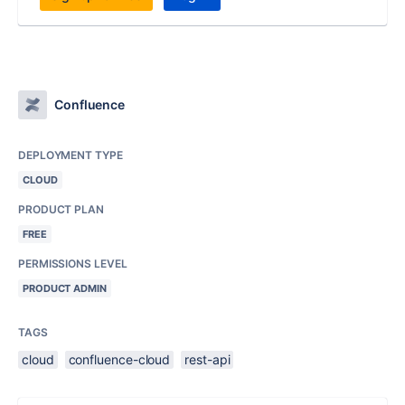
Confluence
DEPLOYMENT TYPE
CLOUD
PRODUCT PLAN
FREE
PERMISSIONS LEVEL
PRODUCT ADMIN
TAGS
cloud
confluence-cloud
rest-api