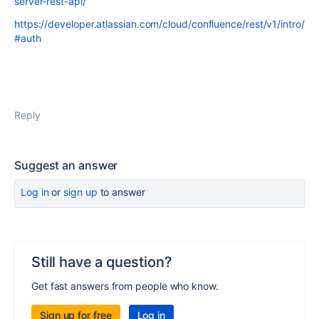
server-rest-api/
https://developer.atlassian.com/cloud/confluence/rest/v1/intro/
#auth
Reply
Suggest an answer
Log in
or
sign up
to answer
Still have a question?
Get fast answers from people who know.
Sign up for free
Log in