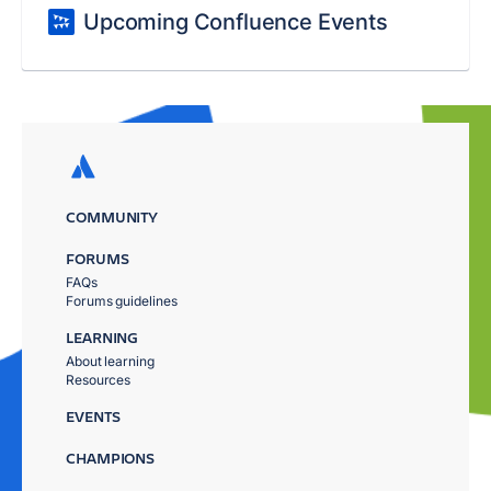
Upcoming Confluence Events
COMMUNITY
FORUMS
FAQs
Forums guidelines
LEARNING
About learning
Resources
EVENTS
CHAMPIONS