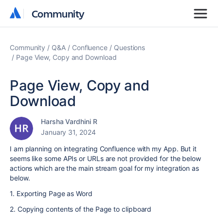
Community
Community
Community
Q&A
Confluence
Questions
Page View, Copy and Download
Page View, Copy and
Download
Harsha Vardhini R
January 31, 2024
I am planning on integrating Confluence with my App. But it
seems like some APIs or URLs are not provided for the below
actions which are the main stream goal for my integration as
below.
1. Exporting Page as Word
2. Copying contents of the Page to clipboard