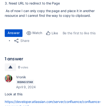
3. Need URL to redirect to the Page
As of now I can only copy the page and place it in another
resource and I cannot find the way to copy to clipboard.
Answer
Watch
Be the first to like this
Like
Share
1 answer
0
votes
Vronik
RISING STAR
April 9, 2024
Look at this
https://developer.atlassian.com/server/confluence/confluence-