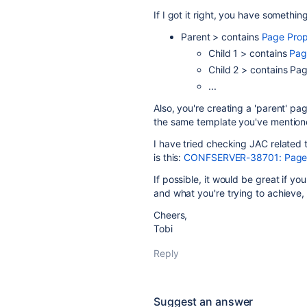
If I got it right, you have something
Parent > contains
Page Prop
Child 1 > contains
Pag
Child 2 > contains Pa
...
Also, you're creating a 'parent' p
the same template you've mentio
I have tried checking JAC related 
is this:
CONFSERVER-38701: Page Pr
If possible, it would be great if y
and what you're trying to achieve,
Cheers,
Tobi
Reply
Suggest an answer