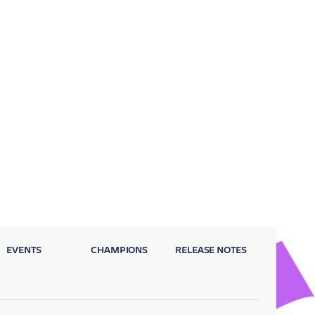
EVENTS
CHAMPIONS
RELEASE NOTES