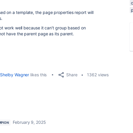
d on a template, the page properties report will
s.
not work well because it can't group based on
 not have the parent page as its parent.
Share
Shelby Wagner
likes this
1362 views
February 9, 2025
MPION