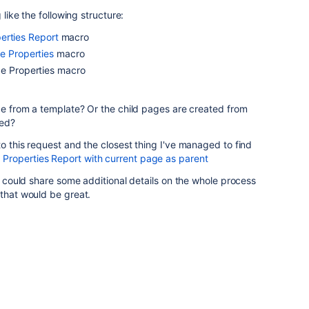
 like the following structure:
erties Report
macro
e Properties
macro
ge Properties macro
age from a template? Or the child pages are created from
ned?
to this request and the closest thing I've managed to find
operties Report with current page as parent
ou could share some additional details on the whole process
 that would be great.