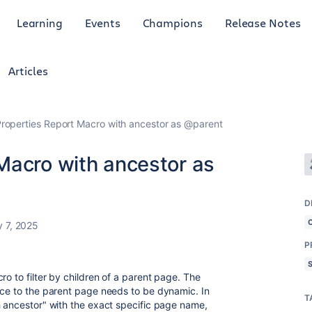
Learning
Events
Champions
Release Notes
Articles
roperties Report Macro with ancestor as @parent
Macro with ancestor as
D
y 7, 2025
P
ro to filter by children of a parent page. The
nce to the parent page needs to be dynamic. In
T
h ancestor" with the exact specific page name,