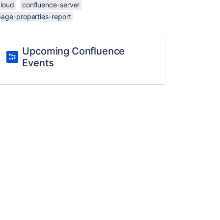
cloud
confluence-server
page-properties-report
Upcoming Confluence
Events