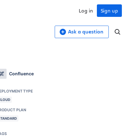
Log in
Sign up
Ask a question
Confluence
EPLOYMENT TYPE
CLOUD
RODUCT PLAN
STANDARD
AGS