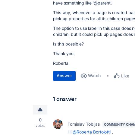
have something like '@parent'.
This way, whenever a page is created base
pick up properties for all its children page
The option to use label in this case does 
children, but it could pick up pages does
Is this possible?
Thank you,
Roberta
Answer
Watch
Like
1 answer
0
Tomislav Tobijas
COMMUNITY CHA
votes
Hi
@Roberta Bortolotti
,