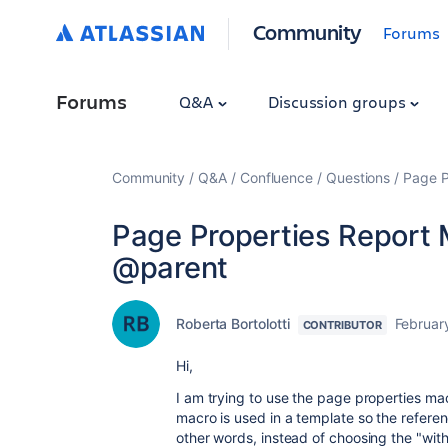
Community
Forums
Forums
Q&A
Discussion groups
Community
Q&A
Confluence
Questions
Page P
Page Properties Report 
@parent
Roberta Bortolotti
Februar
CONTRIBUTOR
Hi,
I am trying to use the page properties mac
macro is used in a template so the refere
other words, instead of choosing the "wit