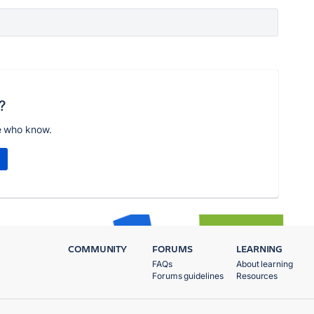
?
e who know.
COMMUNITY
FORUMS
LEARNING
FAQs
About learning
Forums guidelines
Resources