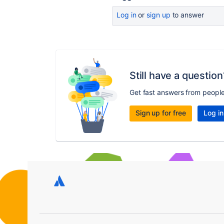
Log in
or
sign up
to answer
Still have a question
Get fast answers from peopl
Sign up for free
Log in