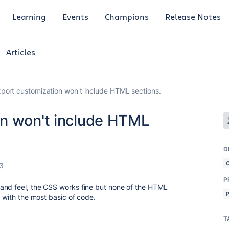
Learning
Events
Champions
Release Notes
Articles
port customization won't include HTML sections.
n won't include HTML
D
3
P
and feel, the CSS works fine but none of the HTML
n with the most basic of code.
T