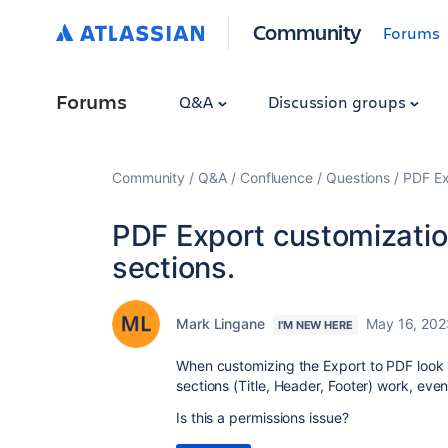
Community
Forums
Forums
Q&A
Discussion groups
Community
Q&A
Confluence
Questions
PDF Ex
PDF Export customizatio
sections.
Mark Lingane
May 16, 202
I'M NEW HERE
When customizing the Export to PDF look 
sections (Title, Header, Footer) work, eve
Is this a permissions issue?