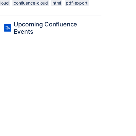
cloud
confluence-cloud
html
pdf-export
Upcoming Confluence
Events