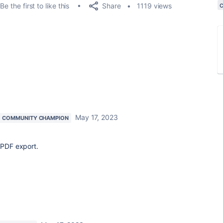
Share
Be the first to like this
1119 views
May 17, 2023
COMMUNITY CHAMPION
e PDF export.