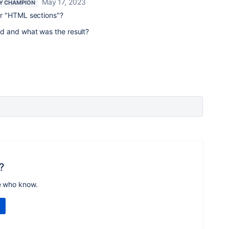
May 17, 2023
Y CHAMPION
r "HTML sections"?
 and what was the result?
?
e who know.