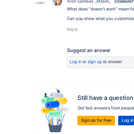
Aron Gombas _Midori_
COMMUNIT
votes
What does "doesn't work" mean fo
Can you show what you customized
Reply
Suggest an answer
Log in
or
sign up
to answer
Still have a question
Get fast answers from peopl
Sign up for free
Log in