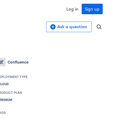
Log in
Sign up
Ask a question
Confluence
EPLOYMENT TYPE
CLOUD
RODUCT PLAN
PREMIUM
AGS