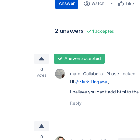
Answer
Watch
Like
2 answers
1 accepted
Answer accepted
0
marc -Collabello--Phase Locked-
votes
Hi
@Mark Lingane
,
I believe you can't add html to th
Reply
0