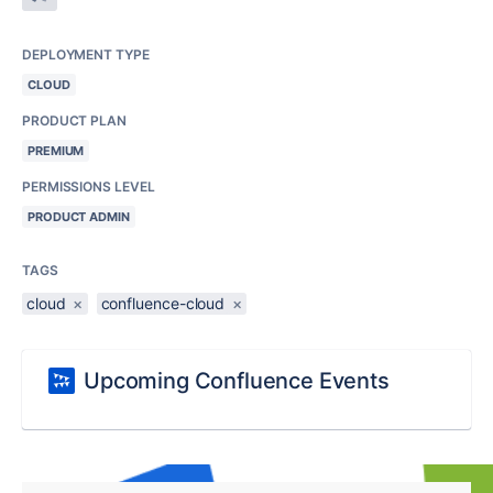
DEPLOYMENT TYPE
CLOUD
PRODUCT PLAN
PREMIUM
PERMISSIONS LEVEL
PRODUCT ADMIN
TAGS
cloud
×
confluence-cloud
×
Upcoming Confluence Events