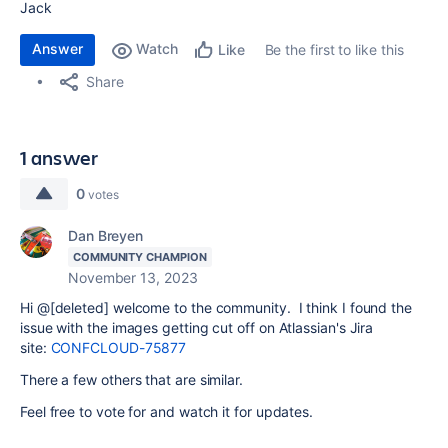
Jack
Answer
Watch
Be the first to like this
Like
Share
1 answer
0
votes
Dan Breyen
COMMUNITY CHAMPION
November 13, 2023
Hi @[deleted] welcome to the community. I think I found the
issue with the images getting cut off on Atlassian's Jira
site:
CONFCLOUD-75877
There a few others that are similar.
Feel free to vote for and watch it for updates.