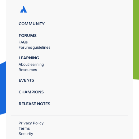
COMMUNITY
FORUMS
FAQs
Forums guidelines
LEARNING
About learning
Resources
EVENTS
CHAMPIONS
RELEASE NOTES
Privacy Policy
Terms
Security