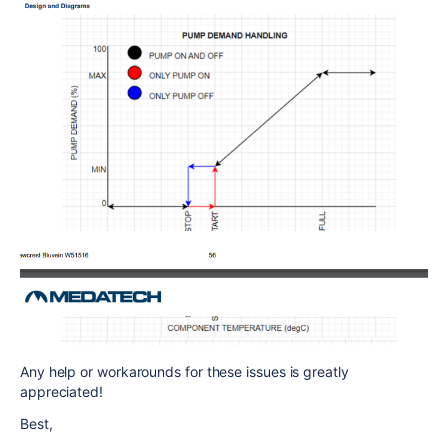
Any help or workarounds for these issues is greatly
appreciated!
Best,