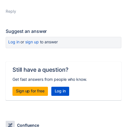
Reply
Suggest an answer
Log in
or
sign up
to answer
Still have a question?
Get fast answers from people who know.
Sign up for free
Log in
Confluence