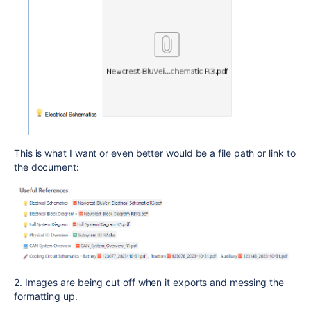
This is what I want or even better would be a file path or link to
the document:
2. Images are being cut off when it exports and messing the
formatting up.