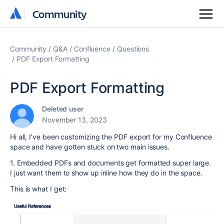
Community
Community
Community
Q&A
Confluence
Questions
PDF Export Formatting
PDF Export Formatting
Deleted user
November 13, 2023
Hi all, I've been customizing the PDF export for my Confluence
space and have gotten stuck on two main issues.
1. Embedded PDFs and documents get formatted super large.
I just want them to show up inline how they do in the space.
This is what I get: