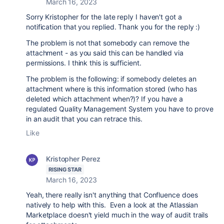
March 16, 2023
Sorry Kristopher for the late reply I haven't got a
notification that you replied. Thank you for the reply :)
The problem is not that somebody can remove the
attachment - as you said this can be handled via
permissions. I think this is sufficient.
The problem is the following: if somebody deletes an
attachment where is this information stored (who has
deleted which attachment when?)? If you have a
regulated Quality Management System you have to prove
in an audit that you can retrace this.
Like
Kristopher Perez
RISING STAR
March 16, 2023
Yeah, there really isn't anything that Confluence does
natively to help with this. Even a look at the Atlassian
Marketplace doesn't yield much in the way of audit trails