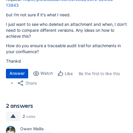
13943
but I'm not sure if it's what I need.
I just want to see who deleted an attachment and when, I don't
need to compare different versions. Any ideas on how to
achieve this?
How do you ensure a traceable audit trail for attachments in
your confluence?
Thanks!
Answer
Watch
Be the first to like this
Like
Share
2 answers
2
votes
Owen Wallis