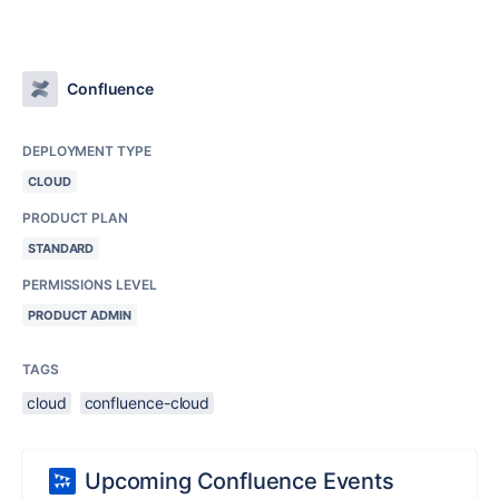
Confluence
DEPLOYMENT TYPE
CLOUD
PRODUCT PLAN
STANDARD
PERMISSIONS LEVEL
PRODUCT ADMIN
TAGS
cloud
confluence-cloud
Upcoming Confluence Events