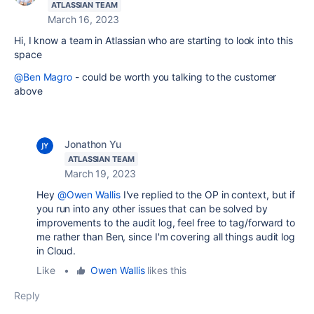
ATLASSIAN TEAM
March 16, 2023
Hi, I know a team in Atlassian who are starting to look into this
space
@Ben Magro
- could be worth you talking to the customer
above
Jonathon Yu
ATLASSIAN TEAM
March 19, 2023
Hey
@Owen Wallis
I've replied to the OP in context, but if
you run into any other issues that can be solved by
improvements to the audit log, feel free to tag/forward to
me rather than Ben, since I'm covering all things audit log
in Cloud.
Like
•
Owen Wallis
likes this
Reply