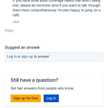
If you have other audit coverage needs that aren't being
met, please let me know (and if you want to talk through
them more comprehensively I'm also happy to jump on a
call).
Like
Reply
Suggest an answer
Log in
or
sign up
to answer
Still have a question?
Get fast answers from people who know.
Sign up for free
Log in