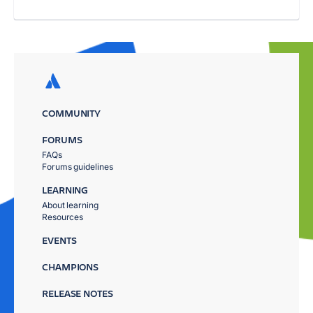
COMMUNITY
FORUMS
FAQs
Forums guidelines
LEARNING
About learning
Resources
EVENTS
CHAMPIONS
RELEASE NOTES