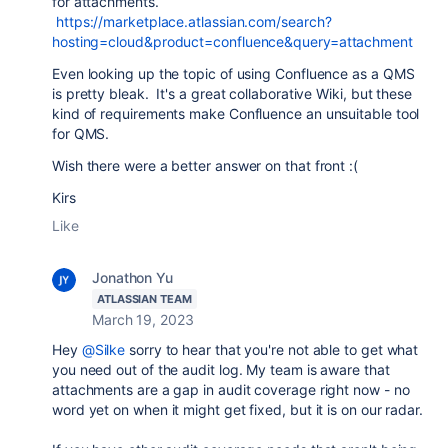
for attachments.
https://marketplace.atlassian.com/search?
hosting=cloud&product=confluence&query=attachment
Even looking up the topic of using Confluence as a QMS
is pretty bleak. It's a great collaborative Wiki, but these
kind of requirements make Confluence an unsuitable tool
for QMS.
Wish there were a better answer on that front :(
Kirs
Like
Jonathon Yu
ATLASSIAN TEAM
March 19, 2023
Hey
@Silke
sorry to hear that you're not able to get what
you need out of the audit log. My team is aware that
attachments are a gap in audit coverage right now - no
word yet on when it might get fixed, but it is on our radar.