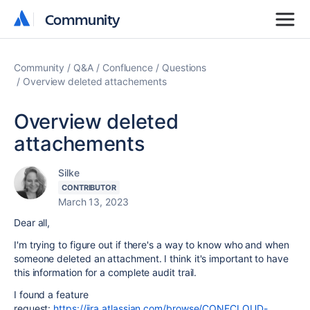
Community
Community
Community
Q&A
Confluence
Questions
Overview deleted attachements
Overview deleted
attachements
Silke
CONTRIBUTOR
March 13, 2023
Dear all,
I'm trying to figure out if there's a way to know who and when
someone deleted an attachment. I think it's important to have
this information for a complete audit trail.
I found a feature
request:
https://jira.atlassian.com/browse/CONFCLOUD-