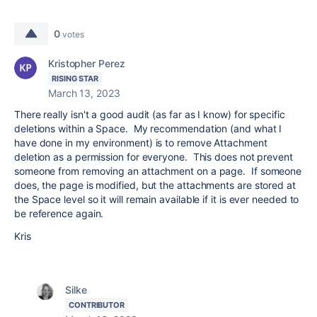
0
votes
Kristopher Perez
RISING STAR
March 13, 2023
There really isn't a good audit (as far as I know) for specific
deletions within a Space. My recommendation (and what I
have done in my environment) is to remove Attachment
deletion as a permission for everyone. This does not prevent
someone from removing an attachment on a page. If someone
does, the page is modified, but the attachments are stored at
the Space level so it will remain available if it is ever needed to
be reference again.
Kris
Silke
CONTRIBUTOR