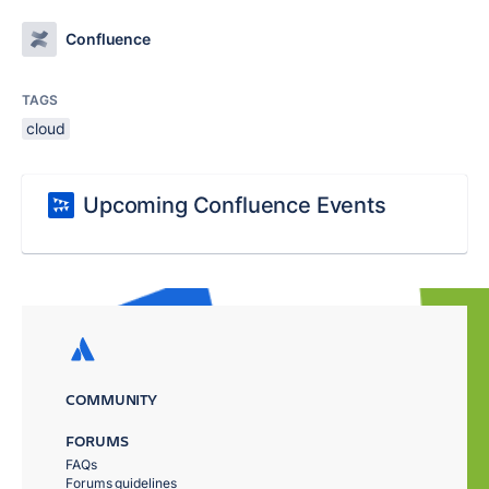
Confluence
TAGS
cloud
Upcoming Confluence Events
COMMUNITY
FORUMS
FAQs
Forums guidelines