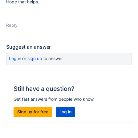
Hope that helps.
Reply
Suggest an answer
Log in
or
sign up
to answer
Still have a question?
Get fast answers from people who know.
Sign up for free
Log in