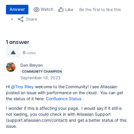
Answer
Watch
Be the first to like this
Like
Share
1 answer
0
votes
Dan Breyen
COMMUNITY CHAMPION
September 18, 2023
Hi
@Troy Riley
welcome to the Community! I see Atlassian
posted an issue with performance on the cloud. You can get
the status of it here:
Confluence Status
.
I wonder if this is affecting your page. I would say if it still is
not loading, you could check in with Atlassian Support
(support.atlassian.com/contact) and get a better status of this
issue.