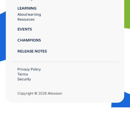
LEARNING
About learning
Resources
EVENTS
CHAMPIONS
RELEASE NOTES
Privacy Policy
Terms
Security
Copyright © 2026 Atlassian