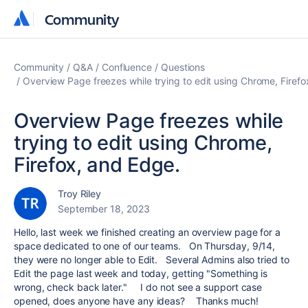
Community
Community
Community
Q&A
Confluence
Questions
Overview Page freezes while trying to edit using Chrome, Firefo
Overview Page freezes while
trying to edit using Chrome,
Firefox, and Edge.
Troy Riley
September 18, 2023
Hello, last week we finished creating an overview page for a
space dedicated to one of our teams. On Thursday, 9/14,
they were no longer able to Edit. Several Admins also tried to
Edit the page last week and today, getting "Something is
wrong, check back later." I do not see a support case
opened, does anyone have any ideas? Thanks much!