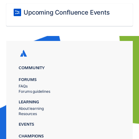
Upcoming Confluence Events
COMMUNITY
FORUMS
FAQs
Forums guidelines
LEARNING
About learning
Resources
EVENTS
CHAMPIONS