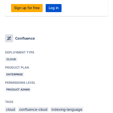
Sign up for free
Log in
Confluence
DEPLOYMENT TYPE
CLOUD
PRODUCT PLAN
ENTERPRISE
PERMISSIONS LEVEL
PRODUCT ADMIN
TAGS
cloud
confluence-cloud
indexing-language