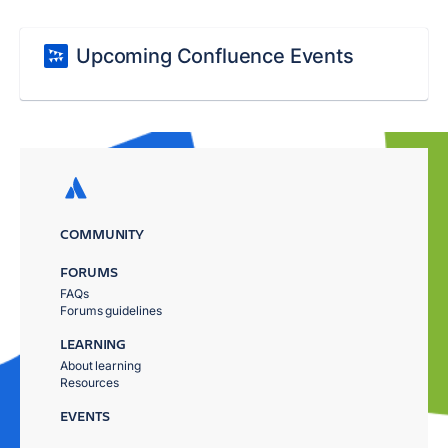
Upcoming Confluence Events
COMMUNITY
FORUMS
FAQs
Forums guidelines
LEARNING
About learning
Resources
EVENTS