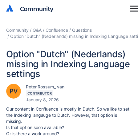
Community
Community
Community
Q&A
Confluence
Questions
Option "Dutch" (Nederlands) missing in Indexing Language sett
Option "Dutch" (Nederlands)
missing in Indexing Language
settings
Peter Rossum_ van
CONTRIBUTOR
January 8, 2026
Our content in Confluence is mostly in Dutch. So we like to set
the Indexing langauge to Dutch. However, that option is
missing.
Is that option soon available?
Or is there a work-around?