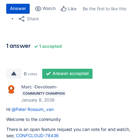
Answer
Watch
Be the first to like this
Like
Share
1 answer
1 accepted
Answer accepted
0
votes
Marc -Devoteam-
COMMUNITY CHAMPION
January 8, 2026
Hi
@Peter Rossum_ van
Welcome to the community
There is an open feature request you can vote for and watch,
see;
CONFCLOUD-78436