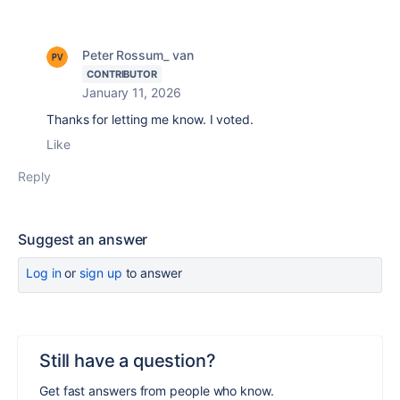
Peter Rossum_ van
CONTRIBUTOR
January 11, 2026
Thanks for letting me know. I voted.
Like
Reply
Suggest an answer
Log in
or
sign up
to answer
Still have a question?
Get fast answers from people who know.