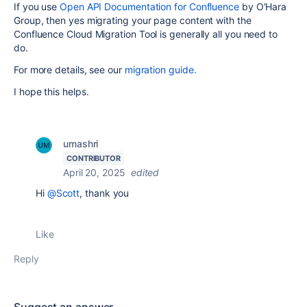
If you use
Open API Documentation for Confluence
by O’Hara
Group, then yes migrating your page content with the
Confluence Cloud Migration Tool is generally all you need to
do.
For more details, see our
migration guide.
I hope this helps.
umashri
CONTRIBUTOR
April 20, 2025
edited
Hi
@Scott
, thank you
Like
Reply