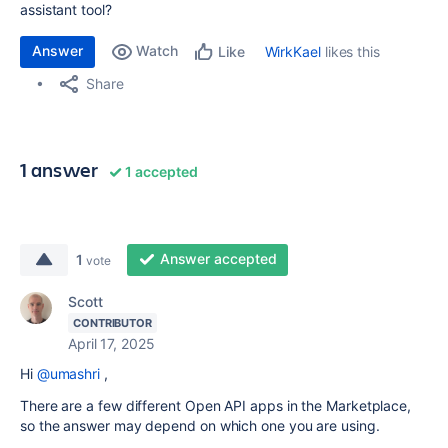
assistant tool?
Answer
Watch
WirkKael
likes this
Like
Share
1 answer
1 accepted
Answer accepted
1
vote
Scott
CONTRIBUTOR
April 17, 2025
Hi
@umashri
,
There are a few different Open API apps in the Marketplace,
so the answer may depend on which one you are using.