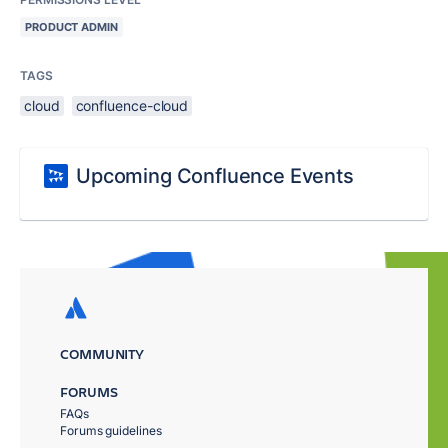
PRODUCT ADMIN
TAGS
cloud
confluence-cloud
Upcoming Confluence Events
COMMUNITY
FORUMS
FAQs
Forums guidelines