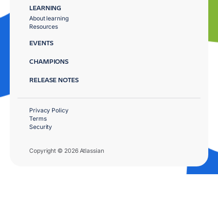
LEARNING
About learning
Resources
EVENTS
CHAMPIONS
RELEASE NOTES
Privacy Policy
Terms
Security
Copyright © 2026 Atlassian