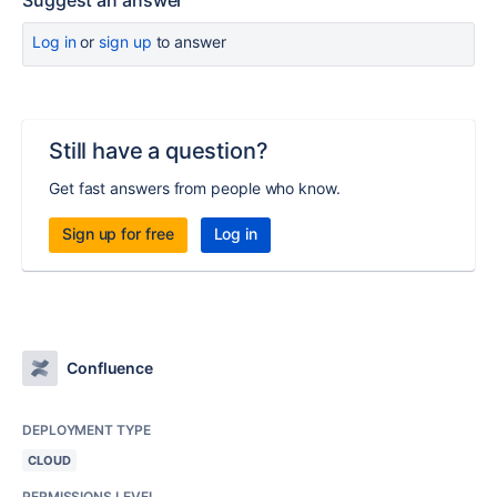
Suggest an answer
Log in
or
sign up
to answer
Still have a question?
Get fast answers from people who know.
Sign up for free
Log in
Confluence
DEPLOYMENT TYPE
CLOUD
PERMISSIONS LEVEL