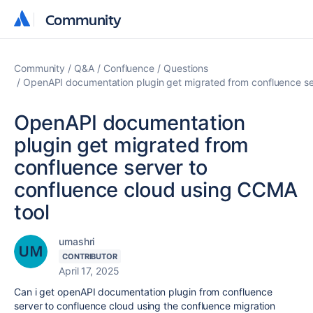
Community
Community
Community
Q&A
Confluence
Questions
OpenAPI documentation plugin get migrated from confluence se
OpenAPI documentation
plugin get migrated from
confluence server to
confluence cloud using CCMA
tool
umashri
CONTRIBUTOR
April 17, 2025
Can i get openAPI documentation plugin from confluence
server to confluence cloud using the confluence migration