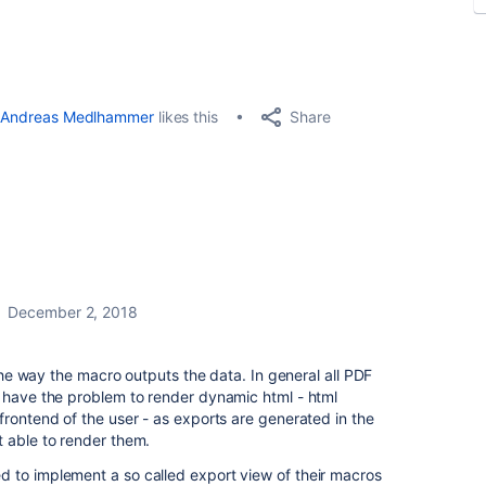
Share
Andreas Medlhammer
likes this
December 2, 2018
o the way the macro outputs the data. In general all PDF
e have the problem to render dynamic html - html
frontend of the user - as exports are generated in the
t able to render them.
 to implement a so called export view of their macros