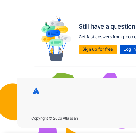
Still have a question
Get fast answers from peopl
Sign up for free
Log in
Copyright © 2026 Atlassian