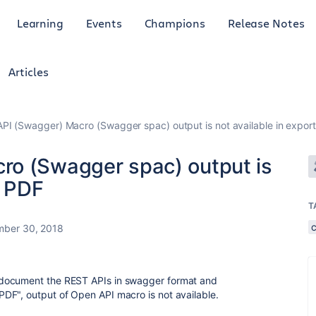
Learning
Events
Champions
Release Notes
Articles
PI (Swagger) Macro (Swagger spac) output is not available in expor
ro (Swagger spac) output is
d PDF
T
ber 30, 2018
document the REST APIs in swagger format and
DF", output of Open API macro is not available.