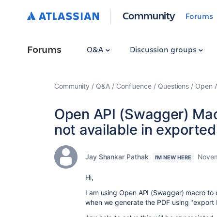
Community
Forums
Forums
Q&A
Discussion groups
Community
Q&A
Confluence
Questions
Open A
Open API (Swagger) Mac
not available in exporte
Jay Shankar Pathak
Novem
I'M NEW HERE
Hi,
I am using Open API (Swagger)
macro to 
when we generate the PDF using "export P