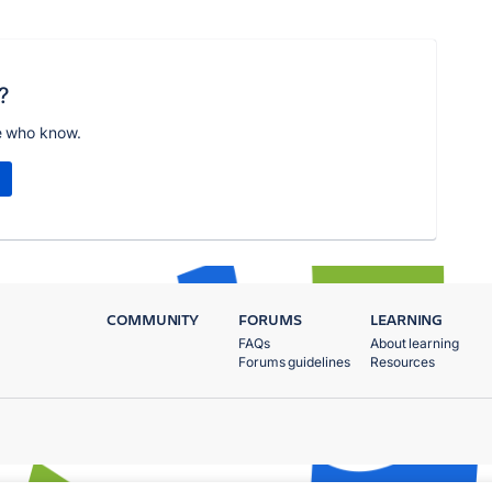
?
e who know.
COMMUNITY
FORUMS
LEARNING
FAQs
About learning
Forums guidelines
Resources