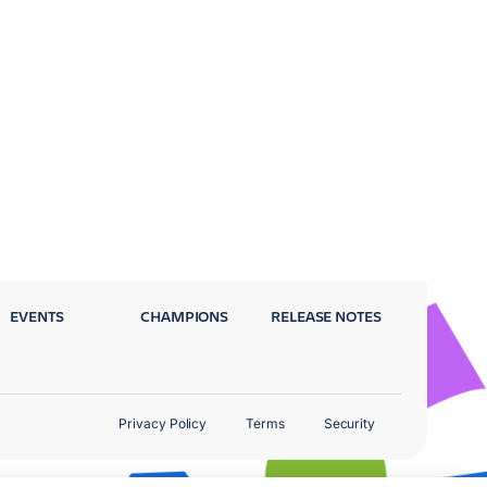
EVENTS
CHAMPIONS
RELEASE NOTES
Privacy Policy
Terms
Security