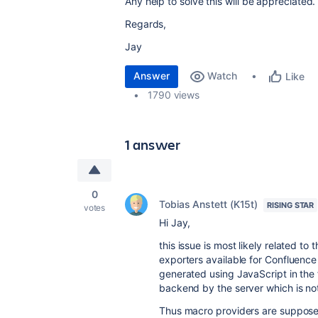
Any help to solve this will be appreciated.
Regards,
Jay
Answer
Watch
Like
1790 views
1 answer
0
Tobias Anstett (K15t)
RISING STAR
votes
Hi Jay,
this issue is most likely related t
exporters available for Confluenc
generated using JavaScript in the 
backend by the server which is no
Thus macro providers are supposed