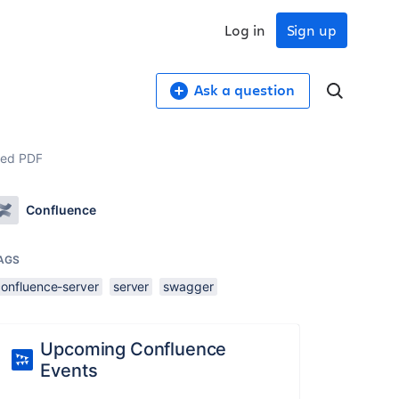
Log in
Sign up
Ask a question
ted PDF
Confluence
AGS
confluence-server
server
swagger
Upcoming Confluence
Events