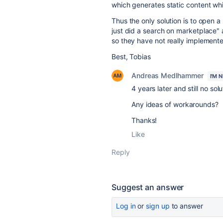
which generates static content wh
Thus the only solution is to open 
just did a search on marketplace" a
so they have not really implemented
Best, Tobias
Andreas Medlhammer
I'M 
4 years later and still no sol
Any ideas of workarounds?
Thanks!
Like
Reply
Suggest an answer
Log in
or
sign up
to answer