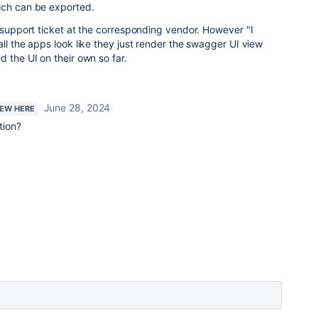
ich can be exported.
a support ticket at the corresponding vendor. However "I
ll the apps look like they just render the swagger UI view
 the UI on their own so far.
June 28, 2024
NEW HERE
ution?