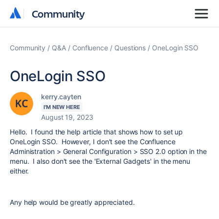
Community
Community
Community
Q&A
Confluence
Questions
OneLogin SSO
OneLogin SSO
kerry.cayten
I'M NEW HERE
August 19, 2023
Hello. I found the help article that shows how to set up
OneLogin SSO. However, I don't see the Confluence
Administration > General Configuration > SSO 2.0 option in the
menu. I also don't see the 'External Gadgets' in the menu
either.
Any help would be greatly appreciated.