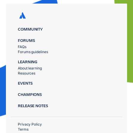
COMMUNITY
FORUMS
FAQs
Forums guidelines
LEARNING
About learning
Resources
EVENTS
CHAMPIONS
RELEASE NOTES
Privacy Policy
Terms