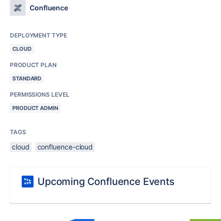
Confluence
DEPLOYMENT TYPE
CLOUD
PRODUCT PLAN
STANDARD
PERMISSIONS LEVEL
PRODUCT ADMIN
TAGS
cloud
confluence-cloud
Upcoming Confluence Events