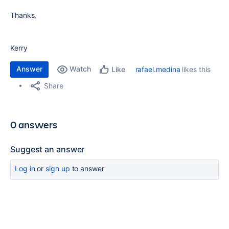
Thanks,
Kerry
Answer
Watch
rafael.medina
likes this
Like
Share
0 answers
Suggest an answer
Log in
or
sign up
to answer