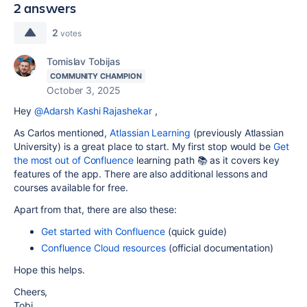
2 answers
2
votes
Tomislav Tobijas
COMMUNITY CHAMPION
October 3, 2025
Hey
@Adarsh Kashi Rajashekar
,
As Carlos mentioned,
Atlassian Learning
(previously Atlassian
University) is a great place to start. My first stop would be
Get
the most out of Confluence
learning path 📚 as it covers key
features of the app. There are also additional lessons and
courses available for free.
Apart from that, there are also these:
Get started with Confluence
(quick guide)
Confluence Cloud resources
(official documentation)
Hope this helps.
Cheers,
Tobi