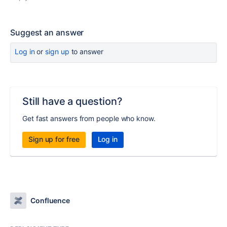
Suggest an answer
Log in
or
sign up
to answer
Still have a question?
Get fast answers from people who know.
Sign up for free
Log in
Confluence