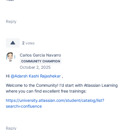
Reply
2
votes
Carlos Garcia Navarro
COMMUNITY CHAMPION
October 2, 2025
Hi
@Adarsh Kashi Rajashekar
,
Welcome to the Community! I'd start with Atlassian Learning
where you can find excellent free trainings:
https://university.atlassian.com/student/catalog/list?
search=confluence
Reply