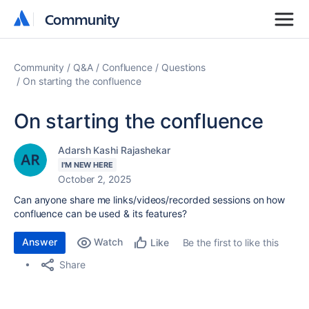
Community
Community
Community
Q&A
Confluence
Questions
On starting the confluence
On starting the confluence
Adarsh Kashi Rajashekar
I'M NEW HERE
October 2, 2025
Can anyone share me links/videos/recorded sessions on how
confluence can be used & its features?
Answer
Watch
Be the first to like this
Like
Share