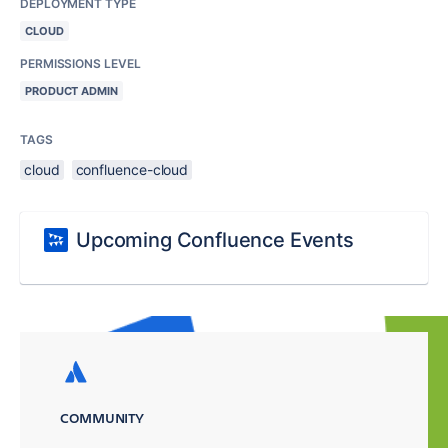
DEPLOYMENT TYPE
CLOUD
PERMISSIONS LEVEL
PRODUCT ADMIN
TAGS
cloud
confluence-cloud
Upcoming Confluence Events
COMMUNITY