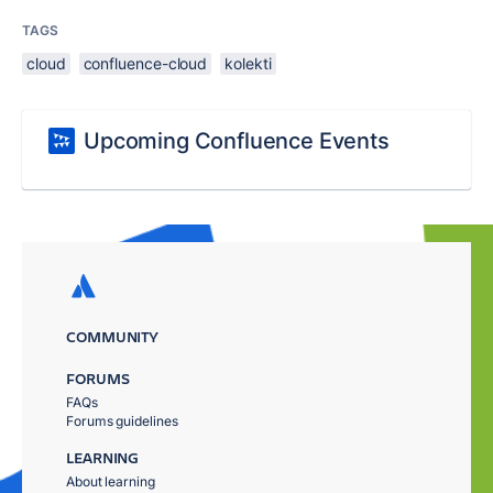
TAGS
cloud
confluence-cloud
kolekti
Upcoming Confluence Events
COMMUNITY
FORUMS
FAQs
Forums guidelines
LEARNING
About learning