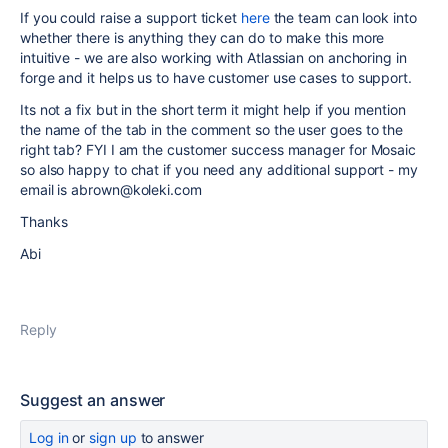
If you could raise a support ticket
here
the team can look into
whether there is anything they can do to make this more
intuitive - we are also working with Atlassian on anchoring in
forge and it helps us to have customer use cases to support.
Its not a fix but in the short term it might help if you mention
the name of the tab in the comment so the user goes to the
right tab? FYI I am the customer success manager for Mosaic
so also happy to chat if you need any additional support - my
email is abrown@koleki.com
Thanks
Abi
Reply
Suggest an answer
Log in
or
sign up
to answer