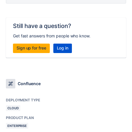
Still have a question?
Get fast answers from people who know.
Sign up for free
Log in
Confluence
DEPLOYMENT TYPE
CLOUD
PRODUCT PLAN
ENTERPRISE