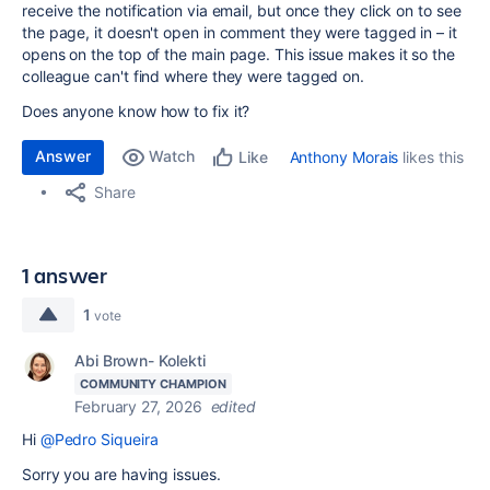
receive the notification via email, but once they click on to see
the page, it doesn't open in comment they were tagged in – it
opens on the top of the main page. This issue makes it so the
colleague can't find where they were tagged on.
Does anyone know how to fix it?
Answer
Watch
Anthony Morais
likes this
Like
Share
1 answer
1
vote
Abi Brown- Kolekti
COMMUNITY CHAMPION
February 27, 2026
edited
Hi
@Pedro Siqueira
Sorry you are having issues.