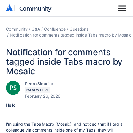
Community
Community
Community
Q&A
Confluence
Questions
Notification for comments tagged inside Tabs macro by Mosaic
Notification for comments
tagged inside Tabs macro by
Mosaic
Pedro Siqueira
I'M NEW HERE
February 26, 2026
Hello,
I'm using the Tabs Macro (Mosaic), and noticed that if I tag a
colleague via comments inside one of my Tabs, they will