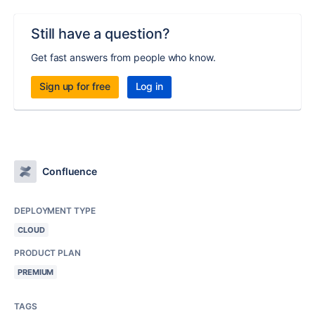
Still have a question?
Get fast answers from people who know.
Sign up for free
Log in
Confluence
DEPLOYMENT TYPE
CLOUD
PRODUCT PLAN
PREMIUM
TAGS