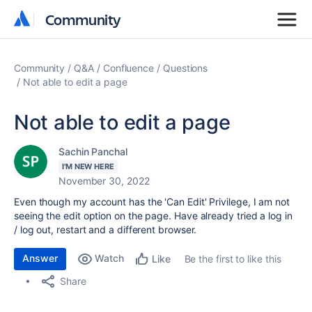
Community
Community
Community
Q&A
Confluence
Questions
Not able to edit a page
Not able to edit a page
Sachin Panchal
I'M NEW HERE
November 30, 2022
Even though my account has the 'Can Edit' Privilege, I am not
seeing the edit option on the page. Have already tried a log in
/ log out, restart and a different browser.
Answer
Watch
Be the first to like this
Like
Share