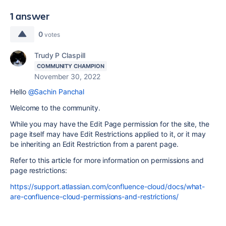
1 answer
0
votes
Trudy P Claspill
COMMUNITY CHAMPION
November 30, 2022
Hello
@Sachin Panchal
Welcome to the community.
While you may have the Edit Page permission for the site, the
page itself may have Edit Restrictions applied to it, or it may
be inheriting an Edit Restriction from a parent page.
Refer to this article for more information on permissions and
page restrictions:
https://support.atlassian.com/confluence-cloud/docs/what-
are-confluence-cloud-permissions-and-restrictions/