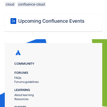
cloud
confluence-cloud
Upcoming Confluence Events
COMMUNITY
FORUMS
FAQs
Forums guidelines
LEARNING
About learning
Resources
EVENTS