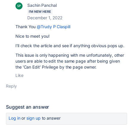
Sachin Panchal
I'M NEW HERE
December 1, 2022
Thank You
@Trudy P Claspill
Nice to meet you!
I'll check the article and see if anything obvious pops up.
This issue is only happening with me unfortunately, other
users are able to edit the same page after being given
the 'Can Edit' Privilege by the page owner.
Like
Reply
Suggest an answer
Log in
or
sign up
to answer