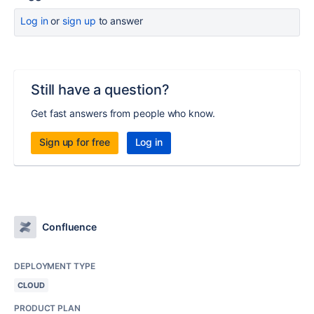
Log in
or
sign up
to answer
Still have a question?
Get fast answers from people who know.
Sign up for free
Log in
Confluence
DEPLOYMENT TYPE
CLOUD
PRODUCT PLAN