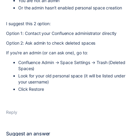
You are not an admin
Or the admin hasn’t enabled personal space creation
I suggest this 2 option:
Option 1: Contact your Confluence administrator directly
Option 2: Ask admin to check deleted spaces
If you're an admin (or can ask one), go to:
Confluence Admin → Space Settings → Trash (Deleted
Spaces)
Look for your old personal space (it will be listed under
your username)
Click Restore
Reply
Suggest an answer