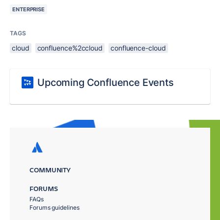
ENTERPRISE
TAGS
cloud
confluence%2ccloud
confluence-cloud
Upcoming Confluence Events
COMMUNITY
FORUMS
FAQs
Forums guidelines