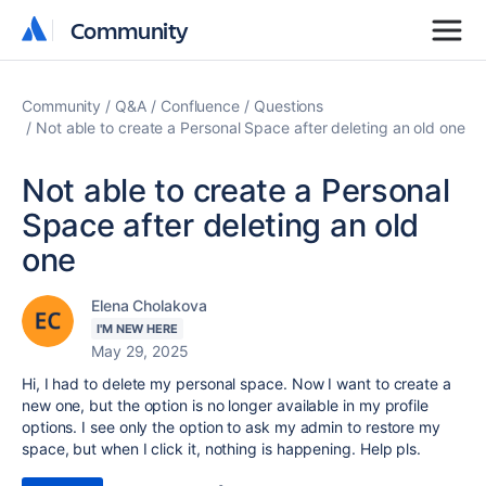
Community
Community
Community
Q&A
Confluence
Questions
Not able to create a Personal Space after deleting an old one
Not able to create a Personal
Space after deleting an old
one
Elena Cholakova
I'M NEW HERE
May 29, 2025
Hi, I had to delete my personal space. Now I want to create a
new one, but the option is no longer available in my profile
options. I see only the option to ask my admin to restore my
space, but when I click it, nothing is happening. Help pls.