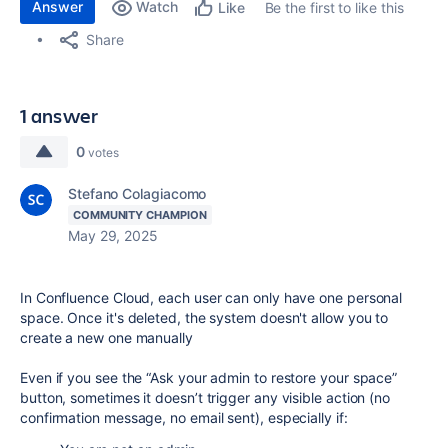
Answer
Watch
Be the first to like this
Like
Share
1 answer
0
votes
Stefano Colagiacomo
COMMUNITY CHAMPION
May 29, 2025
In Confluence Cloud, each user can only have one personal
space. Once it's deleted, the system doesn't allow you to
create a new one manually
Even if you see the “Ask your admin to restore your space”
button, sometimes it doesn’t trigger any visible action (no
confirmation message, no email sent), especially if: