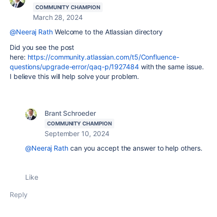
COMMUNITY CHAMPION
March 28, 2024
@Neeraj Rath
Welcome to the Atlassian directory
Did you see the post
here:
https://community.atlassian.com/t5/Confluence-
questions/upgrade-error/qaq-p/1927484
with the same issue.
I believe this will help solve your problem.
Brant Schroeder
COMMUNITY CHAMPION
September 10, 2024
@Neeraj Rath
can you accept the answer to help others.
Like
Reply