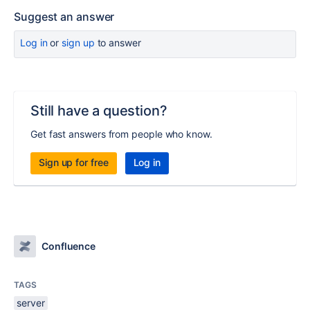
Suggest an answer
Log in
or
sign up
to answer
Still have a question?
Get fast answers from people who know.
Sign up for free
Log in
Confluence
TAGS
server