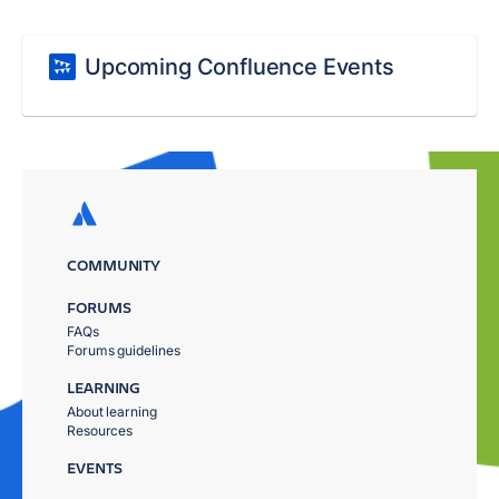
Upcoming Confluence Events
COMMUNITY
FORUMS
FAQs
Forums guidelines
LEARNING
About learning
Resources
EVENTS