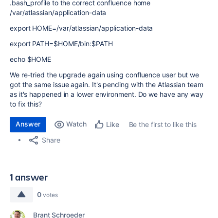
.bash_profile to the correct confluence home
/var/atlassian/application-data
export HOME=/var/atlassian/application-data
export PATH=$HOME/bin:$PATH
echo $HOME
We re-tried the upgrade again using confluence user but we
got the same issue again. It's pending with the Atlassian team
as it's happened in a lower environment. Do we have any way
to fix this?
Answer
Watch
Be the first to like this
Like
Share
1 answer
0
votes
Brant Schroeder