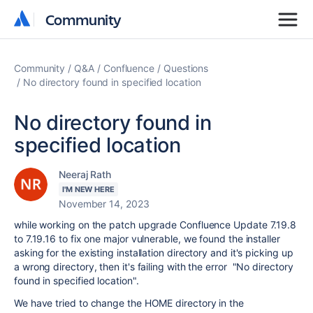
Community
Community
Community
Q&A
Confluence
Questions
No directory found in specified location
No directory found in
specified location
Neeraj Rath
I'M NEW HERE
November 14, 2023
while working on the patch upgrade Confluence Update 7.19.8
to 7.19.16 to fix one major vulnerable, we found the installer
asking for the existing installation directory and it's picking up
a wrong directory, then it's failing with the error "No directory
found in specified location".
We have tried to change the HOME directory in the