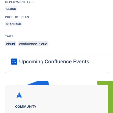
DEPLOYMENT TYPE
CLOUD
PRODUCT PLAN
STANDARD
TAGS
cloud
confluence-cloud
Upcoming Confluence Events
COMMUNITY