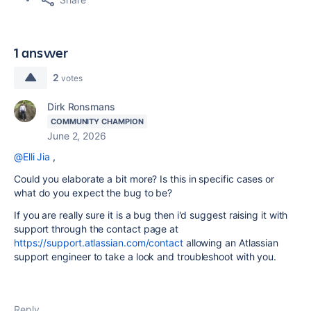
1 answer
2
votes
Dirk Ronsmans
COMMUNITY CHAMPION
June 2, 2026
@Elli Jia
,
Could you elaborate a bit more? Is this in specific cases or
what do you expect the bug to be?
If you are really sure it is a bug then i'd suggest raising it with
support through the contact page at
https://support.atlassian.com/contact
allowing an Atlassian
support engineer to take a look and troubleshoot with you.
Reply