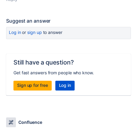
Suggest an answer
Log in
or
sign up
to answer
Still have a question?
Get fast answers from people who know.
Sign up for free
Log in
Confluence