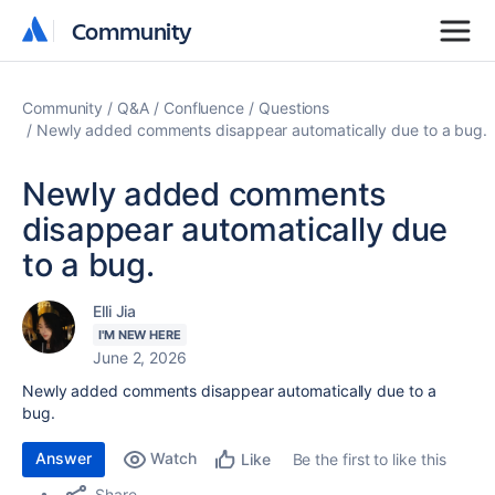
Community
Community
Community
Q&A
Confluence
Questions
Newly added comments disappear automatically due to a bug.
Newly added comments
disappear automatically due
to a bug.
Elli Jia
I'M NEW HERE
June 2, 2026
Newly added comments disappear automatically due to a
bug.
Answer
Watch
Be the first to like this
Like
Share