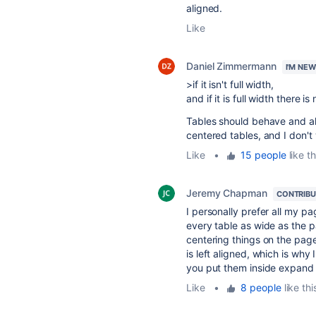
aligned.
Like
Daniel Zimmermann
I'M NE
>if it isn't full width,
and if it is full width there is
Tables should behave and ali
centered tables, and I don't
Like
•
15 people
like th
Jeremy Chapman
CONTRIB
I personally prefer all my pa
every table as wide as the p
centering things on the pag
is left aligned, which is w
you put them inside expand 
Like
•
8 people
like thi