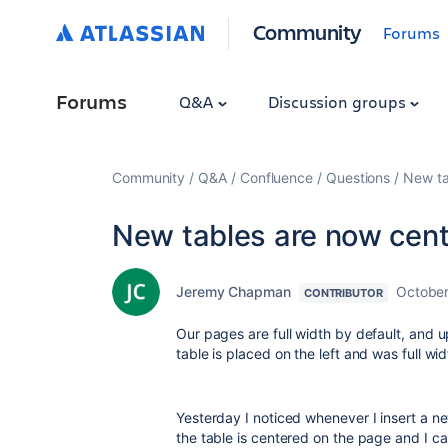
Community
Forums
Forums
Q&A
Discussion groups
Community
Q&A
Confluence
Questions
New ta
New tables are now cent
Jeremy Chapman
October
CONTRIBUTOR
Our pages are full width by default, and u
table is placed on the left and was full wid
Yesterday I noticed whenever I insert a n
the table is centered on the page and I ca