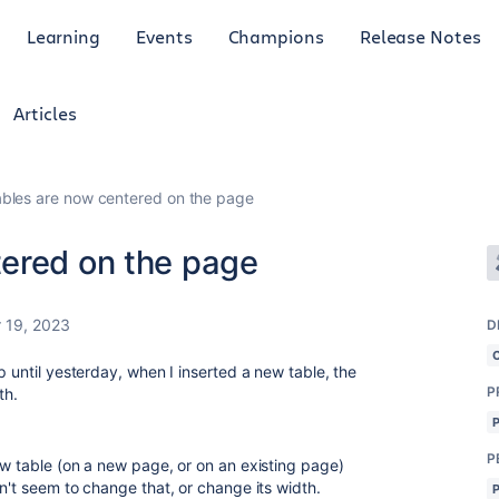
Learning
Events
Champions
Release Notes
Articles
bles are now centered on the page
ered on the page
 19, 2023
D
p until yesterday, when I inserted a new table, the
P
th.
P
ew table (on a new page, or on an existing page)
n't seem to change that, or change its width.