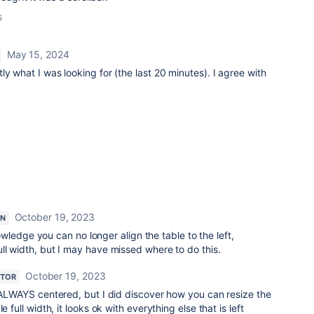
s
May 15, 2024
y what I was looking for (the last 20 minutes). I agree with
October 19, 2023
ON
wledge you can no longer align the table to the left,
 full width, but I may have missed where to do this.
October 19, 2023
UTOR
 ALWAYS centered, but I did discover how you can resize the
e full width, it looks ok with everything else that is left