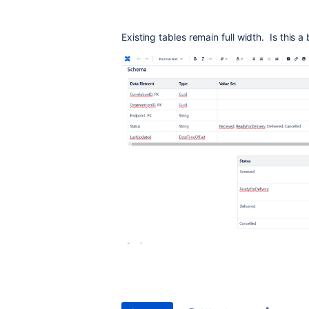
Existing tables remain full width. Is this 