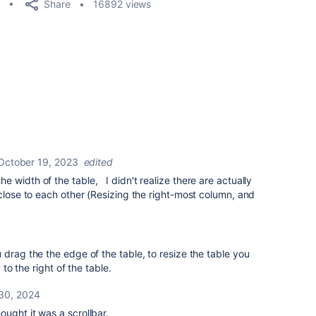
Share
16892 views
October 19, 2023
edited
 width of the table, I didn't realize there are actually
 close to each other (Resizing the right-most column, and
 drag the the edge of the table, to resize the table you
 to the right of the table.
30, 2024
thought it was a scrollbar.