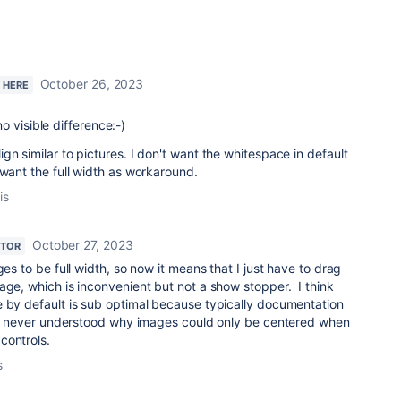
October 26, 2023
W HERE
 no visible difference:-)
gn similar to pictures. I don't want the whitespace in default
 want the full width as workaround.
is
October 27, 2023
UTOR
ges to be full width, so now it means that I just have to drag
age, which is inconvenient but not a show stopper. I think
e by default is sub optimal because typically documentation
hy I never understood why images could only be centered when
controls.
s