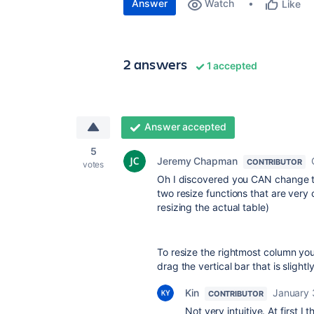
Answer
Watch
Like
2 answers
1 accepted
Answer accepted
5
Jeremy Chapman
CONTRIBUTOR
votes
Oh I discovered you CAN change the
two resize functions that are very
resizing the actual table)
To resize the rightmost column you
drag the vertical bar that is slightly
Kin
January 
CONTRIBUTOR
Not very intuitive. At first I 