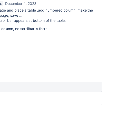
December 4, 2023
RE
 page and place a table ,add numbered column, make the
page, save ...
croll bar appears at bottom of the table.
olumn, no scrollbar is there.