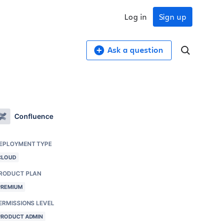
Log in
Sign up
Ask a question
Confluence
EPLOYMENT TYPE
CLOUD
RODUCT PLAN
PREMIUM
ERMISSIONS LEVEL
PRODUCT ADMIN