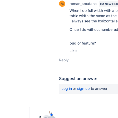
roman_smatana
I'M NEW HE
When I do full width with a
table width the same as the 
I always see the horizontal s
Once I do without numbered c
bug or feature?
Like
Reply
Suggest an answer
Log in
or
sign up
to answer