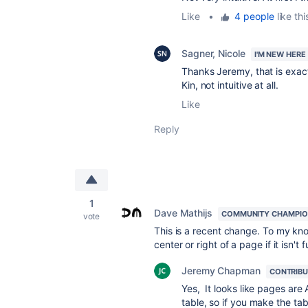
Like
•
4 people
like thi
Sagner, Nicole
I'M NEW HERE
Thanks Jeremy, that is exactl
Kin, not intuitive at all.
Like
Reply
1
Dave Mathijs
COMMUNITY CHAMPI
vote
This is a recent change. To my kno
center or right of a page if it isn't
Jeremy Chapman
CONTRIB
Yes, It looks like pages are
table, so if you make the tabl