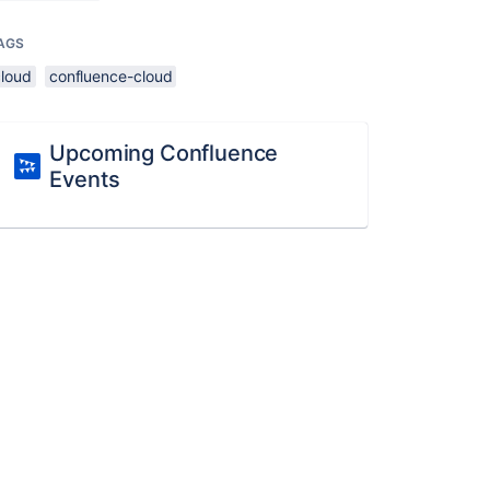
AGS
cloud
confluence-cloud
Upcoming Confluence
Events