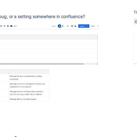
T
a bug, or a setting somewhere in confluence?