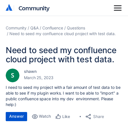
Community
Community
Community
Q&A
Confluence
Questions
Need to seed my confluence cloud project with test data.
Need to seed my confluence
cloud project with test data.
shawn
March 25, 2023
I need to seed my project with a fair amount of test data to be
able to see if my plugin works. I want to be able to "import" a
public confluence space into my dev environment. Please
help:)
Answer
Watch
Share
Like