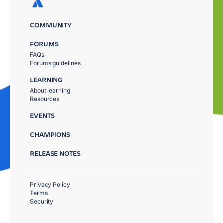
COMMUNITY
FORUMS
FAQs
Forums guidelines
LEARNING
About learning
Resources
EVENTS
CHAMPIONS
RELEASE NOTES
Privacy Policy
Terms
Security