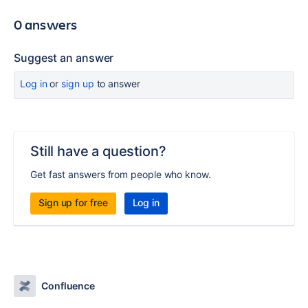
0 answers
Suggest an answer
Log in
or
sign up
to answer
Still have a question?
Get fast answers from people who know.
Sign up for free
Log in
Confluence