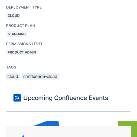
DEPLOYMENT TYPE
CLOUD
PRODUCT PLAN
STANDARD
PERMISSIONS LEVEL
PRODUCT ADMIN
TAGS
cloud
confluence-cloud
Upcoming Confluence Events