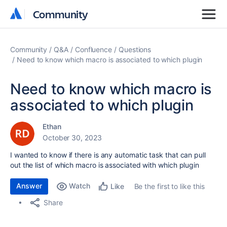
Community
Community
Community
Q&A
Confluence
Questions
Need to know which macro is associated to which plugin
Need to know which macro is
associated to which plugin
Ethan
October 30, 2023
I wanted to know if there is any automatic task that can pull
out the list of which macro is associated with which plugin
Answer
Watch
Be the first to like this
Like
Share