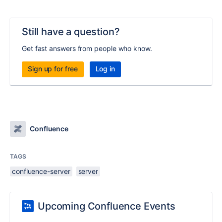
Still have a question?
Get fast answers from people who know.
Sign up for free
Log in
Confluence
TAGS
confluence-server
server
Upcoming Confluence Events