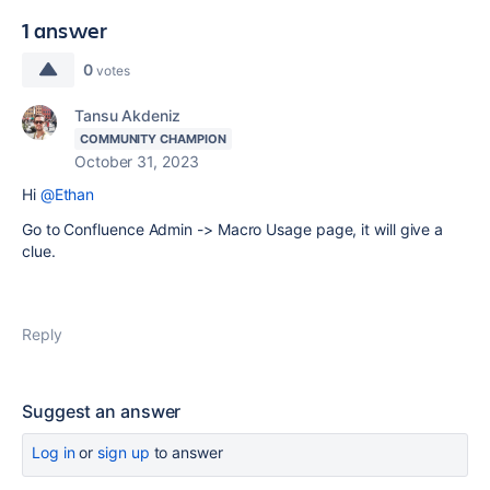
1 answer
0
votes
Tansu Akdeniz
COMMUNITY CHAMPION
October 31, 2023
Hi
@Ethan
Go to Confluence Admin -> Macro Usage page, it will give a
clue.
Reply
Suggest an answer
Log in
or
sign up
to answer