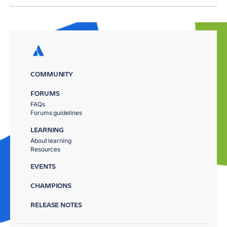
COMMUNITY
FORUMS
FAQs
Forums guidelines
LEARNING
About learning
Resources
EVENTS
CHAMPIONS
RELEASE NOTES