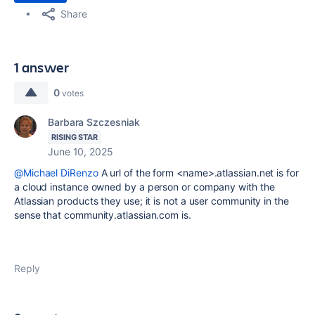
Share
1 answer
0
votes
Barbara Szczesniak
RISING STAR
June 10, 2025
@Michael DiRenzo
A url of the form <name>.atlassian.net is for
a cloud instance owned by a person or company with the
Atlassian products they use; it is not a user community in the
sense that community.atlassian.com is.
Reply