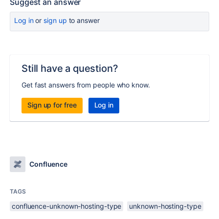
Suggest an answer
Log in
or
sign up
to answer
Still have a question?
Get fast answers from people who know.
Sign up for free
Log in
Confluence
TAGS
confluence-unknown-hosting-type
unknown-hosting-type