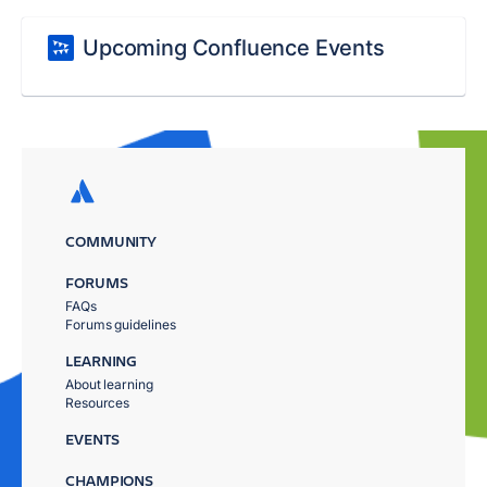
Upcoming Confluence Events
COMMUNITY
FORUMS
FAQs
Forums guidelines
LEARNING
About learning
Resources
EVENTS
CHAMPIONS