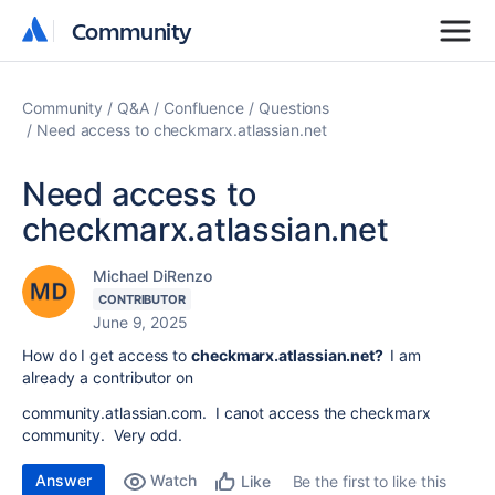
Community
Community
Community
Q&A
Confluence
Questions
Need access to checkmarx.atlassian.net
Need access to
checkmarx.atlassian.net
Michael DiRenzo
CONTRIBUTOR
June 9, 2025
How do I get access to
checkmarx.atlassian.net?
I am
already a contributor on
community.atlassian.com. I canot access the checkmarx
community. Very odd.
Answer
Watch
Be the first to like this
Like