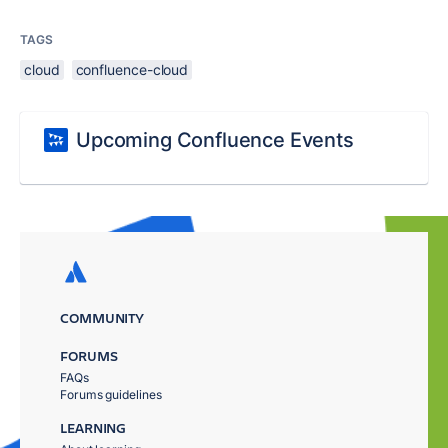
TAGS
cloud
confluence-cloud
Upcoming Confluence Events
COMMUNITY
FORUMS
FAQs
Forums guidelines
LEARNING