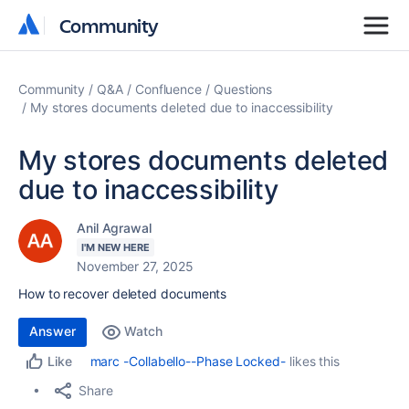
Community
Community
Community
Q&A
Confluence
Questions
My stores documents deleted due to inaccessibility
My stores documents deleted
due to inaccessibility
Anil Agrawal
I'M NEW HERE
November 27, 2025
How to recover deleted documents
Answer
Watch
marc -Collabello--Phase Locked-
likes this
Like
Share