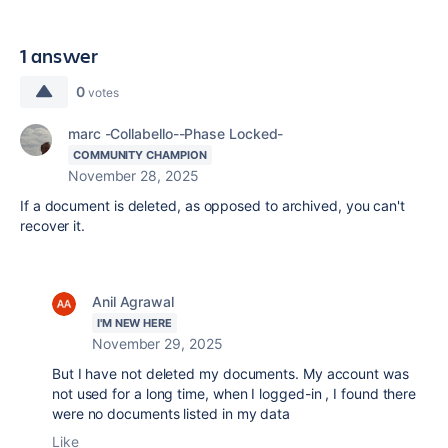
1 answer
0
votes
marc -Collabello--Phase Locked-
COMMUNITY CHAMPION
November 28, 2025
If a document is deleted, as opposed to archived, you can't
recover it.
Anil Agrawal
I'M NEW HERE
November 29, 2025
But I have not deleted my documents. My account was
not used for a long time, when I logged-in , I found there
were no documents listed in my data
Like