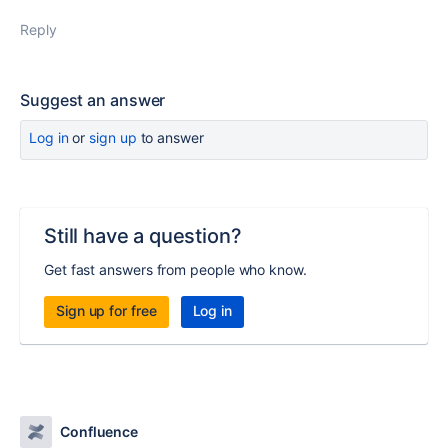
Reply
Suggest an answer
Log in
or
sign up
to answer
Still have a question?
Get fast answers from people who know.
Sign up for free
Log in
Confluence