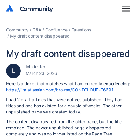
Community
Community
Community
Q&A
Confluence
Questions
My draft content disappeared
My draft content disappeared
lchidester
March 23, 2026
Here is a ticket that matches what I am currently experiencing:
https://jira.atlassian.com/browse/CONFCLOUD-76691
I had 2 draft articles that were not yet published. They had
titles and one has existed for a couple of weeks. The other
unpublished page was created today.
The content disappeared from the older page, but the title
remained. The newer unpublished page disappeared
completely and was no longer listed on the Page Tree.