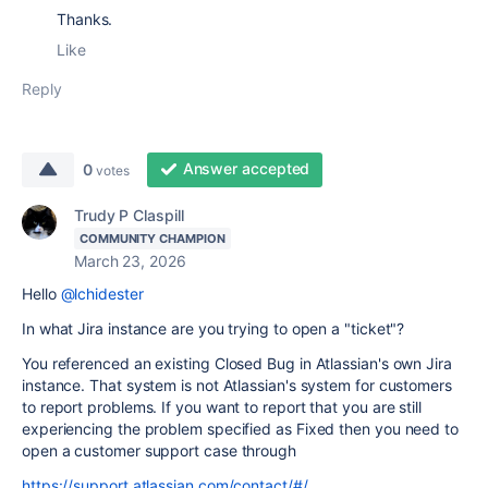
Thanks.
Like
Reply
Answer accepted
0
votes
Trudy P Claspill
COMMUNITY CHAMPION
March 23, 2026
Hello
@lchidester
In what Jira instance are you trying to open a "ticket"?
You referenced an existing Closed Bug in Atlassian's own Jira
instance. That system is not Atlassian's system for customers
to report problems. If you want to report that you are still
experiencing the problem specified as Fixed then you need to
open a customer support case through
https://support.atlassian.com/contact/#/