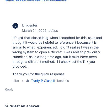
lchidester
March 24, 2026
edited
I found that closed bug when I searched for this issue and
thought it would be helpful to reference it because it is
similar to what I experienced. I didn't realize I was in the
wrong system to open a "ticket". I was able to previously
submit an issue a long time ago, but it must have been
through a different method. I'll check out the link you
provided.
Thank you for the quick response.
Like
•
Trudy P Claspill
likes this
Reply
Suggest an answer