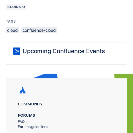
STANDARD
TAGS
cloud
confluence-cloud
Upcoming Confluence Events
COMMUNITY
FORUMS
FAQs
Forums guidelines