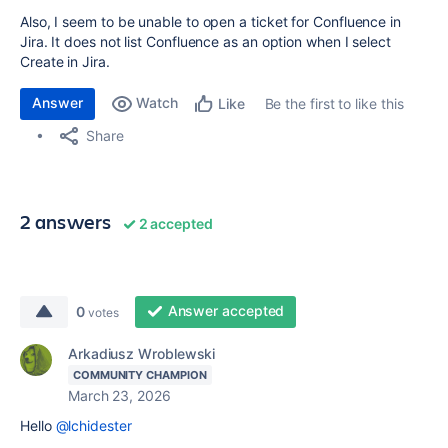
Also, I seem to be unable to open a ticket for Confluence in
Jira. It does not list Confluence as an option when I select
Create in Jira.
Answer
Watch
Be the first to like this
Like
Share
2 answers
2 accepted
Answer accepted
0
votes
Arkadiusz Wroblewski
COMMUNITY CHAMPION
March 23, 2026
Hello
@lchidester