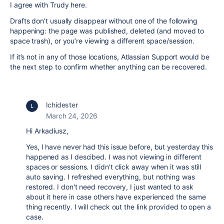
I agree with Trudy here.
Drafts don’t usually disappear without one of the following
happening: the page was published, deleted (and moved to
space trash), or you’re viewing a different space/session.
If it’s not in any of those locations, Atlassian Support would be
the next step to confirm whether anything can be recovered.
lchidester
March 24, 2026
Hi Arkadiusz,
Yes, I have never had this issue before, but yesterday this
happened as I descibed. I was not viewing in different
spaces or sessions. I didn't click away when it was still
auto saving. I refreshed everything, but nothing was
restored. I don't need recovery, I just wanted to ask
about it here in case others have experienced the same
thing recently. I will check out the link provided to open a
case.