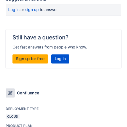
Log in
or
sign up
to answer
Still have a question?
Get fast answers from people who know.
Sign up for free
Log in
Confluence
DEPLOYMENT TYPE
CLOUD
PRODUCT PLAN