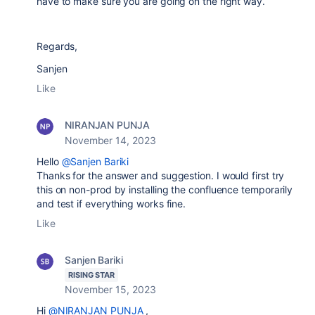
have to make sure you are going on the right way.
Regards,
Sanjen
Like
NIRANJAN PUNJA
November 14, 2023
Hello
@Sanjen Bariki
Thanks for the answer and suggestion. I would first try
this on non-prod by installing the confluence temporarily
and test if everything works fine.
Like
Sanjen Bariki
RISING STAR
November 15, 2023
Hi
@NIRANJAN PUNJA
,