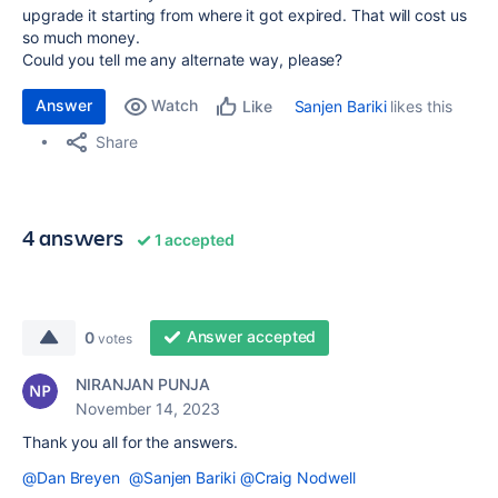
upgrade it starting from where it got expired. That will cost us
so much money.
Could you tell me any alternate way, please?
Answer
Watch
Sanjen Bariki
likes this
Like
Share
4 answers
1 accepted
Answer accepted
0
votes
NIRANJAN PUNJA
November 14, 2023
Thank you all for the answers.
@Dan Breyen
@Sanjen Bariki
@Craig Nodwell