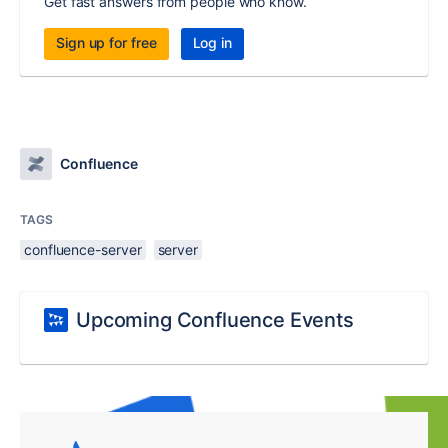
Get fast answers from people who know.
Sign up for free
Log in
Confluence
TAGS
confluence-server
server
Upcoming Confluence Events