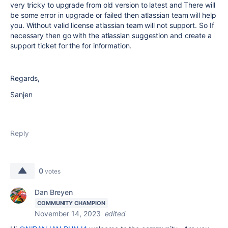
very tricky to upgrade from old version to latest and There will
be some error in upgrade or failed then atlassian team will help
you. Without valid license atlassian team will not support. So If
necessary then go with the atlassian suggestion and create a
support ticket for the for information.
Regards,
Sanjen
Reply
0
votes
Dan Breyen
COMMUNITY CHAMPION
November 14, 2023
edited