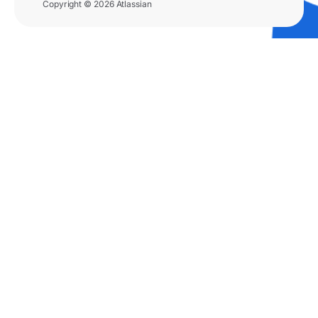
Copyright © 2026 Atlassian