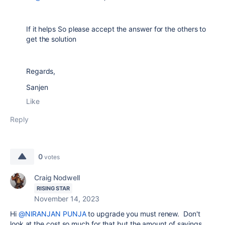
If it helps So please accept the answer for the others to
get the solution
Regards,
Sanjen
Like
Reply
0
votes
Craig Nodwell
RISING STAR
November 14, 2023
Hi
@NIRANJAN PUNJA
to upgrade you must renew. Don't
look at the cost so much for that but the amount of savings