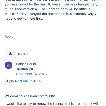
you've enjoyed for the past 10 years. Jira has changed very
much since version 4. The upgrade path will be difficult.
Version 6 they changed the database this is probably why you
have to get to there first.
Reply
0
votes
Sanjen Bariki
RISING STAR
November 14, 2023
Hi
@NIRANJAN PUNJA
,
Welcome to Atlassian community!
I would like to say to renew the license, If it is prod then it will