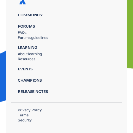
COMMUNITY
FORUMS
FAQs
Forums guidelines
LEARNING
About learning
Resources
EVENTS
CHAMPIONS
RELEASE NOTES
Privacy Policy
Terms
Security