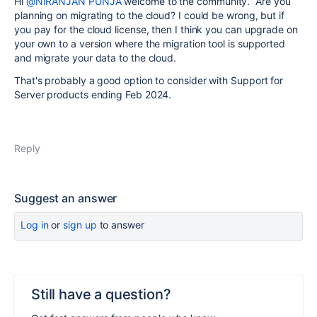
Hi
@NIRANJAN PUNJA
welcome to the community. Are you
planning on migrating to the cloud? I could be wrong, but if
you pay for the cloud license, then I think you can upgrade on
your own to a version where the migration tool is supported
and migrate your data to the cloud.
That's probably a good option to consider with Support for
Server products ending Feb 2024.
Reply
Suggest an answer
Log in
or
sign up
to answer
Still have a question?