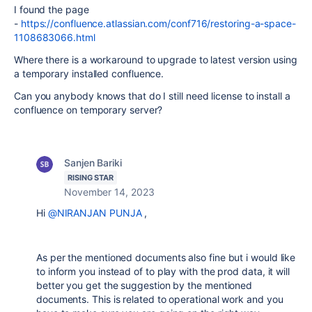
I found the page
-
https://confluence.atlassian.com/conf716/restoring-a-space-
1108683066.html
Where there is a workaround to upgrade to latest version using
a temporary installed confluence.
Can you anybody knows that do I still need license to install a
confluence on temporary server?
Sanjen Bariki
RISING STAR
November 14, 2023
Hi
@NIRANJAN PUNJA
,
As per the mentioned documents also fine but i would like
to inform you instead of to play with the prod data, it will
better you get the suggestion by the mentioned
documents. This is related to operational work and you