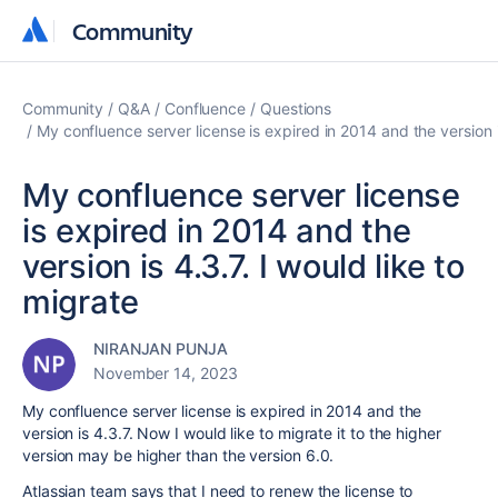
Community
Community
Community
Q&A
Confluence
Questions
My confluence server license is expired in 2014 and the version is
My confluence server license
is expired in 2014 and the
version is 4.3.7. I would like to
migrate
NIRANJAN PUNJA
November 14, 2023
My confluence server license is expired in 2014 and the
version is 4.3.7. Now I would like to migrate it to the higher
version may be higher than the version 6.0.
Atlassian team says that I need to renew the license to